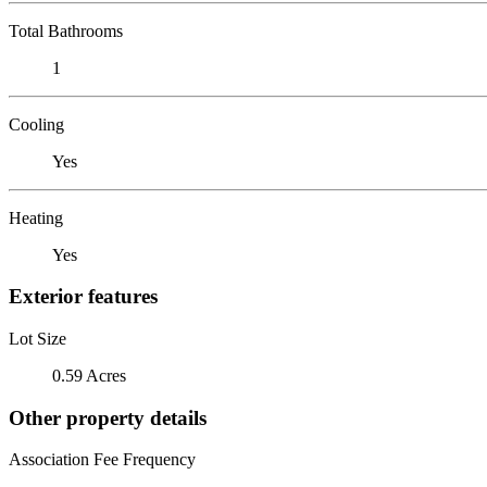
Total Bathrooms
1
Cooling
Yes
Heating
Yes
Exterior features
Lot Size
0.59 Acres
Other property details
Association Fee Frequency