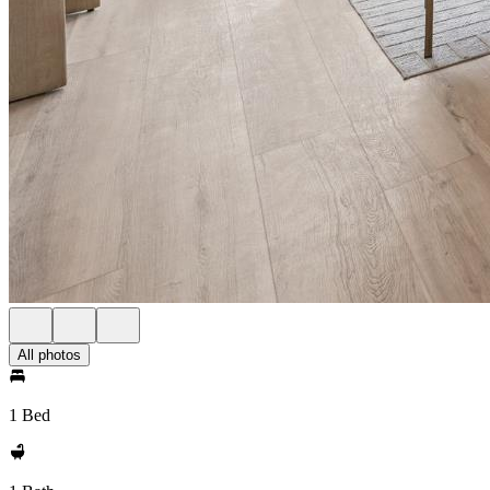
All photos
1 Bed