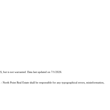
, but is not warranted. Data last updated on 7/1/2026.
 - North Point Real Estate shall be responsible for any typographical errors, misinformation,