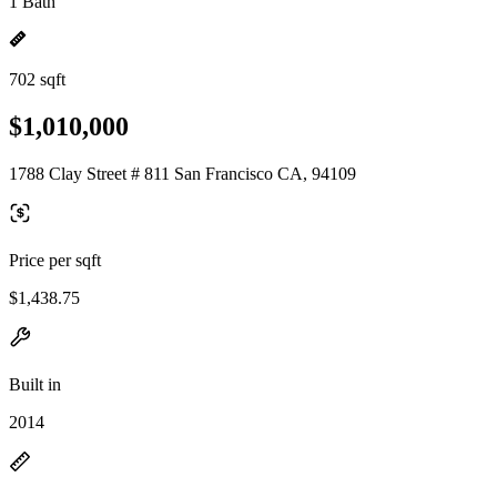
1 Bath
702 sqft
$1,010,000
1788 Clay Street # 811 San Francisco CA, 94109
Price per sqft
$1,438.75
Built in
2014