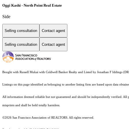
Oggi Kashi - North Point Real Estate
Side
Selling consultation
Contact agent
Selling consultation
Contact agent
Bought with Russell Mukai with Coldwell Banker Realty and Listed by Jonathan F Iddings
Listings on this page identified as belonging to another listing firm are based upon data obt
All information deemed reliable but not guaranteed and should be independently verified. All pr
misprints and shall be held totally harmless.
©2026 San Francisco Association of REALTORS. All rights reserved.