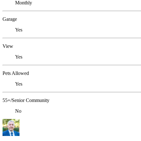
Monthly
Garage
Yes
View
Yes
Pets Allowed
Yes
55+/Senior Community
No