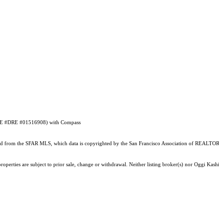
 (DRE #DRE #01516908) with Compass
ained from the SFAR MLS, which data is copyrighted by the San Francisco Association of REALTORS
operties are subject to prior sale, change or withdrawal. Neither listing broker(s) nor Oggi Kashi