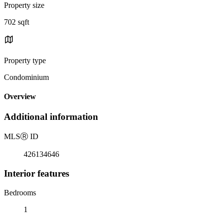
Property size
702 sqft
Property type
Condominium
Overview
Additional information
MLS
Ⓡ
ID
426134646
Interior features
Bedrooms
1