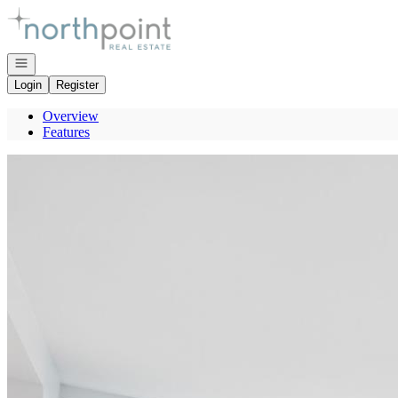
Go to: Homepage
Open navigation
Login
Register
Overview
Features