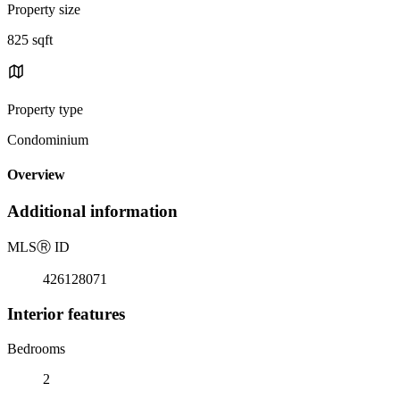
Property size
825 sqft
Property type
Condominium
Overview
Additional information
MLS
Ⓡ
ID
426128071
Interior features
Bedrooms
2