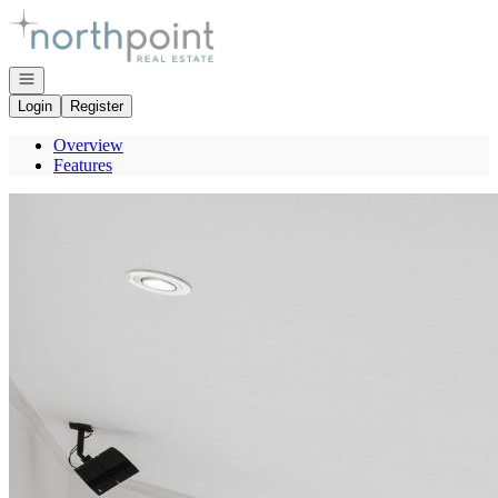
Go to: Homepage
Open navigation
Login
Register
Overview
Features