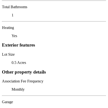
Total Bathrooms
1
Heating
Yes
Exterior features
Lot Size
0.5 Acres
Other property details
Association Fee Frequency
Monthly
Garage