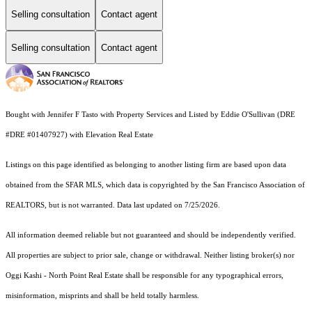
Selling consultation
Contact agent
Selling consultation
Contact agent
Bought with Jennifer F Tasto with Property Services and Listed by Eddie O'Sullivan (DRE
#DRE #01407927) with Elevation Real Estate
Listings on this page identified as belonging to another listing firm are based upon data
obtained from the SFAR MLS, which data is copyrighted by the San Francisco Association of
REALTORS, but is not warranted. Data last updated on 7/25/2026.
All information deemed reliable but not guaranteed and should be independently verified.
All properties are subject to prior sale, change or withdrawal. Neither listing broker(s) nor
Oggi Kashi - North Point Real Estate shall be responsible for any typographical errors,
misinformation, misprints and shall be held totally harmless.