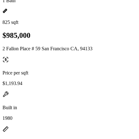
1 Bath
825 sqft
$985,000
2 Fallon Place # 59 San Francisco CA, 94133
Price per sqft
$1,193.94
Built in
1980