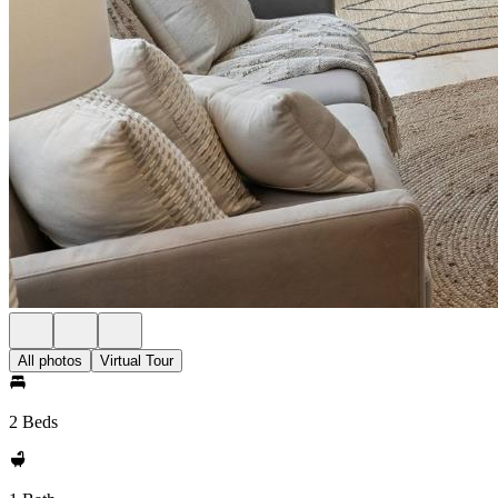
All photos
Virtual Tour
2 Beds