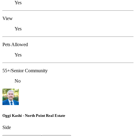
Yes
View
Yes
Pets Allowed
Yes
55+/Senior Community
No
Oggi Kashi - North Point Real Estate
Side