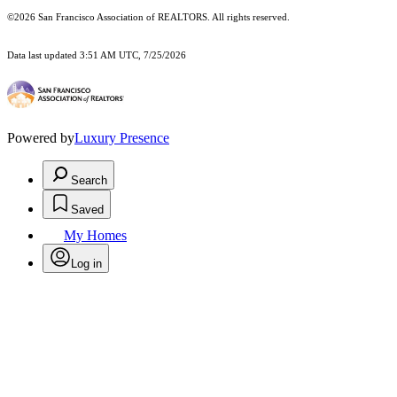
©2026 San Francisco Association of REALTORS. All rights reserved.
Data last updated 3:51 AM UTC, 7/25/2026
Powered by
Luxury Presence
Search
Saved
My Homes
Log in