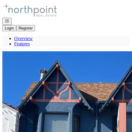
Go to: Homepage
Open navigation
Login
Register
Overview
Features