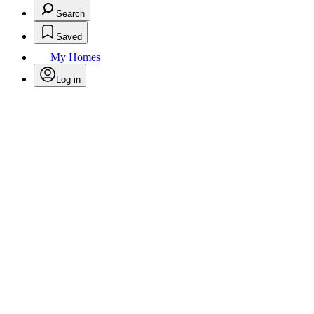
Search
Saved
My Homes
Log in