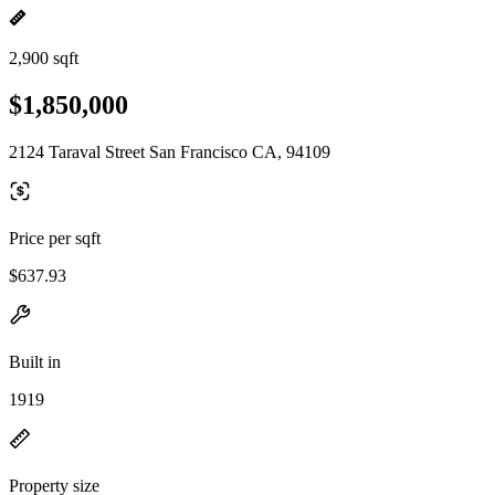
2,900 sqft
$1,850,000
2124 Taraval Street San Francisco CA, 94109
Price per sqft
$637.93
Built in
1919
Property size