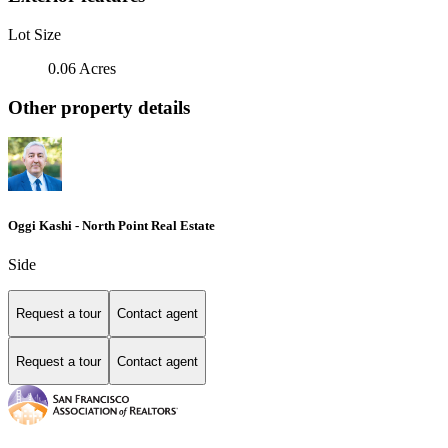
Lot Size
0.06 Acres
Other property details
Oggi Kashi - North Point Real Estate
Side
Request a tour
Contact agent
Request a tour
Contact agent