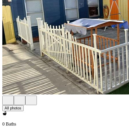
All photos
0 Baths