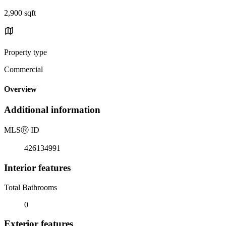
2,900 sqft
Property type
Commercial
Overview
Additional information
MLS
Ⓡ
ID
426134991
Interior features
Total Bathrooms
0
Exterior features