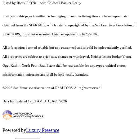
Listed by Roark R O'Neill with Coldwell Banker Realty
Listings on this page identified as belonging to another listing firm are based upon data
obtained from the SFAR MLS, which data is copyrighted by the San Francisco Association of
REALTORS, but is not warranted. Data last updated on 6/25/2026.
All information deemed reliable but not guaranteed and should be independently verified.
All properties are subject to prior sale, change or withdrawal. Neither listing broker(s) nor
Oggi Kashi - North Point Real Estate shall be responsible for any typographical errors,
misinformation, misprints and shall be held totally harmless.
©2026 San Francisco Association of REALTORS. All rights reserved.
Data last updated 12:52 AM UTC, 6/25/2026
Powered by
Luxury Presence