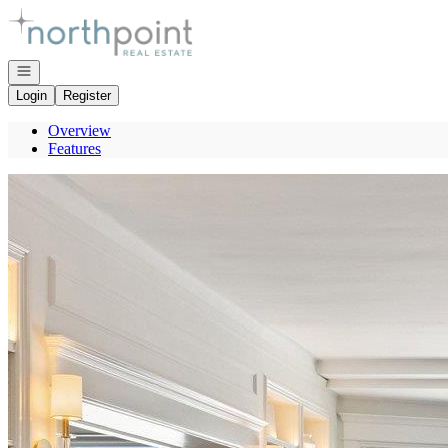
Go to: Homepage
Open navigation
Login
Register
Overview
Features