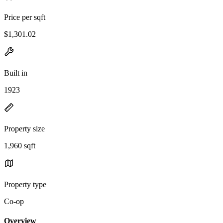
Price per sqft
$1,301.02
Built in
1923
Property size
1,960 sqft
Property type
Co-op
Overview