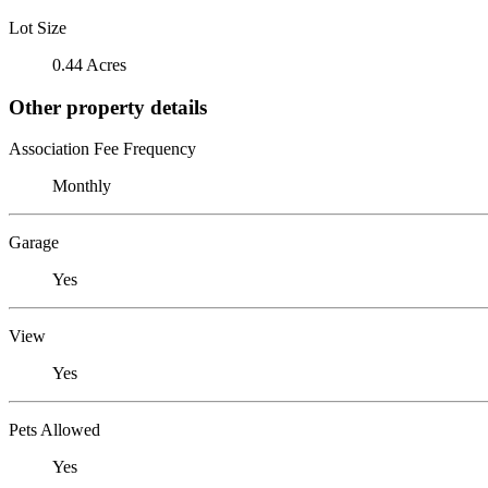
Lot Size
0.44 Acres
Other property details
Association Fee Frequency
Monthly
Garage
Yes
View
Yes
Pets Allowed
Yes