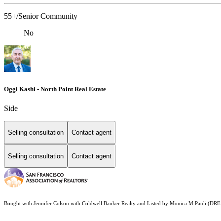
55+/Senior Community
No
Oggi Kashi - North Point Real Estate
Side
Selling consultation
Contact agent
Selling consultation
Contact agent
Bought with Jennifer Colson with Coldwell Banker Realty and Listed by Monica M Pauli (