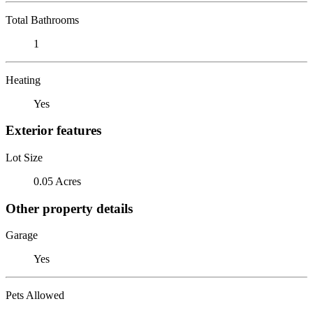
Total Bathrooms
1
Heating
Yes
Exterior features
Lot Size
0.05 Acres
Other property details
Garage
Yes
Pets Allowed