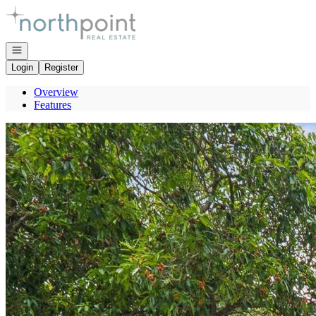
Go to: Homepage
Open navigation
Login
Register
Overview
Features