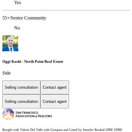
Yes
55+/Senior Community
No
Oggi Kashi - North Point Real Estate
Side
Selling consultation
Contact agent
Selling consultation
Contact agent
Bought with Valerie Del Valle with Compass and Listed by Jennifer Rosdail (DRE #DRE