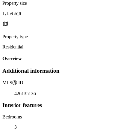
Property size
1,159 sqft
Property type
Residential
Overview
Additional information
MLS
Ⓡ
ID
426135136
Interior features
Bedrooms
3