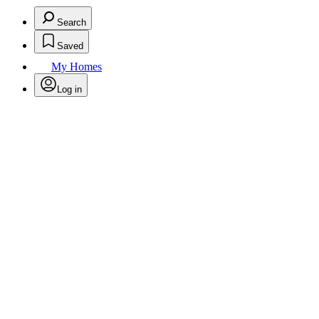
Search
Saved
My Homes
Log in