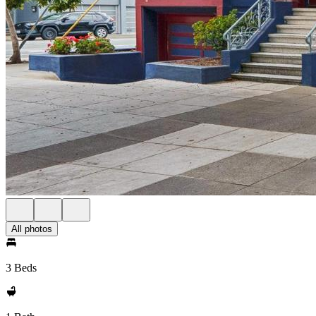
All photos
3 Beds