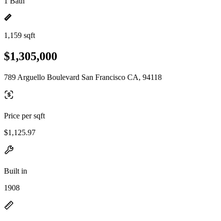
1 Bath
1,159 sqft
$1,305,000
789 Arguello Boulevard San Francisco CA, 94118
Price per sqft
$1,125.97
Built in
1908