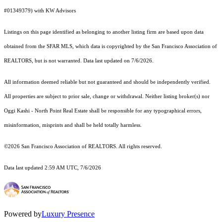
#01349379) with KW Advisors
Listings on this page identified as belonging to another listing firm are based upon data
obtained from the SFAR MLS, which data is copyrighted by the San Francisco Association of
REALTORS, but is not warranted. Data last updated on 7/6/2026.
All information deemed reliable but not guaranteed and should be independently verified.
All properties are subject to prior sale, change or withdrawal. Neither listing broker(s) nor
Oggi Kashi - North Point Real Estate shall be responsible for any typographical errors,
misinformation, misprints and shall be held totally harmless.
©2026 San Francisco Association of REALTORS. All rights reserved.
Data last updated 2:59 AM UTC, 7/6/2026
Powered by
Luxury Presence