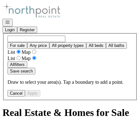
Go to: Homepage
Open navigation
Login
Register
For sale
Any price
All property types
All beds
All baths
List
Map
List
Map
All
filters
Save search
Draw to select your area(s). Tap a boundary to add a point.
Cancel
Apply
Real Estate & Homes for Sale