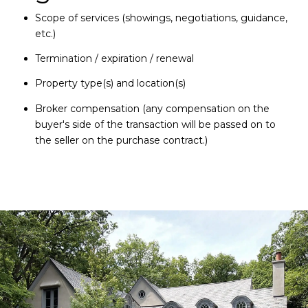
Scope of services (showings, negotiations, guidance,
etc.)
Termination / expiration / renewal
Property type(s) and location(s)
Broker compensation (any compensation on the
buyer's side of the transaction will be passed on to
the seller on the purchase contract.)