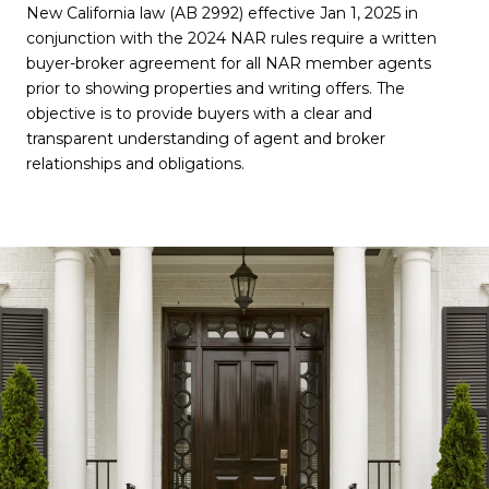
New California law (AB 2992) effective Jan 1, 2025 in
conjunction with the 2024 NAR rules require a written
buyer-broker agreement for all NAR member agents
prior to showing properties and writing offers. The
objective is to provide buyers with a clear and
transparent understanding of agent and broker
relationships and obligations.