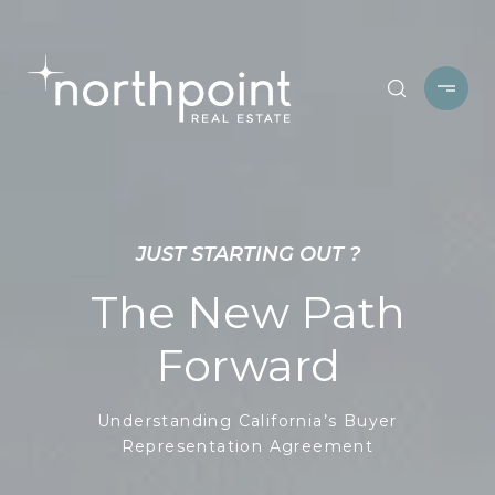
JUST STARTING OUT ?
The New Path
Forward
Understanding California’s Buyer
Representation Agreement