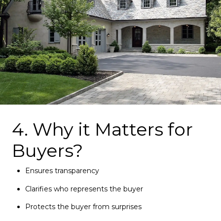
4. Why it Matters for
Buyers?
Ensures transparency
Clarifies who represents the buyer
Protects the buyer from surprises