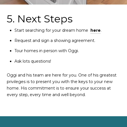
5. Next Steps
Start searching for your dream home
here
.
Request and sign a showing agreement.
Tour homes in person with Oggi.
Ask lots questions!
Oggi and his team are here for you. One of his greatest
privileges is to present you with the keys to your new
home. His commitment is to ensure your success at
every step, every time and well beyond.