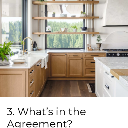
3. What’s in the
Agreement?