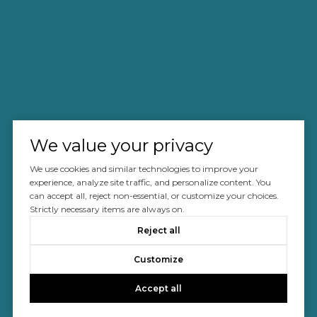
We value your privacy
We use cookies and similar technologies to improve your
experience, analyze site traffic, and personalize content. You
can accept all, reject non-essential, or customize your choices.
Strictly necessary items are always on.
Reject all
Customize
Accept all