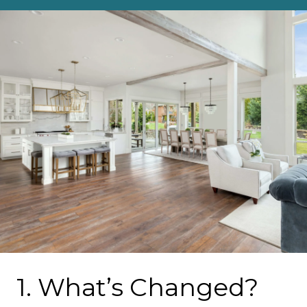
1. What’s Changed?