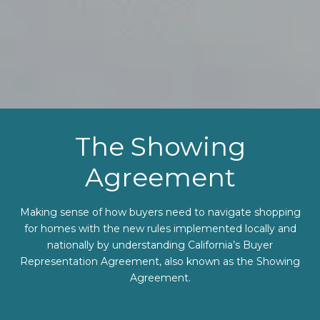
The Showing
Agreement
Making sense of how buyers need to navigate shopping
for homes with the new rules implemented locally and
nationally by understanding California’s Buyer
Representation Agreement, also known as the Showing
Agreement.