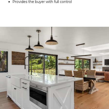
Provides the buyer with full control