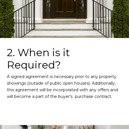
2. When is it
Required?
A signed agreement is necessary prior to any property
showings (outside of public open houses). Additionally,
this agreement will be incorporated with any offers and
will become a part of the buyer's purchase contract.