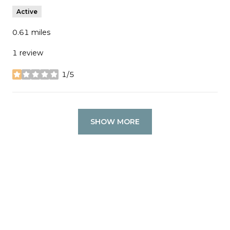
Active
0.61
miles
1 review
1/5
stars
SHOW MORE