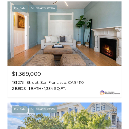
For Sale
MLS® 426149374
$1,369,000
181 27th Street, San Francisco, CA 94110
2 BEDS
1 BATH
1,334 SQ.FT.
For Sale
MLS® 426143038