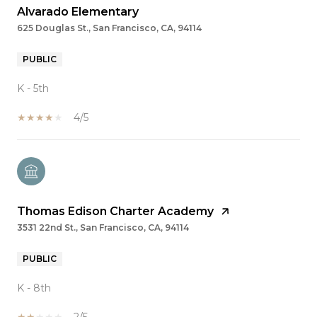
Alvarado Elementary
625 Douglas St., San Francisco, CA, 94114
PUBLIC
K - 5th
4/5
Thomas Edison Charter Academy
3531 22nd St., San Francisco, CA, 94114
PUBLIC
K - 8th
2/5