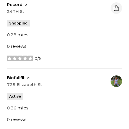
Visit the
Record
page on Yelp
Search
24TH St
on Google Maps
Shopping
0.28
miles
0 reviews
0/5
stars
Visit the
Biofullfit
page on Yelp
Search
725 Elizabeth St
on Google Maps
Active
0.36
miles
0 reviews