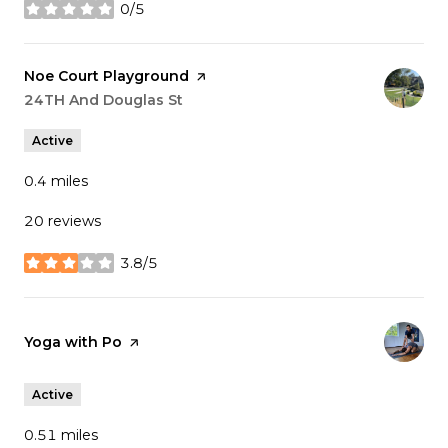
0/5
stars
Visit the
Noe Court Playground
page on Yelp
Search
24TH And Douglas St
on Google Maps
Active
0.4
miles
20 reviews
3.8/5
stars
Visit the
Yoga with Po
page on Yelp
Active
0.51
miles