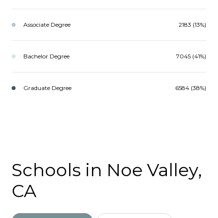
Associate Degree
2183 (13%)
Bachelor Degree
7045 (41%)
Graduate Degree
6584 (38%)
Schools in Noe Valley,
CA