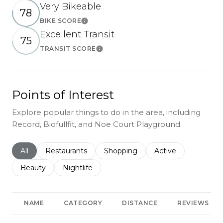
Very Bikeable
78
BIKE SCORE
Learn More
Excellent Transit
75
TRANSIT SCORE
Learn More
Points of Interest
Explore popular things to do in the area, including
Record, Biofullfit, and Noe Court Playground.
Search businesses related to
All
Search businesses related to
Restaurants
Search businesses related to
Shopping
Search businesses r
Active
Search businesses related to
Beauty
Search businesses related to
Nightlife
NAME
CATEGORY
DISTANCE
REVIEWS