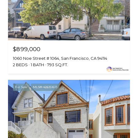
$899,000
1060 Noe Street # 1064, San Francisco, CA 94114
2 BEDS
1 BATH
793 SQ.FT.
For Sale
MLS® 426151613