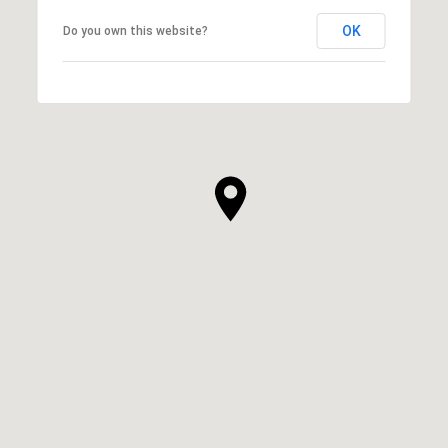
OK
Do you own this website?