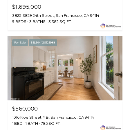
$1,695,000
3825-3829 24th Street, San Francisco, CA 94114
9 BEDS
3 BATHS
3,382 SQ.FT.
For Sale
MLS® 426121988
$560,000
1016 Noe Street # B, San Francisco, CA 94114
1 BED
1 BATH
785 SQ.FT.