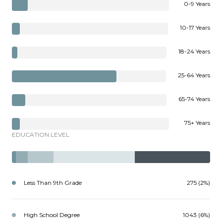
0-9 Years
10-17 Years
18-24 Years
25-64 Years
65-74 Years
75+ Years
EDUCATION LEVEL
Less Than 9th Grade
275 (2%)
High School Degree
1043 (6%)