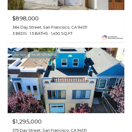
$898,000
364 Day Street, San Francisco, CA 94131
3 BEDS
1.5 BATHS
1,450 SQ.FT.
For Sale
MLS® 424065843
$1,295,000
375 Day Street, San Francisco, CA 94131