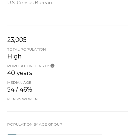
U.S. Census Bureau.
23,005
TOTAL POPULATION
High
POPULATION DENSITY
40 years
MEDIAN AGE
54 / 46%
MEN VS WOMEN
POPULATION BY AGE GROUP