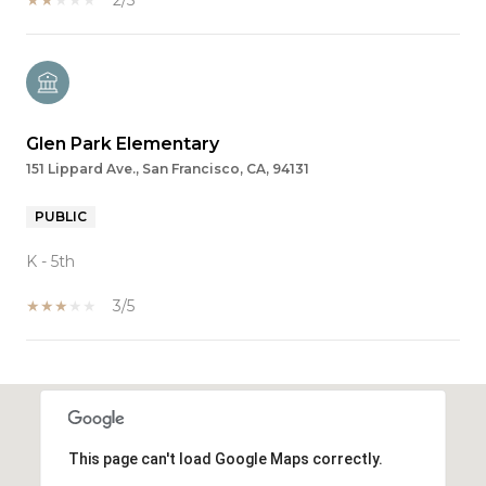
Glen Park Elementary
151 Lippard Ave., San Francisco, CA, 94131
PUBLIC
K - 5th
3/5
SHOW MORE
This page can't load Google Maps correctly.