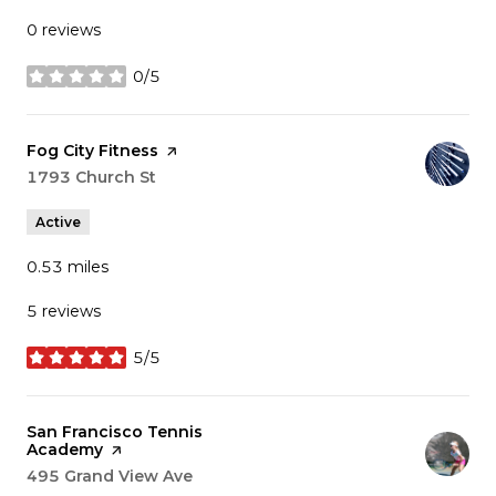
0 reviews
0/5
stars
Visit the
Fog City Fitness
page on Yelp
Search
1793 Church St
on Google Maps
Active
0.53
miles
5 reviews
5/5
stars
Visit the
San Francisco Tennis
Academy
page on Yelp
Search
495 Grand View Ave
on Google Maps