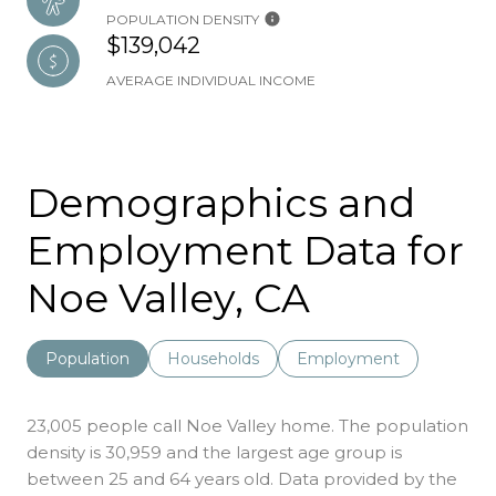
POPULATION DENSITY
$139,042
AVERAGE INDIVIDUAL INCOME
Demographics and
Employment Data for
Noe Valley, CA
Population
Households
Employment
23,005 people call Noe Valley home. The population
density is 30,959 and the largest age group is
between 25 and 64 years old.
Data provided by the