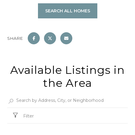
SEARCH ALL HOMES
SHARE
Available Listings in
the Area
Filter