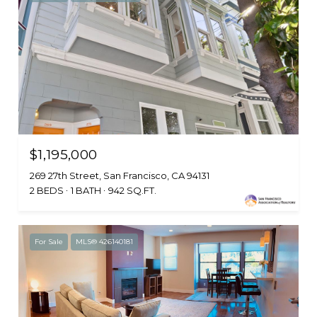
$1,195,000
269 27th Street, San Francisco, CA 94131
2 BEDS
1 BATH
942 SQ.FT.
For Sale
MLS® 426140181