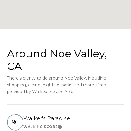
Around Noe Valley,
CA
There's plenty to do around Noe Valley, including
shopping, dining, nightlife, parks, and more. Data
provided by Walk Score and Yelp.
Walker's Paradise
96
WALKING SCORE
Learn More