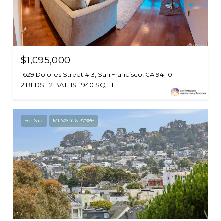
$1,095,000
1629 Dolores Street # 3, San Francisco, CA 94110
2 BEDS
2 BATHS
940 SQ.FT.
For Sale
MLS® 426137986