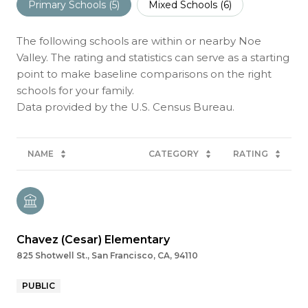
Primary Schools (
5
)
Mixed Schools (
6
)
The following schools are within or nearby Noe
Valley. The rating and statistics can serve as a starting
point to make baseline comparisons on the right
schools for your family.
NAME
CATEGORY
RATING
Chavez (Cesar) Elementary
825 Shotwell St., San Francisco, CA, 94110
PUBLIC