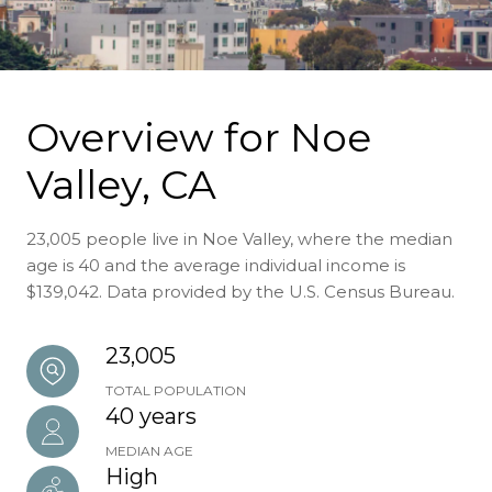
Overview for Noe
Valley, CA
23,005 people live in Noe Valley, where the median
age is 40 and the average individual income is
$139,042. Data provided by the U.S. Census Bureau.
23,005
TOTAL POPULATION
40 years
MEDIAN AGE
High