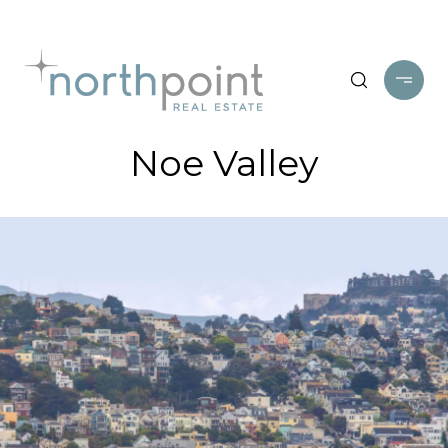
Noe Valley