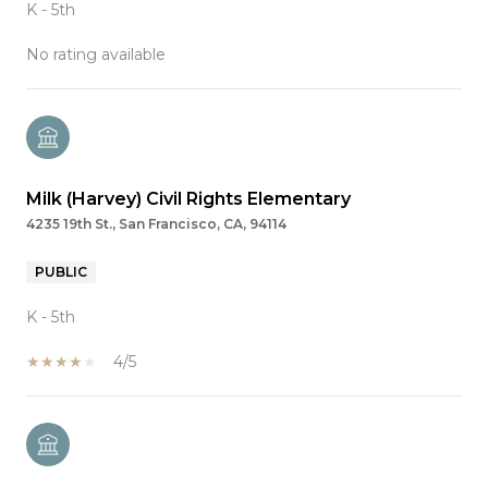
K - 5th
No rating available
Milk (Harvey) Civil Rights Elementary
4235 19th St., San Francisco, CA, 94114
PUBLIC
K - 5th
4/5