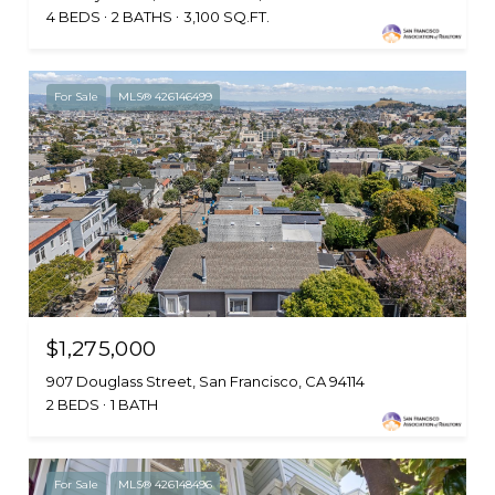
4 BEDS
2 BATHS
3,100 SQ.FT.
For Sale
MLS® 426146499
$1,275,000
907 Douglass Street, San Francisco, CA 94114
2 BEDS
1 BATH
For Sale
MLS® 426148496