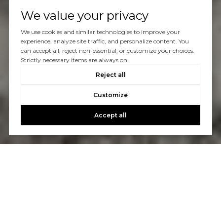
We value your privacy
We use cookies and similar technologies to improve your
experience, analyze site traffic, and personalize content. You
can accept all, reject non-essential, or customize your choices.
Strictly necessary items are always on.
Reject all
Customize
Accept all