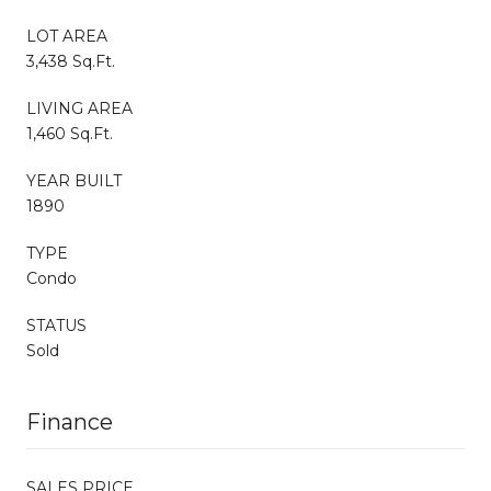
LOT AREA
3,438 Sq.Ft.
LIVING AREA
1,460 Sq.Ft.
YEAR BUILT
1890
TYPE
Condo
STATUS
Sold
Finance
SALES PRICE