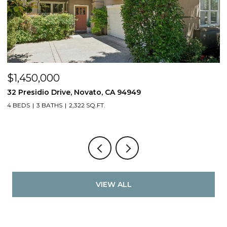
$1,450,000
$
32 Presidio Drive, Novato, CA 94949
4
4 BEDS
3 BATHS
2,322 SQ.FT.
4
VIEW ALL