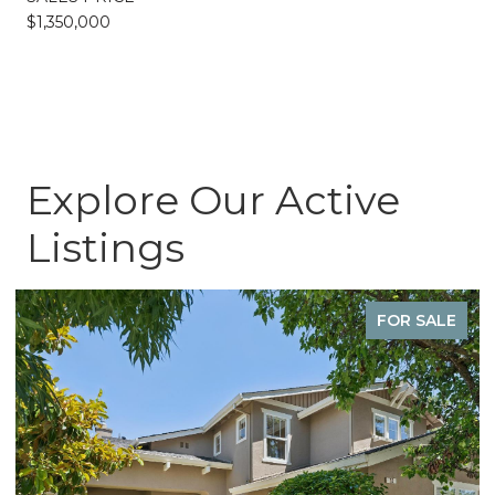
$1,350,000
Explore Our Active
Listings
FOR SALE