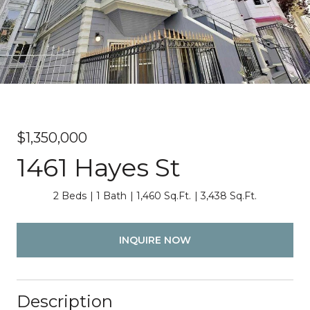
$1,350,000
1461 Hayes St
2 Beds
1 Bath
1,460 Sq.Ft.
3,438 Sq.Ft.
INQUIRE NOW
Description