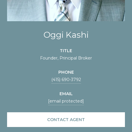
Oggi Kashi
TITLE
Founder, Principal Broker
PHONE
(415) 690-3792
EMAIL
[email protected]
CONTACT AGENT