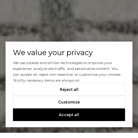
We value your privacy
We use cookies and similar technologies to improve your
experience, analyze site traffic, and personalize content. You
can accept all, reject non-essential, or customize your choices.
Strictly necessary items are always on.
Reject all
Customize
Accept all