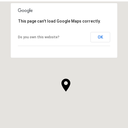
This page can't load Google Maps correctly.
OK
Do you own this website?