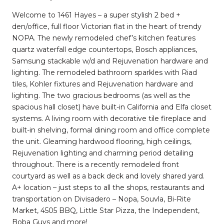
Welcome to 1461 Hayes – a super stylish 2 bed +
den/office, full floor Victorian flat in the heart of trendy
NOPA. The newly remodeled chef’s kitchen features
quartz waterfall edge countertops, Bosch appliances,
Samsung stackable w/d and Rejuvenation hardware and
lighting. The remodeled bathroom sparkles with Riad
tiles, Kohler fixtures and Rejuvenation hardware and
lighting. The two gracious bedrooms (as well as the
spacious hall closet) have built-in California and Elfa closet
systems. A living room with decorative tile fireplace and
built-in shelving, formal dining room and office complete
the unit. Gleaming hardwood flooring, high ceilings,
Rejuvenation lighting and charming period detailing
throughout. There is a recently remodeled front
courtyard as well as a back deck and lovely shared yard.
A+ location – just steps to all the shops, restaurants and
transportation on Divisadero – Nopa, Souvla, Bi-Rite
Market, 4505 BBQ, Little Star Pizza, the Independent,
Boba Guys and more!