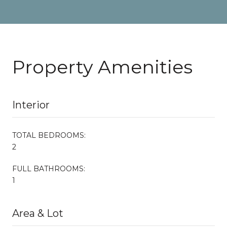
Property Amenities
Interior
TOTAL BEDROOMS:
2
FULL BATHROOMS:
1
Area & Lot