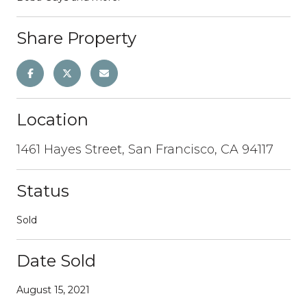
Share Property
Location
1461 Hayes Street, San Francisco, CA 94117
Status
Sold
Date Sold
August 15, 2021