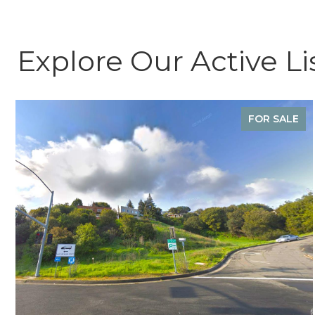
Explore Our Active Li
FOR SALE