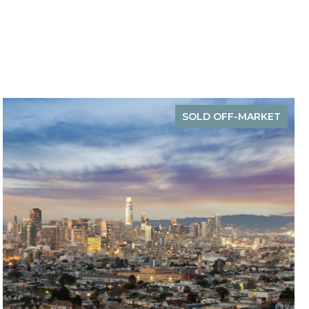
SOLD OFF-MARKET