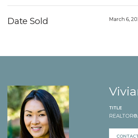
Date Sold
March 6, 2
Vivi
TITLE
REALTOR®️A
CONTACT