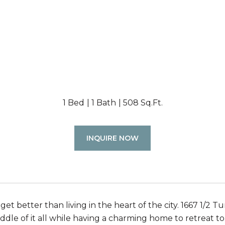
1 Bed
1 Bath
508 Sq.Ft.
INQUIRE NOW
 get better than living in the heart of the city. 1667 1/2 
iddle of it all while having a charming home to retreat 