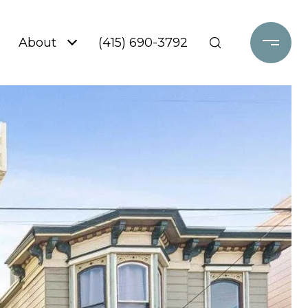
About
(415) 690-3792