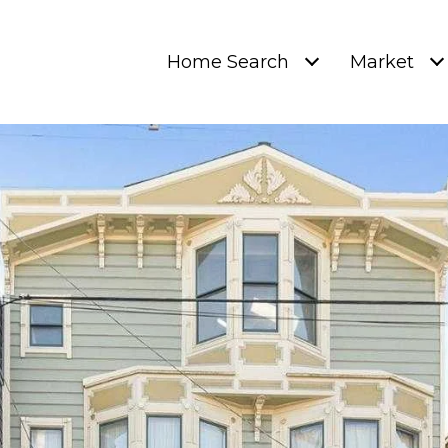
Home Search
Market