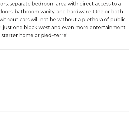
rs, separate bedroom area with direct access to a
, doors, bathroom vanity, and hardware. One or both
ithout cars will not be without a plethora of public
idor just one block west and even more entertainment
 starter home or pied–terre!