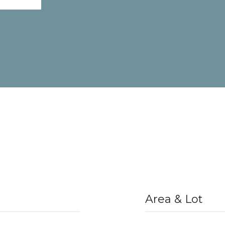
Area & Lot