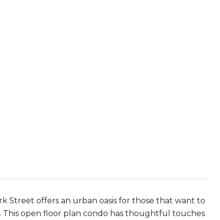
Turk Street offers an urban oasis for those that want to
to. This open floor plan condo has thoughtful touches