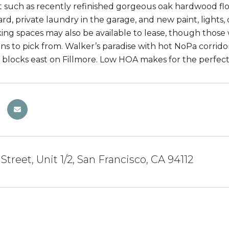
such as recently refinished gorgeous oak hardwood floo
rd, private laundry in the garage, and new paint, lights
ing spaces may also be available to lease, though those w
ions to pick from. Walker’s paradise with hot NoPa corr
 blocks east on Fillmore. Low HOA makes for the perfect
Street, Unit 1/2, San Francisco, CA 94112