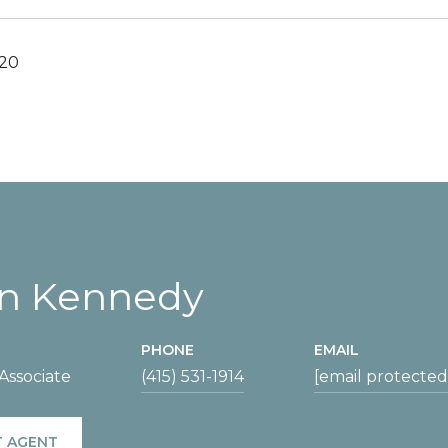
020
an Kennedy
PHONE
EMAIL
ssociate
(415) 531-1914
[email protected
 AGENT