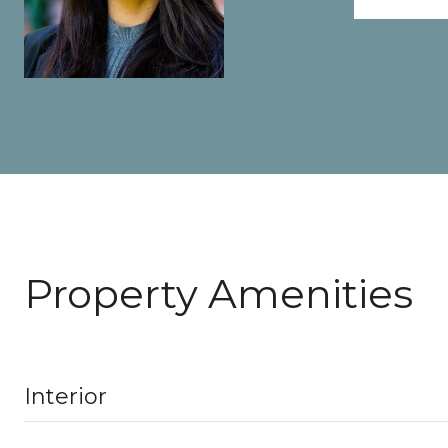
Property Amenities
Interior