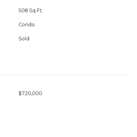
508 Sq.Ft.
Condo
Sold
$720,000