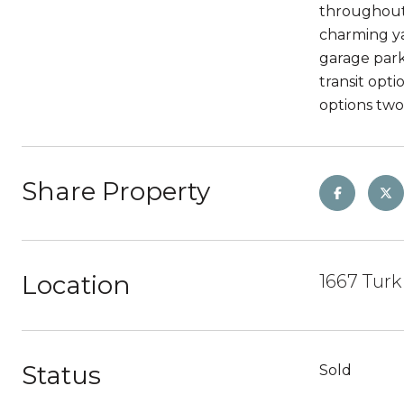
throughout 
charming ya
garage park
transit opt
options two
Share Property
Location
1667 Turk 
Status
Sold