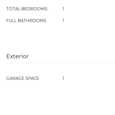
TOTAL BEDROOMS:
1
FULL BATHROOMS:
1
Exterior
GARAGE SPACE
1