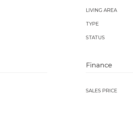
LIVING AREA
TYPE
STATUS
Finance
SALES PRICE