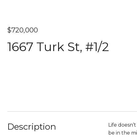
$720,000
1667 Turk St, #1/2
Description
Life doesn’t
be in the m