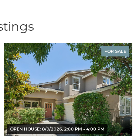
stings
FOR SALE
OPEN HOUSE: 8/9/2026, 2:00 PM - 4:00 PM