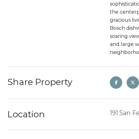
sophisticat
the centerp
gracious li
Bosch dishw
soaring vie
and large w
neighborhood
Share Property
Location
191 San F