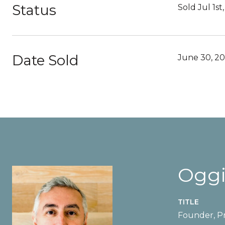
Status
Sold Jul 1st
Date Sold
June 30, 2
Oggi
TITLE
Founder, Pr