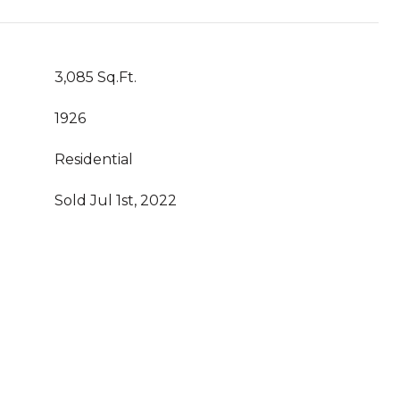
3,085 Sq.Ft.
1926
Residential
Sold Jul 1st, 2022