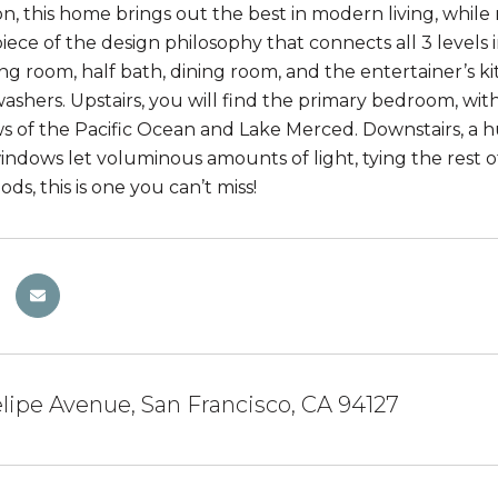
ion, this home brings out the best in modern living, while
iece of the design philosophy that connects all 3 levels 
ving room, half bath, dining room, and the entertainer’s 
ashers. Upstairs, you will find the primary bedroom, wit
ws of the Pacific Ocean and Lake Merced. Downstairs, a hu
indows let voluminous amounts of light, tying the rest o
s, this is one you can’t miss!
elipe Avenue, San Francisco, CA 94127