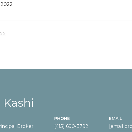
, 2022
022
 Kashi
PHONE
EMAIL
incipal Broker
(415) 690-3792
[email pr