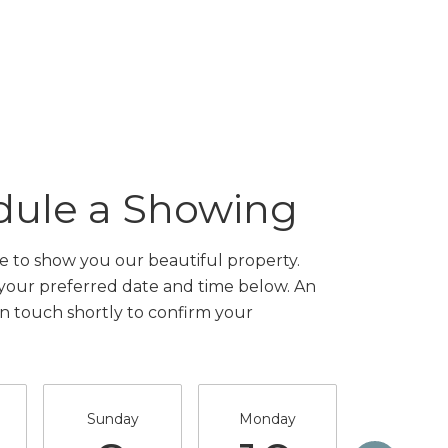
dule a Showing
 to show you our beautiful property.
 your preferred date and time below. An
in touch shortly to confirm your
Sunday
Monday
Tuesda