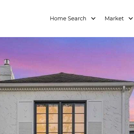
Home Search
Market