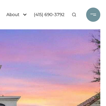
About
(415) 690-3792