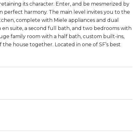
 retaining its character. Enter, and be mesmerized by
in perfect harmony. The main level invites you to the
kitchen, complete with Miele appliances and dual
h en suite, a second full bath, and two bedrooms with
ge family room with a half bath, custom built-ins,
f the house together. Located in one of SF’s best