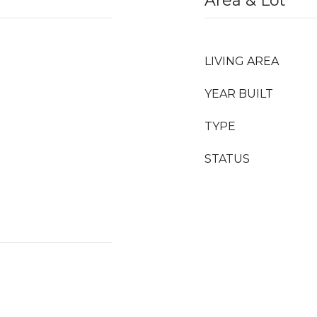
Area & Lot
LIVING AREA
YEAR BUILT
TYPE
STATUS