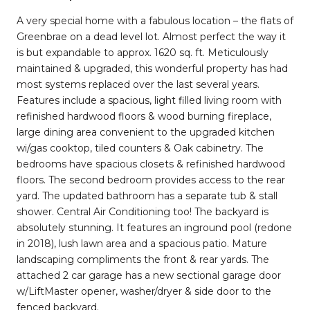
A very special home with a fabulous location – the flats of
Greenbrae on a dead level lot. Almost perfect the way it
is but expandable to approx. 1620 sq. ft. Meticulously
maintained & upgraded, this wonderful property has had
most systems replaced over the last several years.
Features include a spacious, light filled living room with
refinished hardwood floors & wood burning fireplace,
large dining area convenient to the upgraded kitchen
wi/gas cooktop, tiled counters & Oak cabinetry. The
bedrooms have spacious closets & refinished hardwood
floors. The second bedroom provides access to the rear
yard. The updated bathroom has a separate tub & stall
shower. Central Air Conditioning too! The backyard is
absolutely stunning. It features an inground pool (redone
in 2018), lush lawn area and a spacious patio. Mature
landscaping compliments the front & rear yards. The
attached 2 car garage has a new sectional garage door
w/LiftMaster opener, washer/dryer & side door to the
fenced backyard.