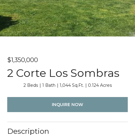
$1,350,000
2 Corte Los Sombras
2 Beds
1 Bath
1,044 Sq.Ft.
0.124 Acres
INQUIRE NOW
Description