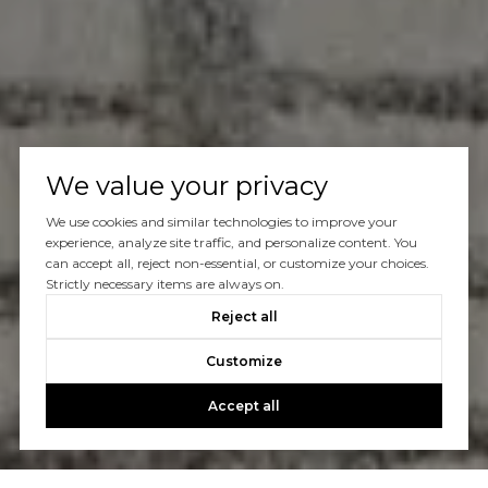
We value your privacy
We use cookies and similar technologies to improve your
experience, analyze site traffic, and personalize content. You
can accept all, reject non-essential, or customize your choices.
Strictly necessary items are always on.
Reject all
Customize
Accept all