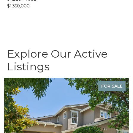
$1,350,000
Explore Our Active
Listings
FOR SALE