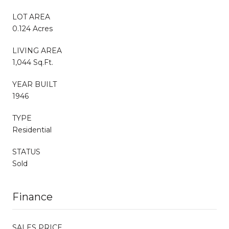
LOT AREA
0.124 Acres
LIVING AREA
1,044 Sq.Ft.
YEAR BUILT
1946
TYPE
Residential
STATUS
Sold
Finance
SALES PRICE