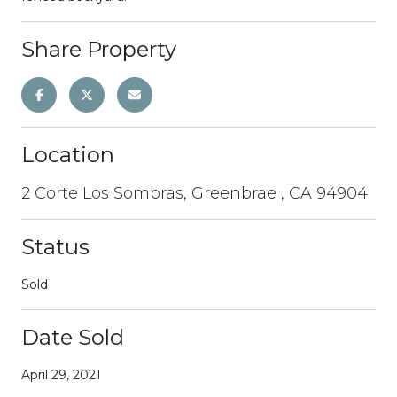
Share Property
Location
2 Corte Los Sombras, Greenbrae , CA 94904
Status
Sold
Date Sold
April 29, 2021