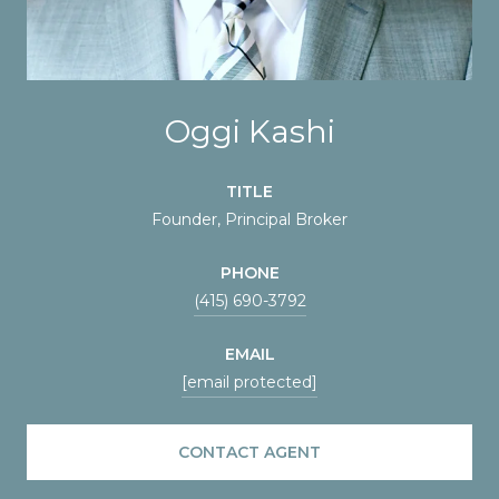
Oggi Kashi
TITLE
Founder, Principal Broker
PHONE
(415) 690-3792
EMAIL
[email protected]
CONTACT AGENT