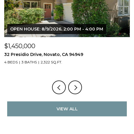
OPEN HOUSE: 8/9/2026, 2:00 PM - 4:00 PM
$1,450,000
$
32 Presidio Drive, Novato, CA 94949
4
4 BEDS
3 BATHS
2,322 SQ.FT.
4
VIEW ALL