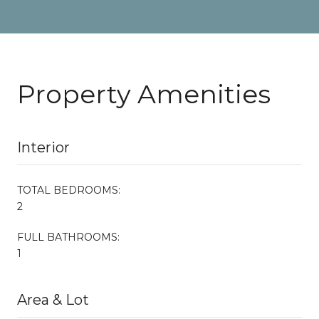
Property Amenities
Interior
TOTAL BEDROOMS:
2
FULL BATHROOMS:
1
Area & Lot