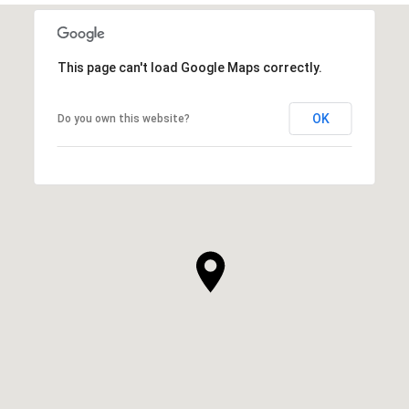
This page can't load Google Maps correctly.
OK
Do you own this website?