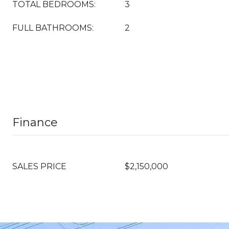
TOTAL BEDROOMS:
3
FULL BATHROOMS:
2
Finance
SALES PRICE
$2,150,000