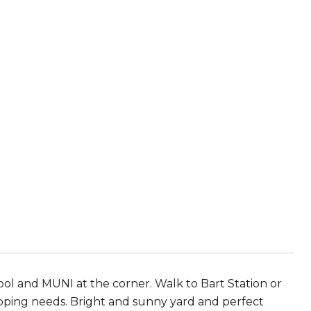
l and MUNI at the corner. Walk to Bart Station or
opping needs. Bright and sunny yard and perfect