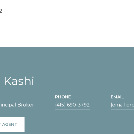
2
 Kashi
PHONE
EMAIL
incipal Broker
(415) 690-3792
[email pr
 AGENT