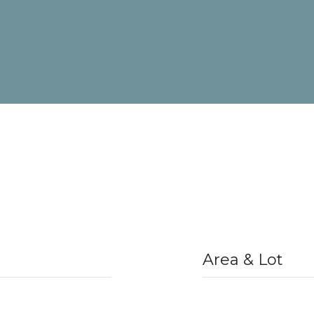
Area & Lot