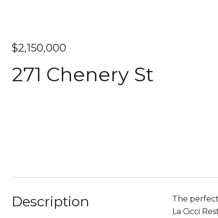
$2,150,000
271 Chenery St
Description
The perfect
La Cicci Re