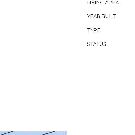
LIVING AREA
YEAR BUILT
TYPE
STATUS