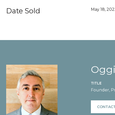
Date Sold
May 18, 202
Oggi
TITLE
Founder, Pr
CONTACT