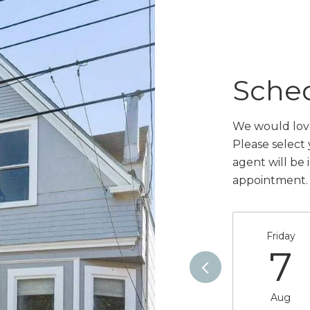
Sche
We would love
Please select
agent will be 
appointment.
Friday
7
Aug