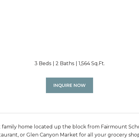
3 Beds
2 Baths
1,564 Sq.Ft.
INQUIRE NOW
 family home located up the block from Fairmount Schoo
staurant, or Glen Canyon Market for all your grocery sh