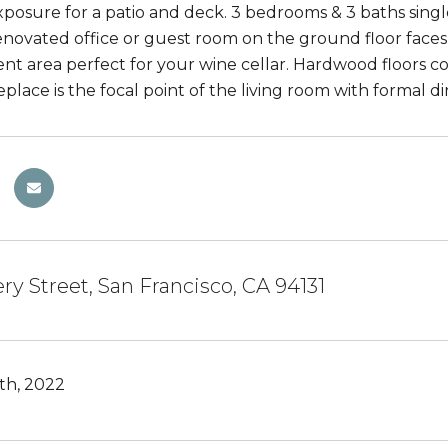
posure for a patio and deck. 3 bedrooms & 3 baths single
novated office or guest room on the ground floor faces
t area perfect for your wine cellar. Hardwood floors co
place is the focal point of the living room with formal d
ry Street, San Francisco, CA 94131
th, 2022