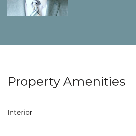
Property Amenities
Interior