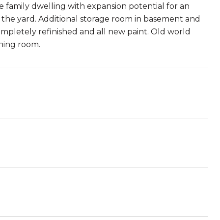
 family dwelling with expansion potential for an
 the yard. Additional storage room in basement and
mpletely refinished and all new paint. Old world
ining room.