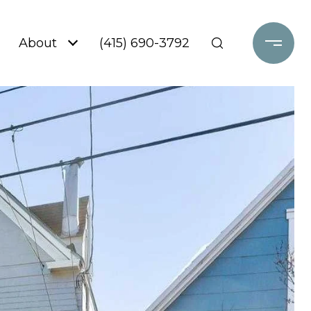
About
(415) 690-3792