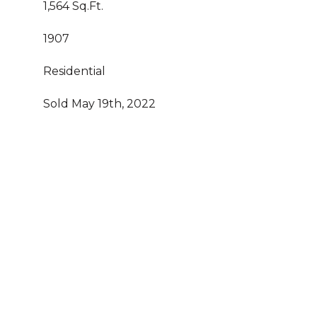
1,564 Sq.Ft.
1907
Residential
Sold May 19th, 2022