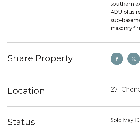
southern ex
ADU plus re
sub-basemen
masonry fire
Share Property
Location
271 Chene
Status
Sold May 19