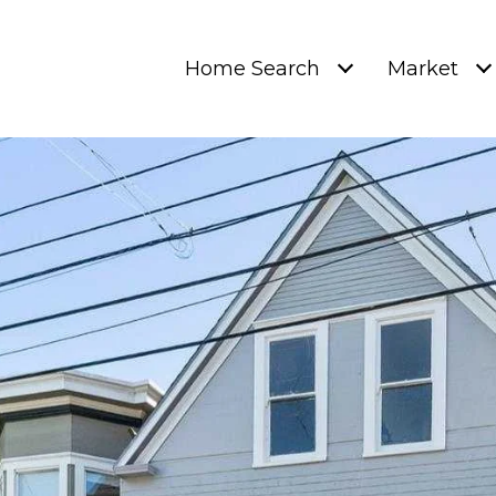
Home Search
Market