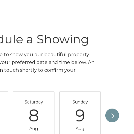
dule a Showing
 to show you our beautiful property.
 your preferred date and time below. An
in touch shortly to confirm your
Saturday
Sunday
Monda
8
9
1
Aug
Aug
Aug