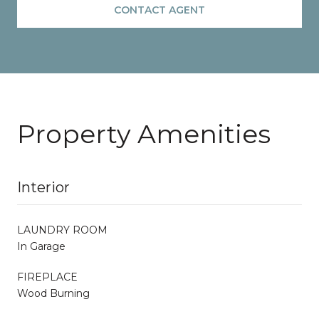
CONTACT AGENT
Property Amenities
Interior
LAUNDRY ROOM
In Garage
FIREPLACE
Wood Burning