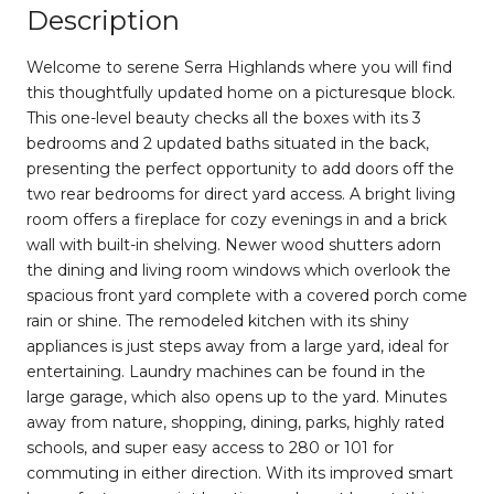
Description
Welcome to serene Serra Highlands where you will find
this thoughtfully updated home on a picturesque block.
This one-level beauty checks all the boxes with its 3
bedrooms and 2 updated baths situated in the back,
presenting the perfect opportunity to add doors off the
two rear bedrooms for direct yard access. A bright living
room offers a fireplace for cozy evenings in and a brick
wall with built-in shelving. Newer wood shutters adorn
the dining and living room windows which overlook the
spacious front yard complete with a covered porch come
rain or shine. The remodeled kitchen with its shiny
appliances is just steps away from a large yard, ideal for
entertaining. Laundry machines can be found in the
large garage, which also opens up to the yard. Minutes
away from nature, shopping, dining, parks, highly rated
schools, and super easy access to 280 or 101 for
commuting in either direction. With its improved smart