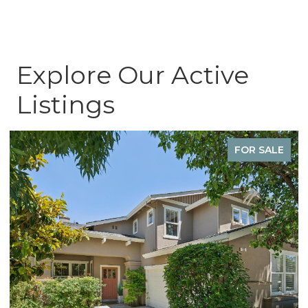
Explore Our Active
Listings
FOR SALE