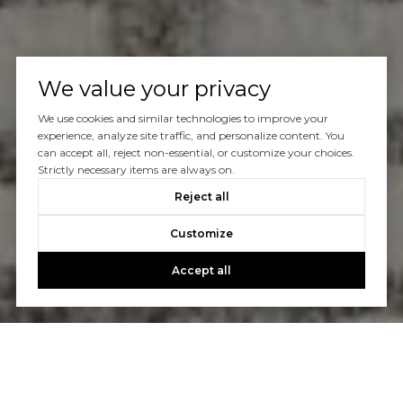
We value your privacy
We use cookies and similar technologies to improve your
experience, analyze site traffic, and personalize content. You
can accept all, reject non-essential, or customize your choices.
Strictly necessary items are always on.
Reject all
Customize
Accept all