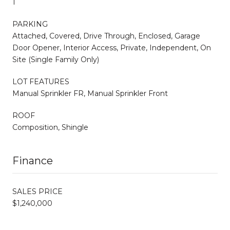
1
PARKING
Attached, Covered, Drive Through, Enclosed, Garage
Door Opener, Interior Access, Private, Independent, On
Site (Single Family Only)
LOT FEATURES
Manual Sprinkler FR, Manual Sprinkler Front
ROOF
Composition, Shingle
Finance
SALES PRICE
$1,240,000