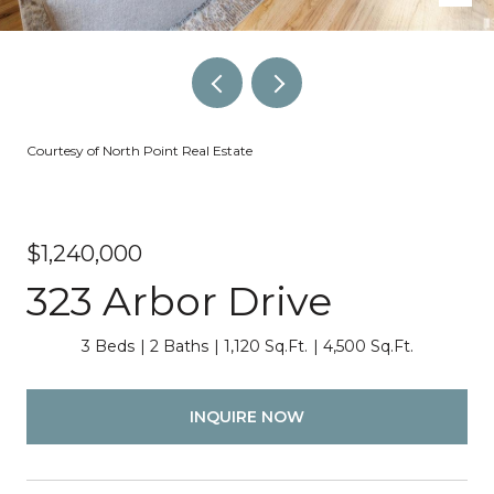
Courtesy of North Point Real Estate
$1,240,000
323 Arbor Drive
3 Beds
2 Baths
1,120 Sq.Ft.
4,500 Sq.Ft.
INQUIRE NOW