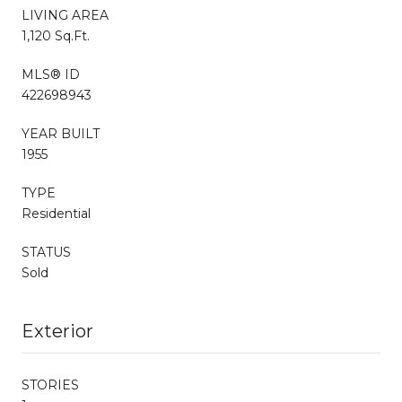
LIVING AREA
1,120 Sq.Ft.
MLS® ID
422698943
YEAR BUILT
1955
TYPE
Residential
STATUS
Sold
Exterior
STORIES