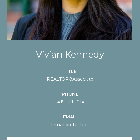
Vivian Kennedy
TITLE
REALTOR®️Associate
PHONE
(415) 531-1914
EMAIL
[email protected]