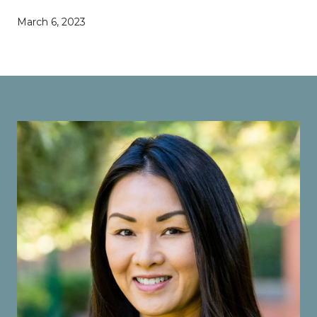
March 6, 2023