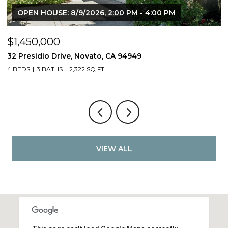
OPEN HOUSE: 8/9/2026, 2:00 PM - 4:00 PM
$1,450,000
$
32 Presidio Drive, Novato, CA 94949
4
4 BEDS
3 BATHS
2,322 SQ.FT.
4
VIEW ALL