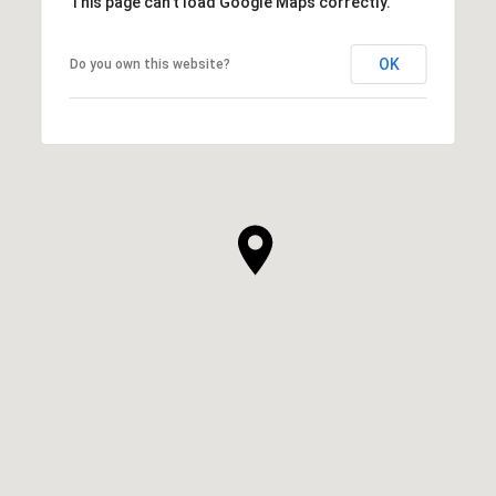
This page can't load Google Maps correctly.
OK
Do you own this website?