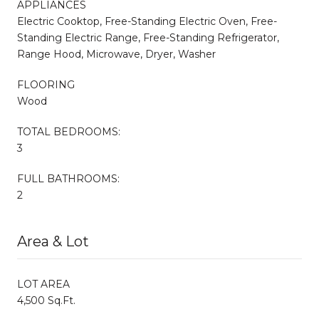
APPLIANCES
Electric Cooktop, Free-Standing Electric Oven, Free-
Standing Electric Range, Free-Standing Refrigerator,
Range Hood, Microwave, Dryer, Washer
FLOORING
Wood
TOTAL BEDROOMS:
3
FULL BATHROOMS:
2
Area & Lot
LOT AREA
4,500 Sq.Ft.