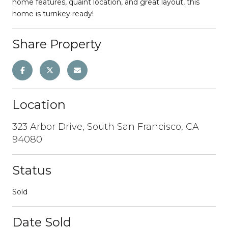
home features, quaint location, and great layout, this
home is turnkey ready!
Share Property
Location
323 Arbor Drive, South San Francisco, CA
94080
Status
Sold
Date Sold