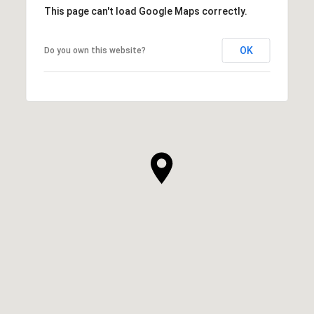
This page can't load Google Maps correctly.
OK
Do you own this website?