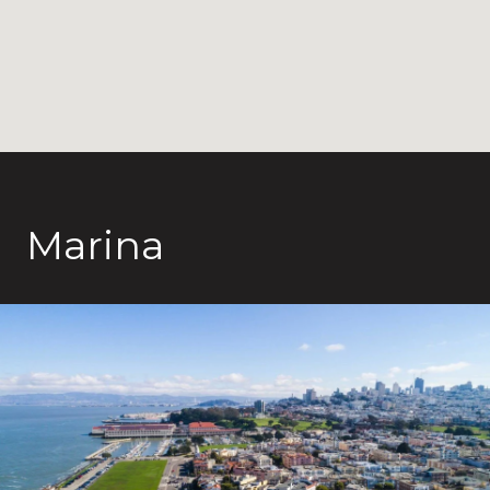
Marina