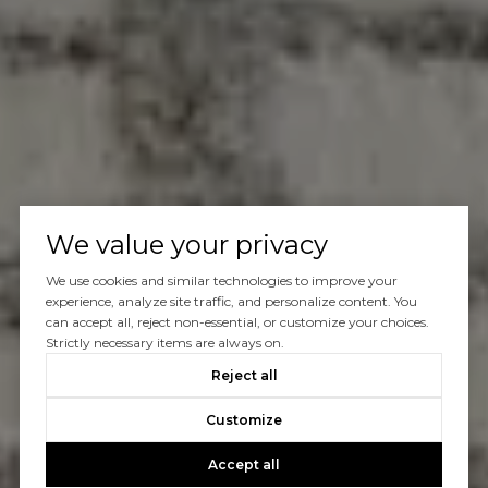
We value your privacy
We use cookies and similar technologies to improve your
experience, analyze site traffic, and personalize content. You
can accept all, reject non-essential, or customize your choices.
Strictly necessary items are always on.
Reject all
Customize
Accept all