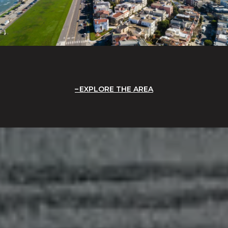
EXPLORE THE AREA