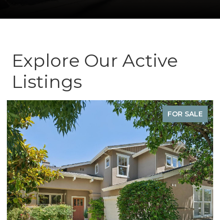
Explore Our Active
Listings
FOR SALE