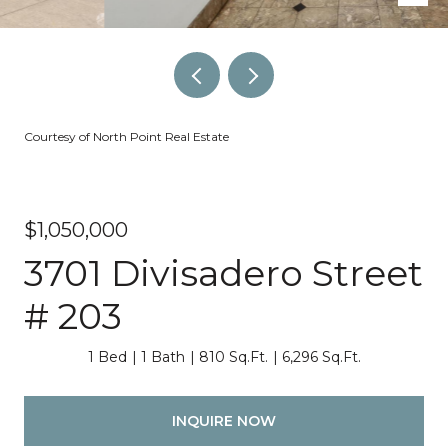
Courtesy of North Point Real Estate
$1,050,000
3701 Divisadero Street
# 203
1 Bed
1 Bath
810 Sq.Ft.
6,296 Sq.Ft.
INQUIRE NOW