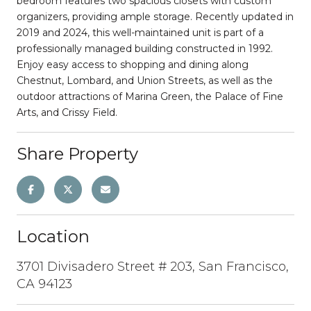
bedroom features two spacious closets with custom
organizers, providing ample storage. Recently updated in
2019 and 2024, this well-maintained unit is part of a
professionally managed building constructed in 1992.
Enjoy easy access to shopping and dining along
Chestnut, Lombard, and Union Streets, as well as the
outdoor attractions of Marina Green, the Palace of Fine
Arts, and Crissy Field.
Share Property
Location
3701 Divisadero Street # 203, San Francisco,
CA 94123