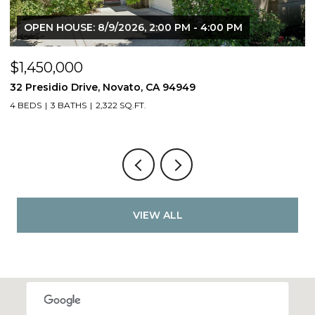
OPEN HOUSE: 8/9/2026, 2:00 PM - 4:00 PM
$1,450,000
$
32 Presidio Drive, Novato, CA 94949
4
4 BEDS
3 BATHS
2,322 SQ.FT.
4
VIEW ALL