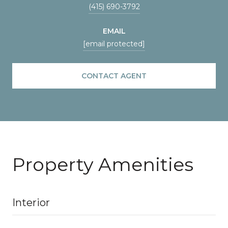
(415) 690-3792
EMAIL
[email protected]
CONTACT AGENT
Property Amenities
Interior