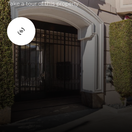
Take a tour of this property