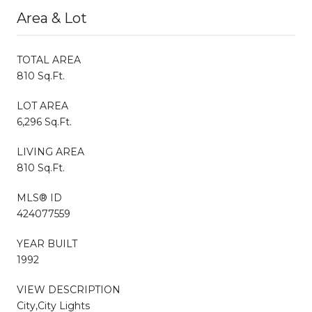
Area & Lot
TOTAL AREA
810 Sq.Ft.
LOT AREA
6,296 Sq.Ft.
LIVING AREA
810 Sq.Ft.
MLS® ID
424077559
YEAR BUILT
1992
VIEW DESCRIPTION
City,City Lights