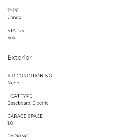
TYPE
Condo
STATUS
Sold
Exterior
AIR CONDITIONING
None
HEAT TYPE
Baseboard, Electric
GARAGE SPACE
1.0
PARKING