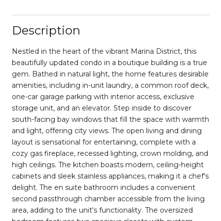
Description
Nestled in the heart of the vibrant Marina District, this
beautifully updated condo in a boutique building is a true
gem. Bathed in natural light, the home features desirable
amenities, including in-unit laundry, a common roof deck,
one-car garage parking with interior access, exclusive
storage unit, and an elevator. Step inside to discover
south-facing bay windows that fill the space with warmth
and light, offering city views. The open living and dining
layout is sensational for entertaining, complete with a
cozy gas fireplace, recessed lighting, crown molding, and
high ceilings. The kitchen boasts modern, ceiling-height
cabinets and sleek stainless appliances, making it a chef's
delight. The en suite bathroom includes a convenient
second passthrough chamber accessible from the living
area, adding to the unit's functionality. The oversized