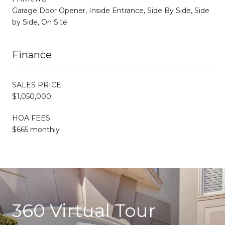
Garage Door Opener, Inside Entrance, Side By Side, Side
by Side, On Site
Finance
SALES PRICE
$1,050,000
HOA FEES
$665 monthly
360 Virtual Tour