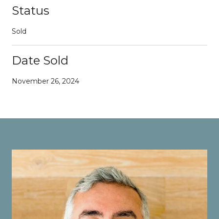
Status
Sold
Date Sold
November 26, 2024