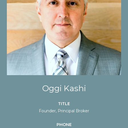
Oggi Kashi
TITLE
Founder, Principal Broker
PHONE