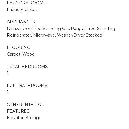
LAUNDRY ROOM
Laundry Closet
APPLIANCES
Dishwasher, Free-Standing Gas Range, Free-Standing
Refrigerator, Microwave, Washer/Dryer Stacked
FLOORING
Carpet, Wood
TOTAL BEDROOMS:
1
FULL BATHROOMS:
1
OTHER INTERIOR
FEATURES
Elevator, Storage