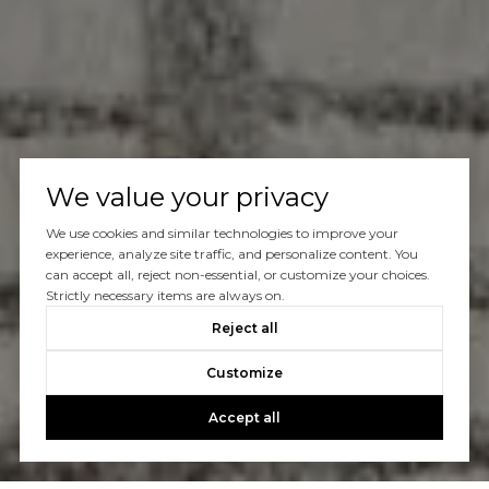
We value your privacy
We use cookies and similar technologies to improve your
experience, analyze site traffic, and personalize content. You
can accept all, reject non-essential, or customize your choices.
Strictly necessary items are always on.
Reject all
Customize
Accept all