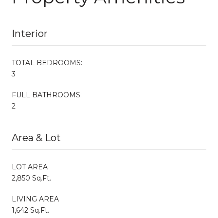
Interior
TOTAL BEDROOMS:
3
FULL BATHROOMS:
2
Area & Lot
LOT AREA
2,850 Sq.Ft.
LIVING AREA
1,642 Sq.Ft.