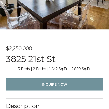
$2,250,000
3825 21st St
3 Beds
2 Baths
1,642 Sq.Ft.
2,850 Sq.Ft.
INQUIRE NOW
Description