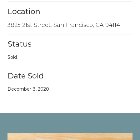
Location
3825 21st Street, San Francisco, CA 94114
Status
Sold
Date Sold
December 8, 2020