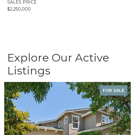
SALES PRICE
$2,250,000
Explore Our Active
Listings
FOR SALE