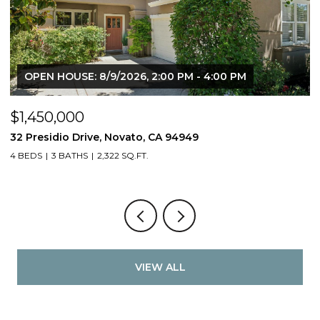
OPEN HOUSE: 8/9/2026, 2:00 PM - 4:00 PM
$1,450,000
$
32 Presidio Drive, Novato, CA 94949
4
4 BEDS
3 BATHS
2,322 SQ.FT.
4
VIEW ALL