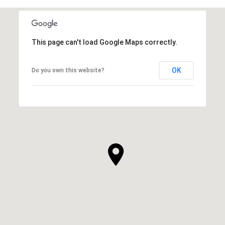
This page can't load Google Maps correctly.
OK
Do you own this website?