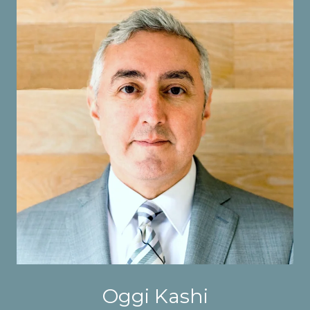
Oggi Kashi