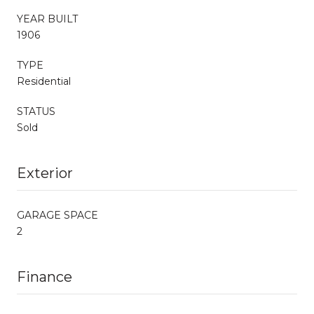
YEAR BUILT
1906
TYPE
Residential
STATUS
Sold
Exterior
GARAGE SPACE
2
Finance