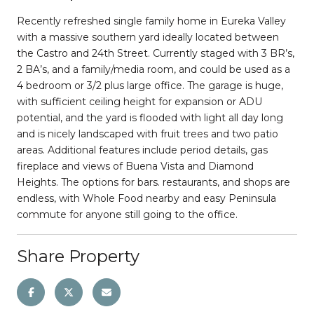
Recently refreshed single family home in Eureka Valley
with a massive southern yard ideally located between
the Castro and 24th Street. Currently staged with 3 BR’s,
2 BA’s, and a family/media room, and could be used as a
4 bedroom or 3/2 plus large office. The garage is huge,
with sufficient ceiling height for expansion or ADU
potential, and the yard is flooded with light all day long
and is nicely landscaped with fruit trees and two patio
areas. Additional features include period details, gas
fireplace and views of Buena Vista and Diamond
Heights. The options for bars. restaurants, and shops are
endless, with Whole Food nearby and easy Peninsula
commute for anyone still going to the office.
Share Property