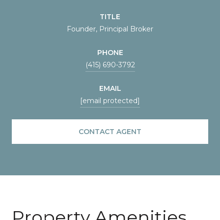
TITLE
Founder, Principal Broker
PHONE
(415) 690-3792
EMAIL
[email protected]
CONTACT AGENT
Property Amenities