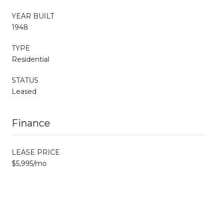
YEAR BUILT
1948
TYPE
Residential
STATUS
Leased
Finance
LEASE PRICE
$5,995/mo