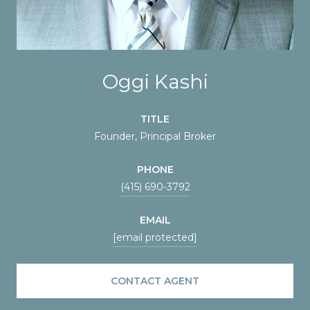
Oggi Kashi
TITLE
Founder, Principal Broker
PHONE
(415) 690-3792
EMAIL
[email protected]
CONTACT AGENT