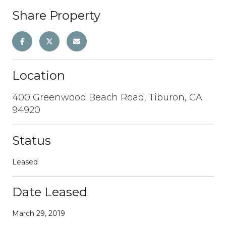
Share Property
Location
400 Greenwood Beach Road, Tiburon, CA
94920
Status
Leased
Date Leased
March 29, 2019