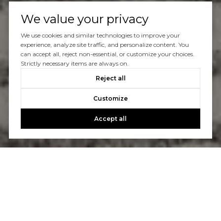
We value your privacy
We use cookies and similar technologies to improve your
experience, analyze site traffic, and personalize content. You
can accept all, reject non-essential, or customize your choices.
Strictly necessary items are always on.
Reject all
Customize
Accept all