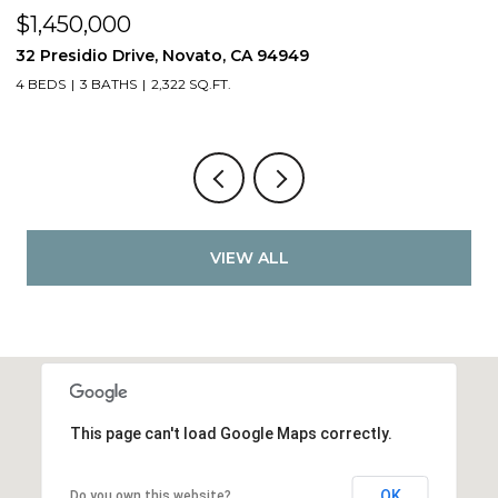
$1,450,000
$
32 Presidio Drive, Novato, CA 94949
4
4 BEDS
3 BATHS
2,322 SQ.FT.
4
VIEW ALL
This page can't load Google Maps correctly.
OK
Do you own this website?