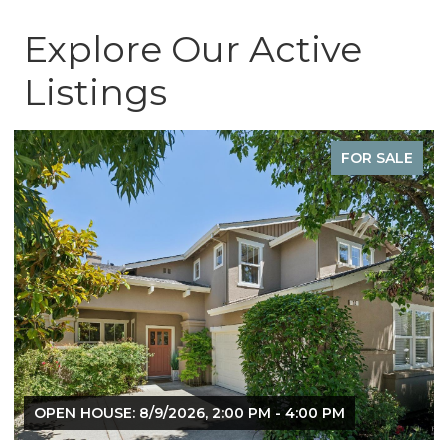
Explore Our Active
Listings
FOR SALE
OPEN HOUSE: 8/9/2026, 2:00 PM - 4:00 PM