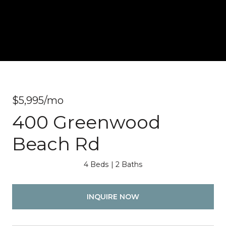
$5,995/mo
400 Greenwood
Beach Rd
4 Beds
2 Baths
INQUIRE NOW