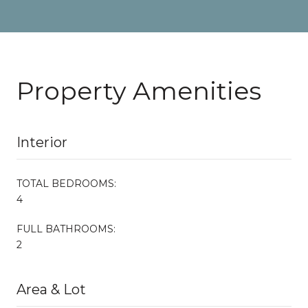
Property Amenities
Interior
TOTAL BEDROOMS:
4
FULL BATHROOMS:
2
Area & Lot