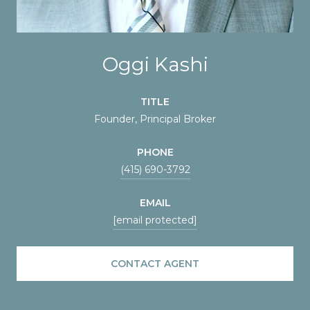
Oggi Kashi
TITLE
Founder, Principal Broker
PHONE
(415) 690-3792
EMAIL
[email protected]
CONTACT AGENT