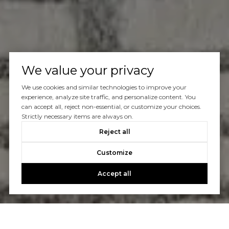
We value your privacy
We use cookies and similar technologies to improve your
experience, analyze site traffic, and personalize content. You
can accept all, reject non-essential, or customize your choices.
Strictly necessary items are always on.
Reject all
Customize
Accept all