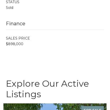
STATUS
Sold
Finance
SALES PRICE
$898,000
Explore Our Active
Listings