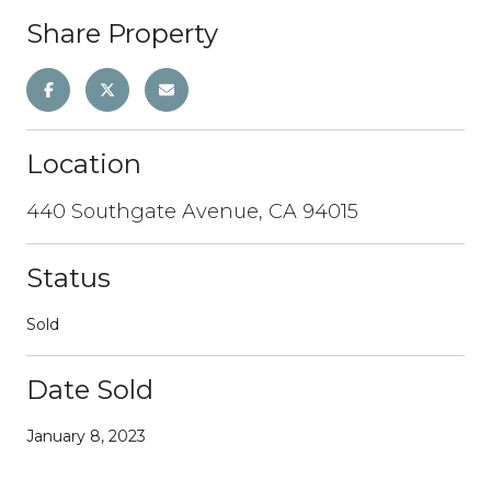
Share Property
Location
440 Southgate Avenue, CA 94015
Status
Sold
Date Sold
January 8, 2023