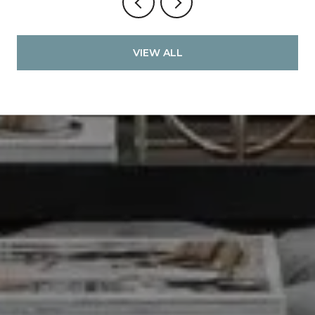
VIEW ALL