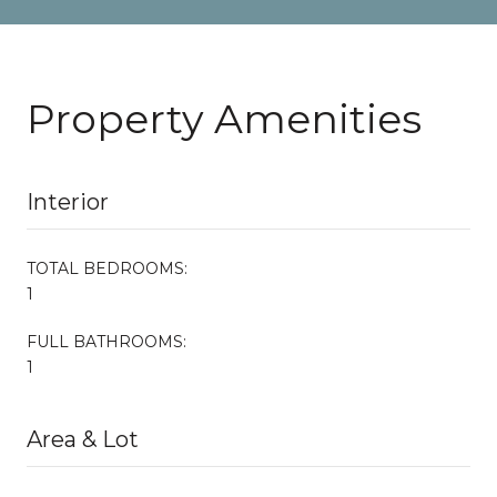
Property Amenities
Interior
TOTAL BEDROOMS:
1
FULL BATHROOMS:
1
Area & Lot