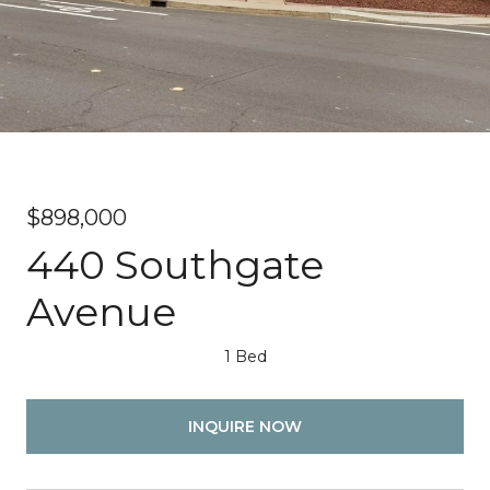
$898,000
440 Southgate
Avenue
1 Bed
INQUIRE NOW