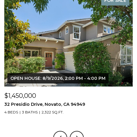
FOR SALE
OPEN HOUSE: 8/9/2026, 2:00 PM - 4:00 PM
$1,450,000
$
32 Presidio Drive, Novato, CA 94949
4
4 BEDS
3 BATHS
2,322 SQ.FT.
4