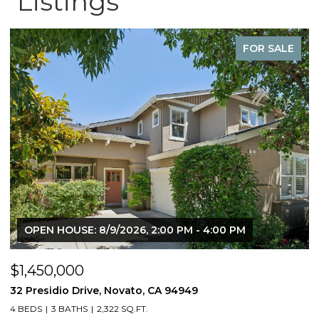
Listings
FOR SALE
OPEN HOUSE: 8/9/2026, 2:00 PM - 4:00 PM
$1,450,000
$
32 Presidio Drive, Novato, CA 94949
4
4 BEDS
3 BATHS
2,322 SQ.FT.
4