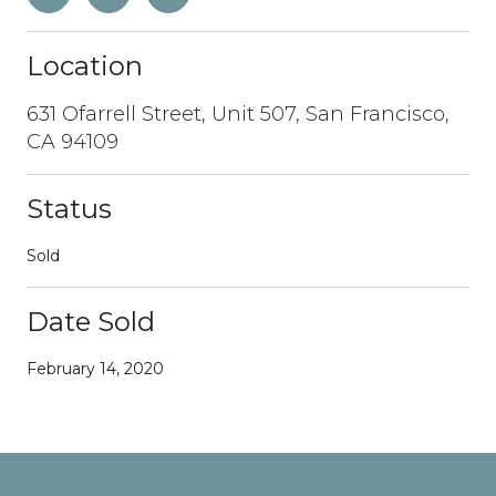
Location
631 Ofarrell Street, Unit 507, San Francisco,
CA 94109
Status
Sold
Date Sold
February 14, 2020