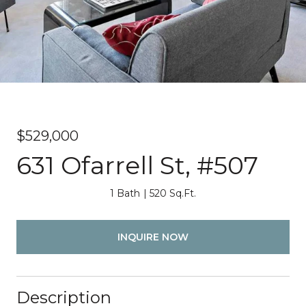
$529,000
631 Ofarrell St, #507
1 Bath
520 Sq.Ft.
INQUIRE NOW
Description