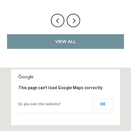
VIEW ALL
This page can't load Google Maps correctly.
OK
Do you own this website?