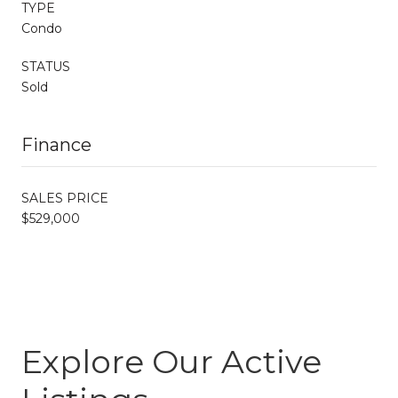
TYPE
Condo
STATUS
Sold
Finance
SALES PRICE
$529,000
Explore Our Active