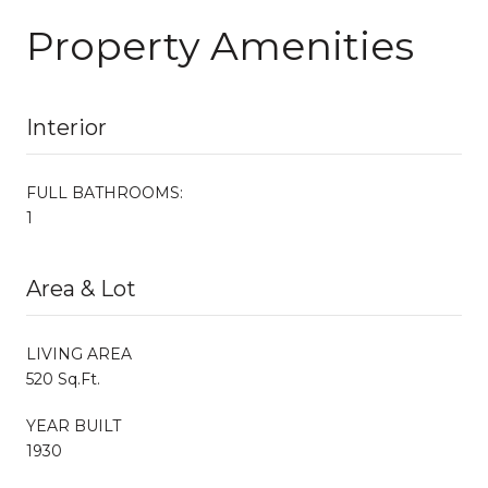
Property Amenities
Interior
FULL BATHROOMS:
1
Area & Lot
LIVING AREA
520 Sq.Ft.
YEAR BUILT
1930