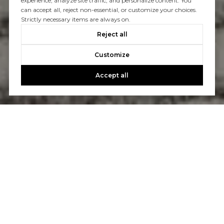
experience, analyze site traffic, and personalize content. You
can accept all, reject non-essential, or customize your choices.
Strictly necessary items are always on.
Reject all
Customize
Accept all