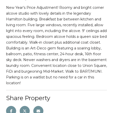
New Year’s Price Adjustment! Roomy and bright corner
alcove studio with lovely details in the legendary
Hamilton building. Breakfast bar between kitchen and
living room. Five large windows, recently installed, allow
light into every room, including the alcove. 9′ ceilings add
spacious feeling. Bedroom alcove holds a queen size bed
comfortably. Walk-in closet plus additional coat closet.
Building is an Art-Deco gem featuring a soaring lobby,
ballroom, patio, fitness center, 24-hour desk, 16th floor
sky deck. Newer washers and dryers are in the basement
laundry room. Convenient location close to Union Square,
FiDi and burgeoning Mid-Market. Walk to BART/MUNI.
Parking is on a waitlist but no need for a car in this
location!
Share Property