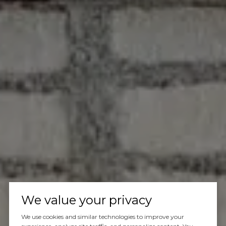
We value your privacy
We use cookies and similar technologies to improve your