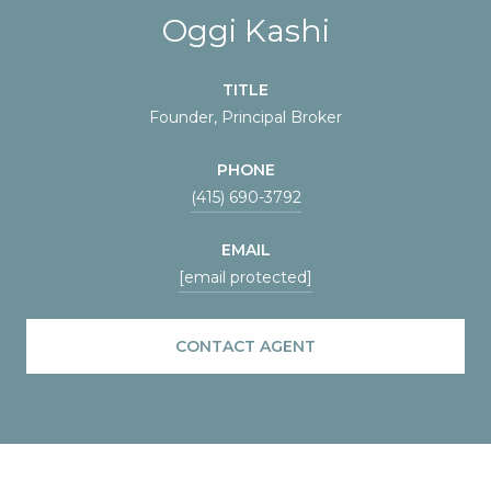
Oggi Kashi
TITLE
Founder, Principal Broker
PHONE
(415) 690-3792
EMAIL
[email protected]
CONTACT AGENT