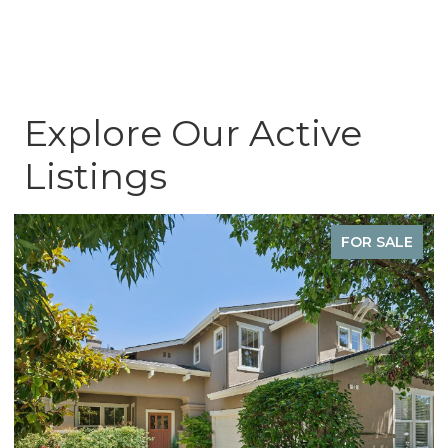
Explore Our Active
Listings
SOLD OFF-MARKET