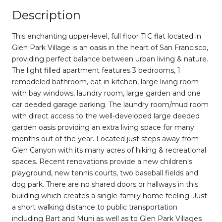
Description
This enchanting upper-level, full floor TIC flat located in
Glen Park Village is an oasis in the heart of San Francisco,
providing perfect balance between urban living & nature.
The light filled apartment features 3 bedrooms, 1
remodeled bathroom, eat in kitchen, large living room
with bay windows, laundry room, large garden and one
car deeded garage parking. The laundry room/mud room
with direct access to the well-developed large deeded
garden oasis providing an extra living space for many
months out of the year. Located just steps away from
Glen Canyon with its many acres of hiking & recreational
spaces. Recent renovations provide a new children's
playground, new tennis courts, two baseball fields and
dog park. There are no shared doors or hallways in this
building which creates a single-family home feeling. Just
a short walking distance to public transportation
including Bart and Muni as well as to Glen Park Villages