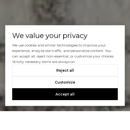
We value your privacy
We use cookies and similar technologies to improve your
experience, analyze site traffic, and personalize content. You
can accept all, reject non-essential, or customize your choices.
Strictly necessary items are always on.
Reject all
Customize
Accept all