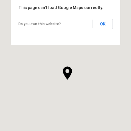
This page can't load Google Maps correctly.
OK
Do you own this website?