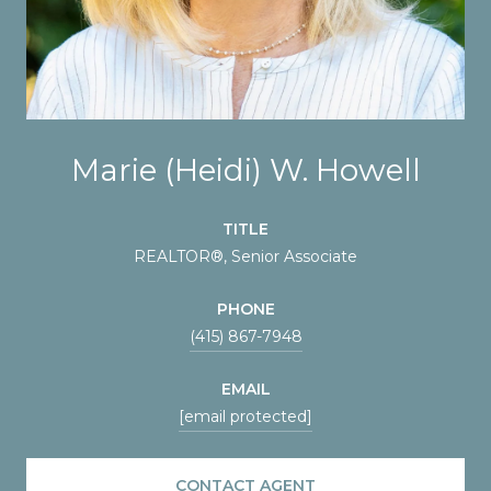
Marie (Heidi) W. Howell
TITLE
REALTOR®️, Senior Associate
PHONE
(415) 867-7948
EMAIL
[email protected]
CONTACT AGENT