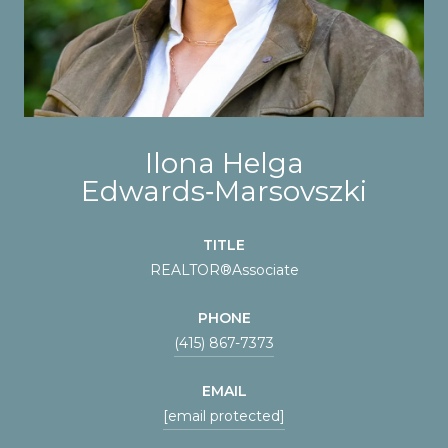
Ilona Helga
Edwards‑Marsovszki
TITLE
REALTOR®️Associate
PHONE
(415) 867-7373
EMAIL
[email protected]