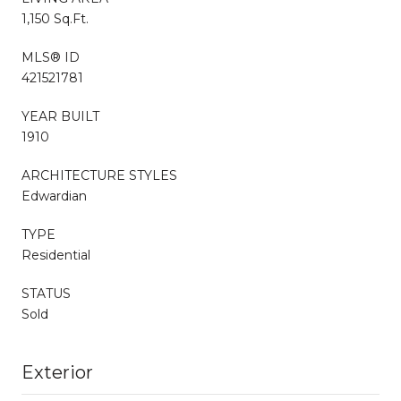
1,150 Sq.Ft.
MLS® ID
421521781
YEAR BUILT
1910
ARCHITECTURE STYLES
Edwardian
TYPE
Residential
STATUS
Sold
Exterior