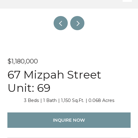
$1,180,000
67 Mizpah Street
Unit: 69
3 Beds
1 Bath
1,150 Sq.Ft.
0.068 Acres
INQUIRE NOW