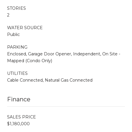
STORIES
2
WATER SOURCE
Public
PARKING
Enclosed, Garage Door Opener, Independent, On Site -
Mapped (Condo Only)
UTILITIES
Cable Connected, Natural Gas Connected
Finance
SALES PRICE
$1,180,000