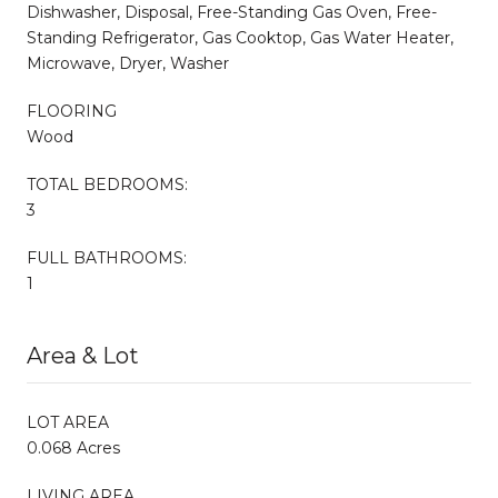
Dishwasher, Disposal, Free-Standing Gas Oven, Free-
Standing Refrigerator, Gas Cooktop, Gas Water Heater,
Microwave, Dryer, Washer
FLOORING
Wood
TOTAL BEDROOMS:
3
FULL BATHROOMS:
1
Area & Lot
LOT AREA
0.068 Acres
LIVING AREA