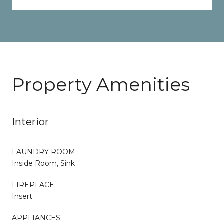
Property Amenities
Interior
LAUNDRY ROOM
Inside Room, Sink
FIREPLACE
Insert
APPLIANCES