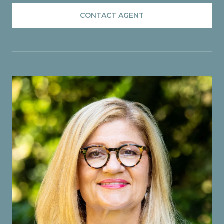
CONTACT AGENT