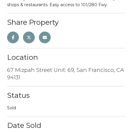
shops & restaurants. Easy access to 101/280 Fwy.
Share Property
Location
67 Mizpah Street Unit: 69, San Francisco, CA
94131
Status
Sold
Date Sold