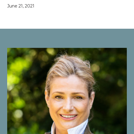
June 21, 2021