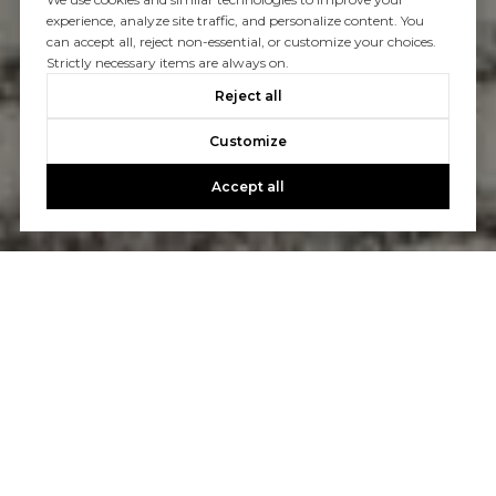
experience, analyze site traffic, and personalize content. You
can accept all, reject non-essential, or customize your choices.
Strictly necessary items are always on.
Reject all
Customize
Accept all