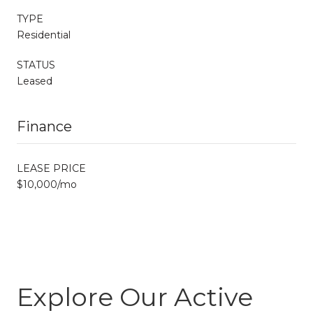
TYPE
Residential
STATUS
Leased
Finance
LEASE PRICE
$10,000/mo
Explore Our Active