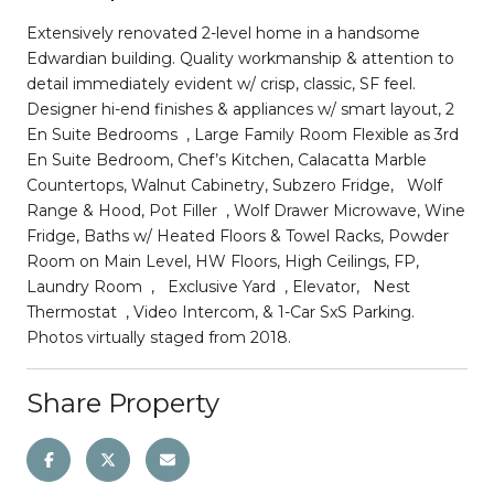
Extensively renovated 2-level home in a handsome
Edwardian building. Quality workmanship & attention to
detail immediately evident w/ crisp, classic, SF feel.
Designer hi-end finishes & appliances w/ smart layout, 2
En Suite Bedrooms , Large Family Room Flexible as 3rd
En Suite Bedroom, Chef’s Kitchen, Calacatta Marble
Countertops, Walnut Cabinetry, Subzero Fridge, Wolf
Range & Hood, Pot Filler , Wolf Drawer Microwave, Wine
Fridge, Baths w/ Heated Floors & Towel Racks, Powder
Room on Main Level, HW Floors, High Ceilings, FP,
Laundry Room , Exclusive Yard , Elevator, Nest
Thermostat , Video Intercom, & 1-Car SxS Parking.
Photos virtually staged from 2018.
Share Property