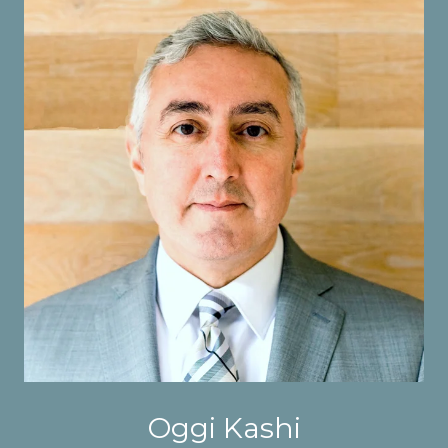
Oggi Kashi