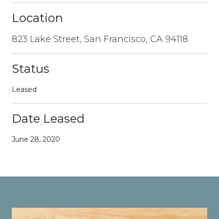
Location
823 Lake Street, San Francisco, CA 94118
Status
Leased
Date Leased
June 28, 2020