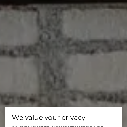
We value your privacy
We use cookies and similar technologies to improve your