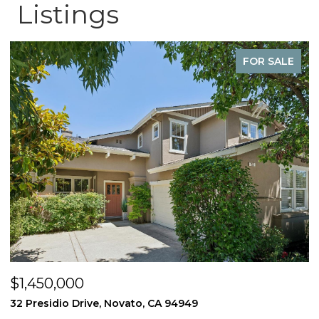
Listings
FOR SALE
$1,450,000
$
32 Presidio Drive, Novato, CA 94949
4