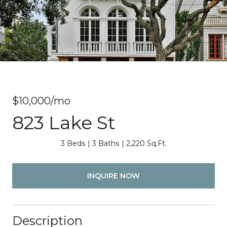
$10,000/mo
823 Lake St
3 Beds
3 Baths
2,220 Sq.Ft.
INQUIRE NOW
Description