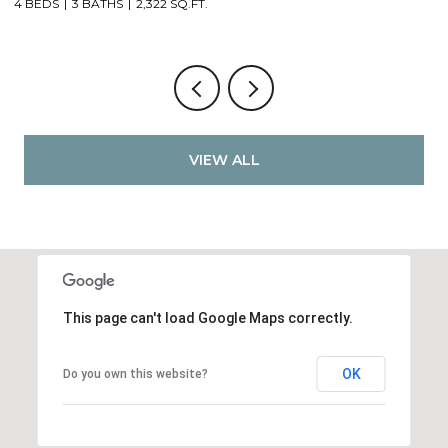
4 BEDS
3 BATHS
2,322 SQ.FT.
4
VIEW ALL
This page can't load Google Maps correctly.
OK
Do you own this website?