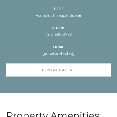
TITLE
Founder, Principal Broker
PHONE
(415) 690-3792
EMAIL
[email protected]
CONTACT AGENT
Property Amenities