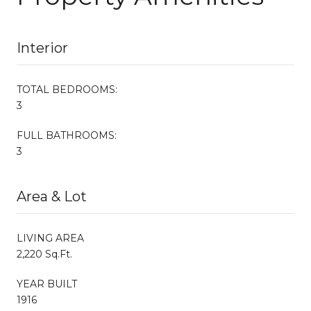
Interior
TOTAL BEDROOMS:
3
FULL BATHROOMS:
3
Area & Lot
LIVING AREA
2,220 Sq.Ft.
YEAR BUILT
1916