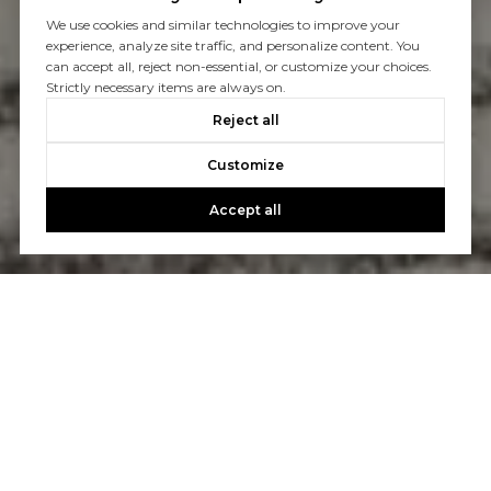
We use cookies and similar technologies to improve your
experience, analyze site traffic, and personalize content. You
can accept all, reject non-essential, or customize your choices.
Strictly necessary items are always on.
Reject all
Customize
Accept all