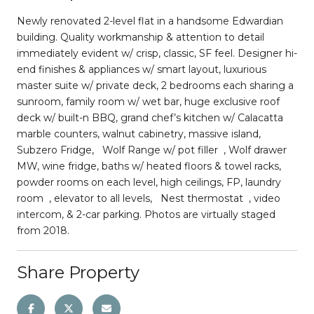
Newly renovated 2-level flat in a handsome Edwardian
building. Quality workmanship & attention to detail
immediately evident w/ crisp, classic, SF feel. Designer hi-
end finishes & appliances w/ smart layout, luxurious
master suite w/ private deck, 2 bedrooms each sharing a
sunroom, family room w/ wet bar, huge exclusive roof
deck w/ built-n BBQ, grand chef’s kitchen w/ Calacatta
marble counters, walnut cabinetry, massive island,
Subzero Fridge, Wolf Range w/ pot filler , Wolf drawer
MW, wine fridge, baths w/ heated floors & towel racks,
powder rooms on each level, high ceilings, FP, laundry
room , elevator to all levels, Nest thermostat , video
intercom, & 2-car parking. Photos are virtually staged
from 2018.
Share Property