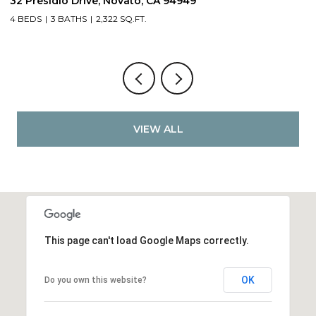
32 Presidio Drive, Novato, CA 94949
4
4 BEDS
3 BATHS
2,322 SQ.FT.
4
VIEW ALL
This page can't load Google Maps correctly.
OK
Do you own this website?