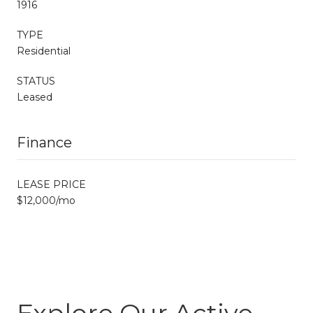
1916
TYPE
Residential
STATUS
Leased
Finance
LEASE PRICE
$12,000/mo
Explore Our Active