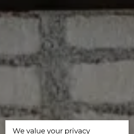
We value your privacy