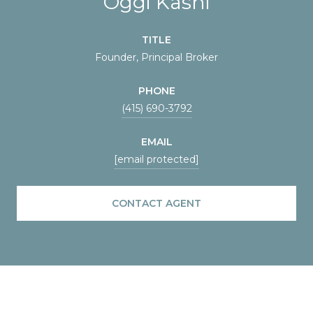
Oggi Kashi
TITLE
Founder, Principal Broker
PHONE
(415) 690-3792
EMAIL
[email protected]
CONTACT AGENT