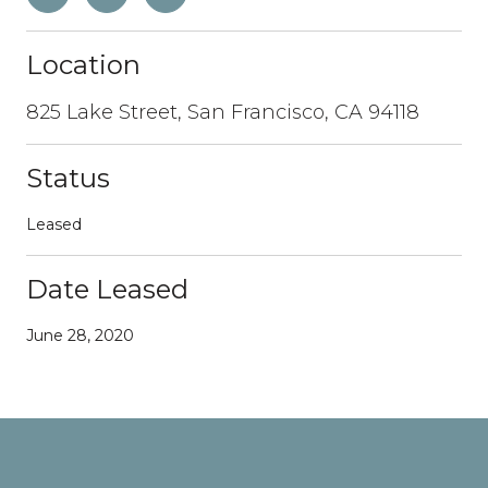
Location
825 Lake Street, San Francisco, CA 94118
Status
Leased
Date Leased
June 28, 2020