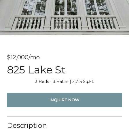
$12,000/mo
825 Lake St
3 Beds
3 Baths
2,715 Sq.Ft.
INQUIRE NOW
Description