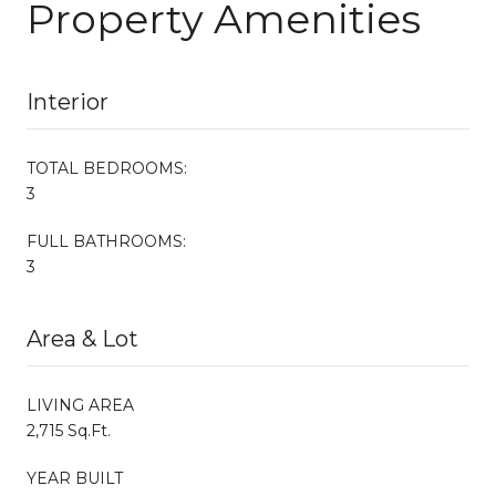
Property Amenities
Interior
TOTAL BEDROOMS:
3
FULL BATHROOMS:
3
Area & Lot
LIVING AREA
2,715 Sq.Ft.
YEAR BUILT