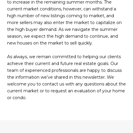
to increase in the remaining summer months. The
current market conditions, however, can withstand a
high number of new listings coming to market, and
more sellers may also enter the market to capitalize on
the high buyer demand. As we navigate the summer
season, we expect the high demand to continue, and
new houses on the market to sell quickly.
As always, we remain committed to helping our clients
achieve their current and future real estate goals. Our
team of experienced professionals are happy to discuss
the information we’ve shared in this newsletter. We
welcome you to contact us with any questions about the
current market or to request an evaluation of your home
or condo.