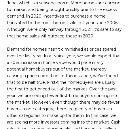
June, which is a seasonal norm. More homes are coming
to market and being bought quickly due to the excess
demand. In 2020, incentives to purchase a home
translated to the most homes sold in a year since 2006.
Although we’re only halfway through 2021, it’s safe to say
that home sales will outpace those in 2020.
Demand for homes hasn’t diminished as prices soared
over the last year. In a typical year, we would expect that
a 20% increase in home value would price many
potential homebuyers out of the market, thereby
causing a price correction. In this instance, we’ve found
that to be half true. First-time homebuyers are usually
the first to get priced out of the market. Over the past
year, we are seeing fewer first-time buyers coming into
the market. However, even though there may be fewer
buyers in one category, there are plenty of buyers in
other categories to make up for them. In this case, we
are seeing more investors coming into the market. Cash
sales have jumped considerably, and homes are selling