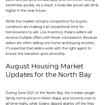
extremely quickly. As a result, it looks like prices will climb
higher in the near future.
While the market remains competitive for buyers,
conditions are making it an exceptional time for
homeowners to sell. Low inventory means sellers will
receive multiple offers with fewer concessions. Because
sellers are often selling one home and buying another,
it’s essential that sellers work with the right agent to
ensure the transition goes smoothly.
August Housing Market
Updates for the North Bay
During June 2021, in the North Bay, the median single-
family home prices in Marin, Napa, and Sonoma rose to
all-time highs, while Solano dipped slightly off the May