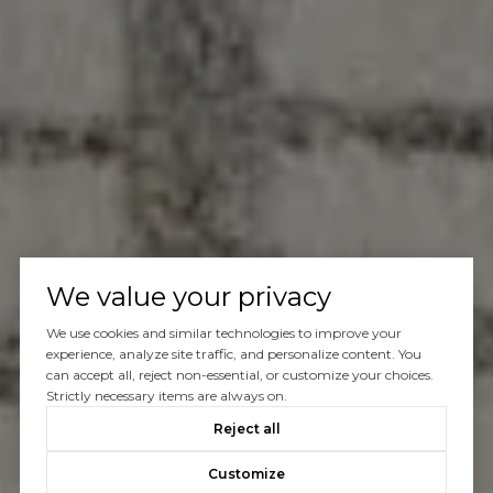
We value your privacy
We use cookies and similar technologies to improve your
experience, analyze site traffic, and personalize content. You
can accept all, reject non-essential, or customize your choices.
Strictly necessary items are always on.
Reject all
Customize