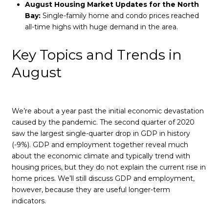
August Housing Market Updates for the North
Bay:
Single-family home and condo prices reached
all-time highs with huge demand in the area.
Key Topics and Trends in
August
We’re about a year past the initial economic devastation
caused by the pandemic. The second quarter of 2020
saw the largest single-quarter drop in GDP in history
(-9%). GDP and employment together reveal much
about the economic climate and typically trend with
housing prices, but they do not explain the current rise in
home prices. We’ll still discuss GDP and employment,
however, because they are useful longer-term
indicators.