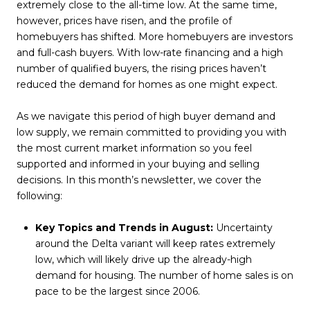
extremely close to the all-time low. At the same time,
however, prices have risen, and the profile of
homebuyers has shifted. More homebuyers are investors
and full-cash buyers. With low-rate financing and a high
number of qualified buyers, the rising prices haven’t
reduced the demand for homes as one might expect.
As we navigate this period of high buyer demand and
low supply, we remain committed to providing you with
the most current market information so you feel
supported and informed in your buying and selling
decisions. In this month’s newsletter, we cover the
following:
Key Topics and Trends in August:
Uncertainty
around the Delta variant will keep rates extremely
low, which will likely drive up the already-high
demand for housing. The number of home sales is on
pace to be the largest since 2006.