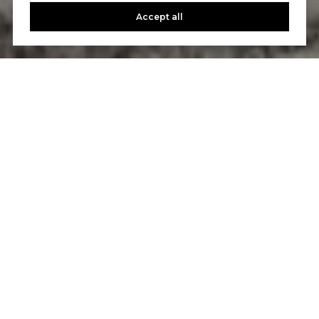
Accept all