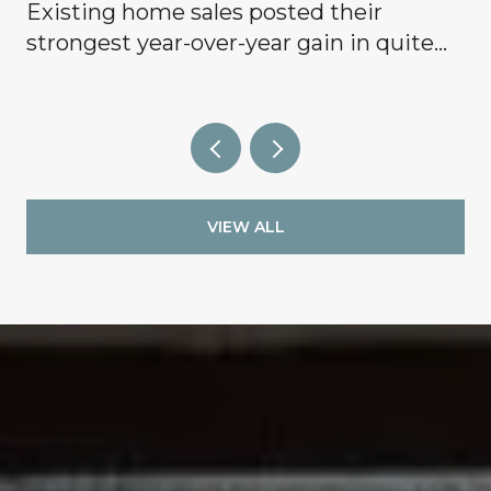
Existing home sales posted their
g
strongest year-over-year gain in quite
some time, signaling that buyers are
finally coming off the sidelines.
VIEW ALL