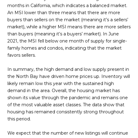
months in California, which indicates a balanced market.
An MSI lower than three means that there are more
buyers than sellers on the market (meaning it’s a sellers’
market), while a higher MSI means there are more sellers
than buyers (meaning it’s a buyers’ market). In June
2021, the MSI fell below one month of supply for single-
family homes and condos, indicating that the market
favors sellers.
In summary, the high demand and low supply present in
the North Bay have driven home prices up. Inventory will
likely remain low this year with the sustained high
demand in the area. Overall, the housing market has
shown its value through the pandemic and remains one
of the most valuable asset classes. The data show that
housing has remained consistently strong throughout
this period.
We expect that the number of new listings will continue