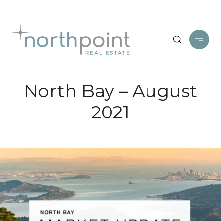
North Bay – August
2021