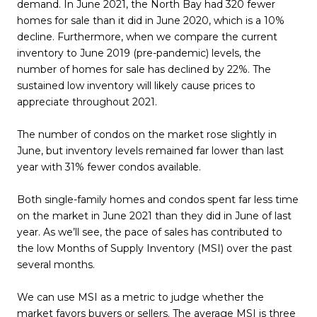
demand. In June 2021, the North Bay had 320 fewer
homes for sale than it did in June 2020, which is a 10%
decline. Furthermore, when we compare the current
inventory to June 2019 (pre-pandemic) levels, the
number of homes for sale has declined by 22%. The
sustained low inventory will likely cause prices to
appreciate throughout 2021.
The number of condos on the market rose slightly in
June, but inventory levels remained far lower than last
year with 31% fewer condos available.
Both single-family homes and condos spent far less time
on the market in June 2021 than they did in June of last
year. As we’ll see, the pace of sales has contributed to
the low Months of Supply Inventory (MSI) over the past
several months.
We can use MSI as a metric to judge whether the
market favors buyers or sellers. The average MSI is three