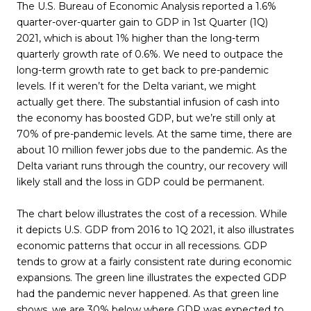
The U.S. Bureau of Economic Analysis reported a 1.6%
quarter-over-quarter gain to GDP in 1st Quarter (1Q)
2021, which is about 1% higher than the long-term
quarterly growth rate of 0.6%. We need to outpace the
long-term growth rate to get back to pre-pandemic
levels. If it weren’t for the Delta variant, we might
actually get there. The substantial infusion of cash into
the economy has boosted GDP, but we’re still only at
70% of pre-pandemic levels. At the same time, there are
about 10 million fewer jobs due to the pandemic. As the
Delta variant runs through the country, our recovery will
likely stall and the loss in GDP could be permanent.
The chart below illustrates the cost of a recession. While
it depicts U.S. GDP from 2016 to 1Q 2021, it also illustrates
economic patterns that occur in all recessions. GDP
tends to grow at a fairly consistent rate during economic
expansions. The green line illustrates the expected GDP
had the pandemic never happened. As that green line
shows, we are 30% below where GDP was expected to