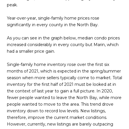
peak.
Year-over-year, single-family home prices rose
significantly in every county in the North Bay.
As you can see in the graph below, median condo prices
increased considerably in every county but Marin, which
had a smaller price gain.
Single-family home inventory rose over the first six
months of 2021, which is expected in the spring/summer
season when more sellers typically come to market. Total
inventory for the first half of 2021 must be looked at in
the context of last year to gain a full picture. In 2020,
fewer people wanted to leave the North Bay, while more
people wanted to move to the area. This trend drove
inventory down to record low levels. New listings,
therefore, improve the current market conditions.
However, currently, new listings are barely outpacing