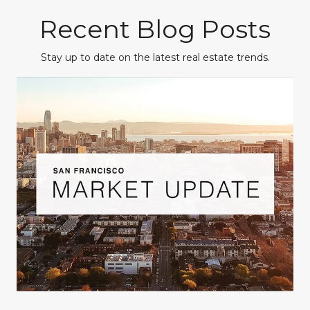
Recent Blog Posts
Stay up to date on the latest real estate trends.