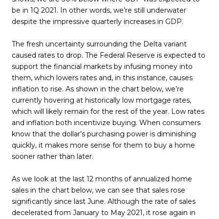
be in 1Q 2021. In other words, we’re still underwater
despite the impressive quarterly increases in GDP.
The fresh uncertainty surrounding the Delta variant
caused rates to drop. The Federal Reserve is expected to
support the financial markets by infusing money into
them, which lowers rates and, in this instance, causes
inflation to rise. As shown in the chart below, we’re
currently hovering at historically low mortgage rates,
which will likely remain for the rest of the year. Low rates
and inflation both incentivize buying. When consumers
know that the dollar’s purchasing power is diminishing
quickly, it makes more sense for them to buy a home
sooner rather than later.
As we look at the last 12 months of annualized home
sales in the chart below, we can see that sales rose
significantly since last June. Although the rate of sales
decelerated from January to May 2021, it rose again in