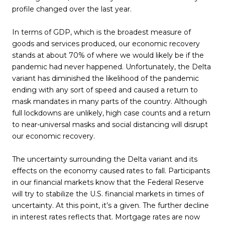
profile changed over the last year.
In terms of GDP, which is the broadest measure of
goods and services produced, our economic recovery
stands at about 70% of where we would likely be if the
pandemic had never happened. Unfortunately, the Delta
variant has diminished the likelihood of the pandemic
ending with any sort of speed and caused a return to
mask mandates in many parts of the country. Although
full lockdowns are unlikely, high case counts and a return
to near-universal masks and social distancing will disrupt
our economic recovery.
The uncertainty surrounding the Delta variant and its
effects on the economy caused rates to fall. Participants
in our financial markets know that the Federal Reserve
will try to stabilize the U.S. financial markets in times of
uncertainty. At this point, it’s a given. The further decline
in interest rates reflects that. Mortgage rates are now