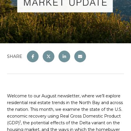
SHARE
Welcome to our August newsletter, where we’ll explore
residential real estate trends in the North Bay and across
the nation. This month, we examine the state of the U.S.
economic recovery using Real Gross Domestic Product
1
(GDP)
, the potential effects of the Delta variant on the
housing market, and the ways in which the homebuyer