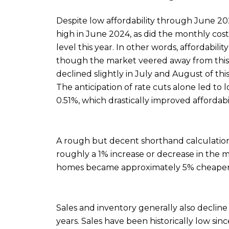
Despite low affordability through June 20
high in June 2024, as did the monthly cos
level this year. In other words, affordabili
though the market veered away from this s
declined slightly in July and August of thi
The anticipation of rate cuts alone led to
0.51%, which drastically improved affordabil
A rough but decent shorthand calculation 
roughly a 1% increase or decrease in the
homes became approximately 5% cheaper
Sales and inventory generally also decline 
years. Sales have been historically low si