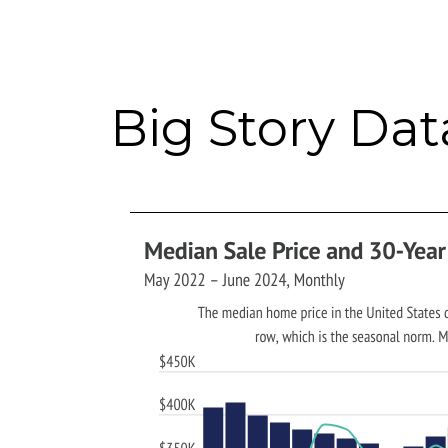
Big Story Dat