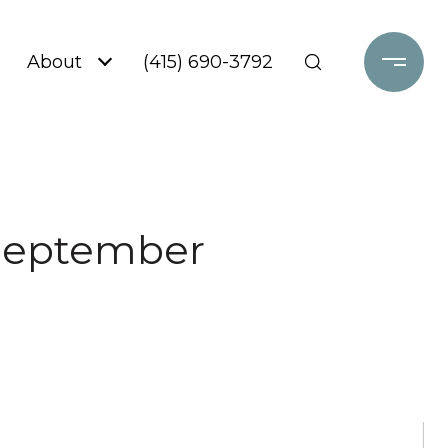
About
(415) 690-3792
 September