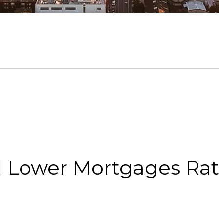
d Lower Mortgages Ra