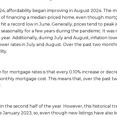
24, affordability began improving in August 2024. The 
t of financing a median-priced home, even though mortga
ty hit a record low in June. Generally, prices tend to pea
easonality for a few years during the pandemic. It was n
s year. Additionally, during July and August, inflation l
 lower rates in July and August. Over the past two month
ity.
for mortgage rates is that every 0.10% increase or decr
 monthly mortgage cost. This means that, over the past
.
in the second half of the year. However, this historical 
nce January 2023; so, even though new listings have also 