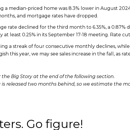
ncing a median-priced home was 8.3% lower in August 20
 months, and mortgage rates have dropped.
e rate declined for the third month to 6.35%, a 0.87% 
y at least 0.25% in its September 17-18 meeting. Rate cut
g a streak of four consecutive monthly declines, while i
sh this year, we may see sales increase in the fall, as 
 the Big Story at the end of the following section.
 is released two months behind, so we estimate the m
ters. Go figure!