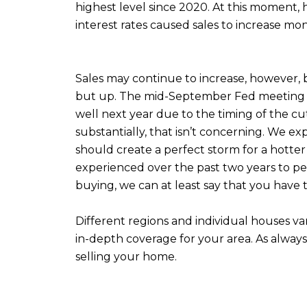
highest level since 2020. At this moment,
interest rates caused sales to increase mon
Sales may continue to increase, however, 
but up. The mid-September Fed meeting will
well next year due to the timing of the cuts
substantially, that isn’t concerning. We ex
should create a perfect storm for a hotter 
experienced over the past two years to persi
buying, we can at least say that you have 
Different regions and individual houses v
in-depth coverage for your area. As alway
selling your home.