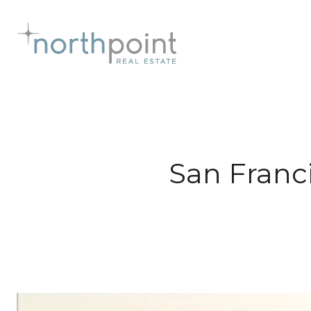
San Franc