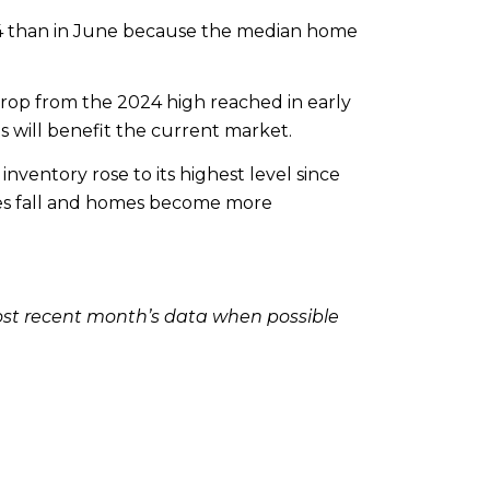
24 than in June because the median home
drop from the 2024 high reached in early
s will benefit the current market.
nventory rose to its highest level since
rates fall and homes become more
ost recent month’s data when possible