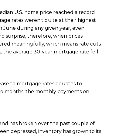
median U.S. home price reached a record
ge rates weren’t quite at their highest
k in June during any given year, even
o surprise, therefore, when prices
owered meaningfully, which means rate cuts.
s, the average 30-year mortgage rate fell
ease to mortgage rates equates to
 two months, the monthly payments on
trend has broken over the past couple of
been depressed, inventory has grown to its