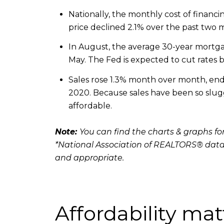
Nationally, the monthly cost of fina
price declined 2.1% over the past two
In August, the average 30-year mortgag
May. The Fed is expected to cut rates b
Sales rose 1.3% month over month, endin
2020. Because sales have been so sluggi
affordable.
Note:
You can find the charts & graphs for
*National Association of REALTORS® data
and appropriate.
Affordability mat