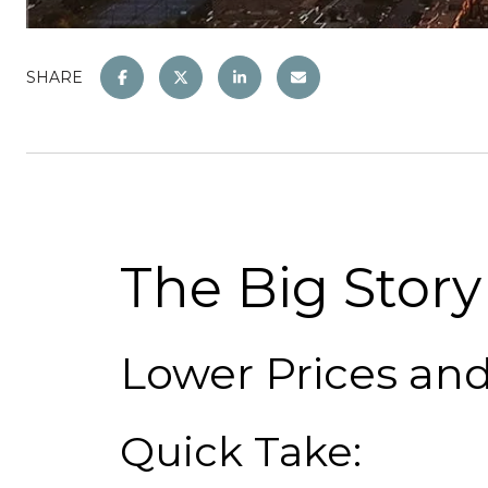
SHARE
The Big Story
Lower Prices an
Quick Take: