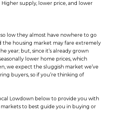
 Higher supply, lower price, and lower
e so low they almost have nowhere to go
 and the housing market may fare extremely
the year; but, since it’s already grown
d seasonally lower home prices, which
 then, we expect the sluggish market we’ve
ring buyers, so if you’re thinking of
 Local Lowdown below to provide you with
 markets to best guide you in buying or