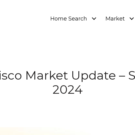
Home Search
Market
isco Market Update –
2024