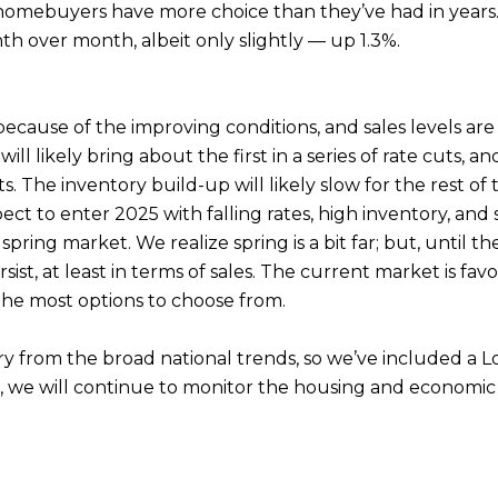
 homebuyers have more choice than they’ve had in years.
th over month, albeit only slightly — up 1.3%.
because of the improving conditions, and sales levels ar
 likely bring about the first in a series of rate cuts,
. The inventory build-up will likely slow for the rest of 
pect to enter 2025 with falling rates, high inventory, an
spring market. We realize spring is a bit far; but, until
st, at least in terms of sales. The current market is favo
the most options to choose from.
ary from the broad national trends, so we’ve included a
s, we will continue to monitor the housing and economic