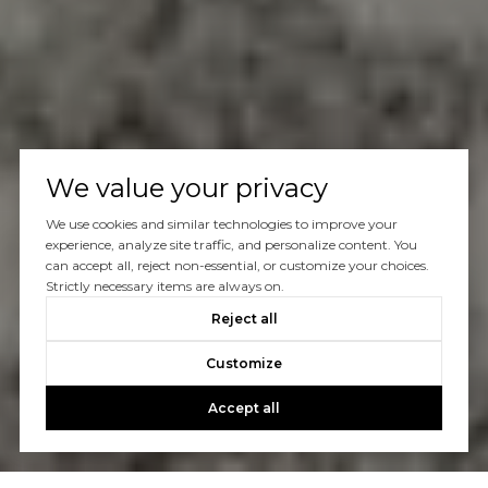
We value your privacy
We use cookies and similar technologies to improve your
experience, analyze site traffic, and personalize content. You
can accept all, reject non-essential, or customize your choices.
Strictly necessary items are always on.
Reject all
Customize
Accept all