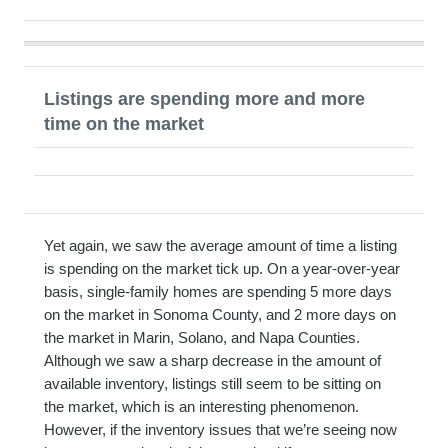
Listings are spending more and more
time on the market
Yet again, we saw the average amount of time a listing
is spending on the market tick up. On a year-over-year
basis, single-family homes are spending 5 more days
on the market in Sonoma County, and 2 more days on
the market in Marin, Solano, and Napa Counties.
Although we saw a sharp decrease in the amount of
available inventory, listings still seem to be sitting on
the market, which is an interesting phenomenon.
However, if the inventory issues that we’re seeing now