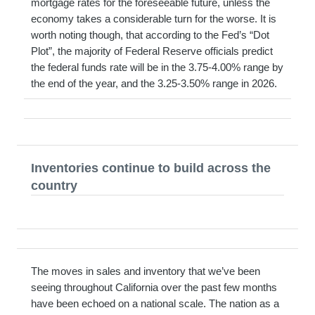
mortgage rates for the foreseeable future, unless the
economy takes a considerable turn for the worse. It is
worth noting though, that according to the Fed’s “Dot
Plot”, the majority of Federal Reserve officials predict
the federal funds rate will be in the 3.75-4.00% range by
the end of the year, and the 3.25-3.50% range in 2026.
Inventories continue to build across the
country
The moves in sales and inventory that we’ve been
seeing throughout California over the past few months
have been echoed on a national scale. The nation as a