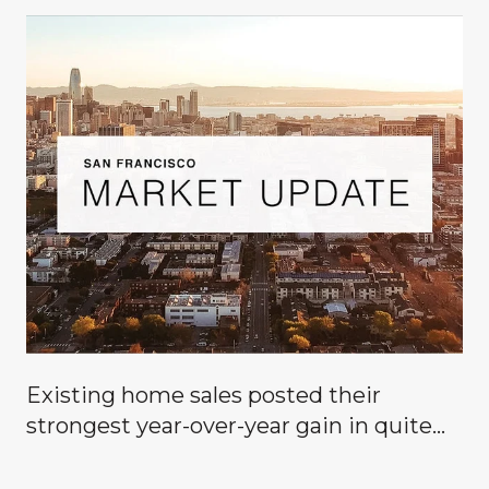
Existing home sales posted their
g
strongest year-over-year gain in quite
some time, signaling that buyers are
finally coming off the sidelines.