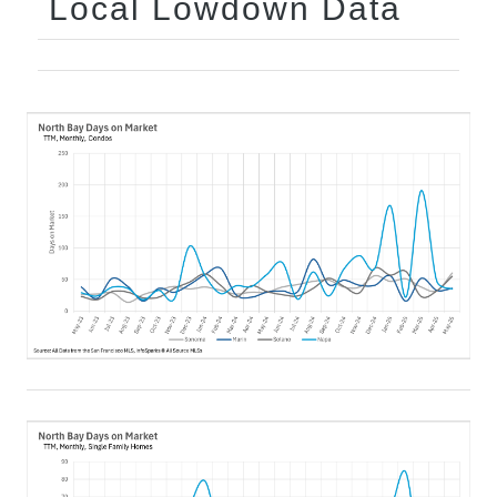
Local Lowdown Data