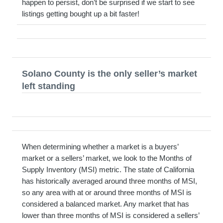
happen to persist, don’t be surprised if we start to see
listings getting bought up a bit faster!
Solano County is the only seller’s market
left standing
When determining whether a market is a buyers’
market or a sellers’ market, we look to the Months of
Supply Inventory (MSI) metric. The state of California
has historically averaged around three months of MSI,
so any area with at or around three months of MSI is
considered a balanced market. Any market that has
lower than three months of MSI is considered a sellers’