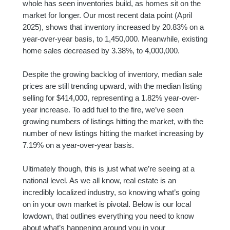
whole has seen inventories build, as homes sit on the
market for longer. Our most recent data point (April
2025), shows that inventory increased by 20.83% on a
year-over-year basis, to 1,450,000. Meanwhile, existing
home sales decreased by 3.38%, to 4,000,000.
Despite the growing backlog of inventory, median sale
prices are still trending upward, with the median listing
selling for $414,000, representing a 1.82% year-over-
year increase. To add fuel to the fire, we’ve seen
growing numbers of listings hitting the market, with the
number of new listings hitting the market increasing by
7.19% on a year-over-year basis.
Ultimately though, this is just what we’re seeing at a
national level. As we all know, real estate is an
incredibly localized industry, so knowing what’s going
on in your own market is pivotal. Below is our local
lowdown, that outlines everything you need to know
about what’s happening around you in your