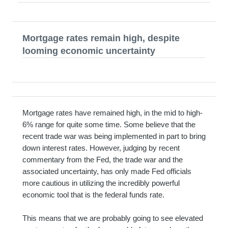
Mortgage rates remain high, despite
looming economic uncertainty
Mortgage rates have remained high, in the mid to high-
6% range for quite some time. Some believe that the
recent trade war was being implemented in part to bring
down interest rates. However, judging by recent
commentary from the Fed, the trade war and the
associated uncertainty, has only made Fed officials
more cautious in utilizing the incredibly powerful
economic tool that is the federal funds rate.
This means that we are probably going to see elevated