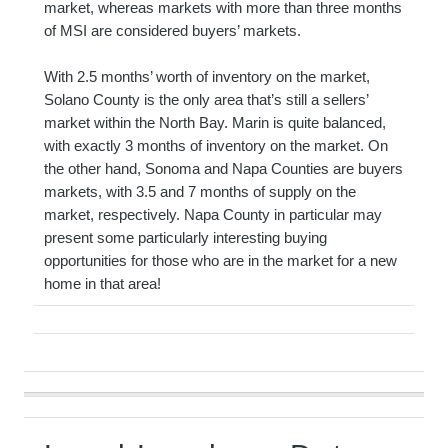
market, whereas markets with more than three months
of MSI are considered buyers’ markets.
With 2.5 months’ worth of inventory on the market,
Solano County is the only area that’s still a sellers’
market within the North Bay. Marin is quite balanced,
with exactly 3 months of inventory on the market. On
the other hand, Sonoma and Napa Counties are buyers
markets, with 3.5 and 7 months of supply on the
market, respectively. Napa County in particular may
present some particularly interesting buying
opportunities for those who are in the market for a new
home in that area!