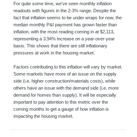
For quite some time, we’ve seen monthly inflation
readouts with figures in the 2-3% range. Despite the
fact that inflation seems to be under wraps for now, the
median monthly P&I payment has grown faster than
inflation, with the most reading coming in at $2,113,
representing a 3.94% increase on a year-over-year
basis. This shows that there are still inflationary
pressures at work in the housing market.
Factors contributing to this inflation will vary by market.
Some markets have more of an issue on the supply
side (i.e. higher construction/materials costs), while
others have an issue with the demand side (i.e. more
demand for homes than supply). It will be especially
important to pay attention to this metric over the
coming months to get a gauge of how inflation is
impacting the housing market.