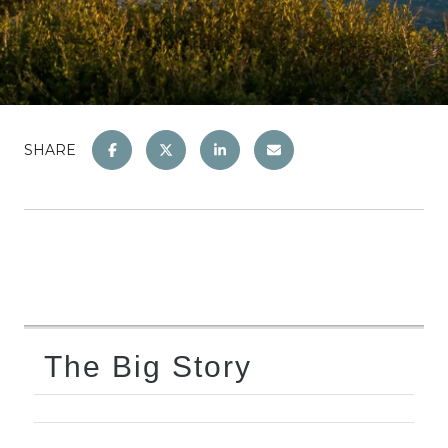
SHARE
The Big Story