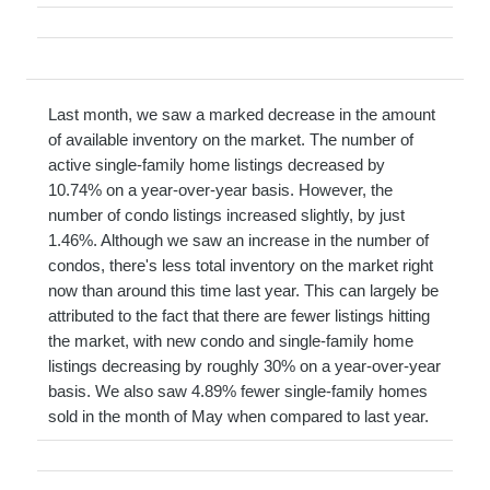
Last month, we saw a marked decrease in the amount
of available inventory on the market. The number of
active single-family home listings decreased by
10.74% on a year-over-year basis. However, the
number of condo listings increased slightly, by just
1.46%. Although we saw an increase in the number of
condos, there's less total inventory on the market right
now than around this time last year. This can largely be
attributed to the fact that there are fewer listings hitting
the market, with new condo and single-family home
listings decreasing by roughly 30% on a year-over-year
basis. We also saw 4.89% fewer single-family homes
sold in the month of May when compared to last year.