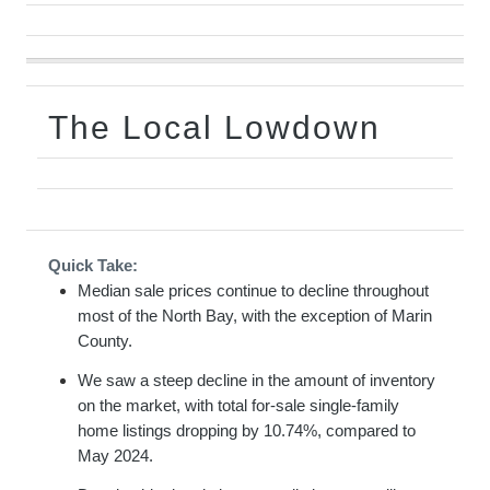
The Local Lowdown
Quick Take:
Median sale prices continue to decline throughout
most of the North Bay, with the exception of Marin
County.
We saw a steep decline in the amount of inventory
on the market, with total for-sale single-family
home listings dropping by 10.74%, compared to
May 2024.