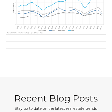
Recent Blog Posts
Stay up to date on the latest real estate trends.