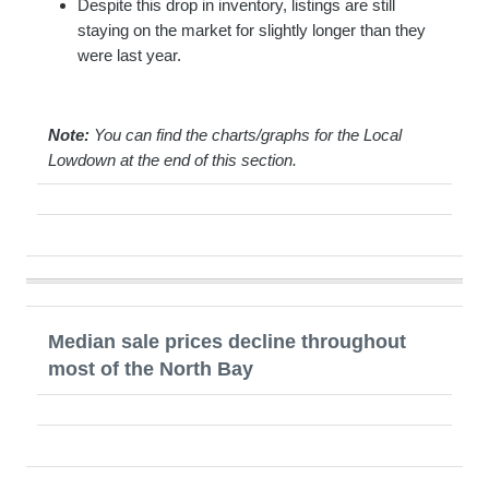
Despite this drop in inventory, listings are still
staying on the market for slightly longer than they
were last year.
Note:
You can find the charts/graphs for the Local
Lowdown at the end of this section.
Median sale prices decline throughout
most of the North Bay