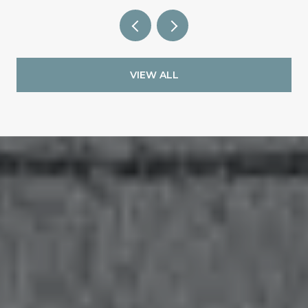
VIEW ALL