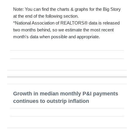
Note: You can find the charts & graphs for the Big Story
at the end of the following section.
*National Association of REALTORS® data is released
two months behind, so we estimate the most recent
month's data when possible and appropriate.
Growth in median monthly P&I payments
continues to outstrip inflation