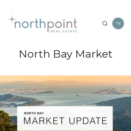
North Bay Market