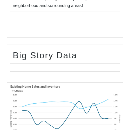
neighborhood and surrounding areas!
Big Story Data