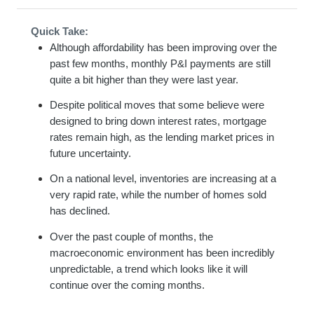
Quick Take:
Although affordability has been improving over the
past few months, monthly P&I payments are still
quite a bit higher than they were last year.
Despite political moves that some believe were
designed to bring down interest rates, mortgage
rates remain high, as the lending market prices in
future uncertainty.
On a national level, inventories are increasing at a
very rapid rate, while the number of homes sold
has declined.
Over the past couple of months, the
macroeconomic environment has been incredibly
unpredictable, a trend which looks like it will
continue over the coming months.