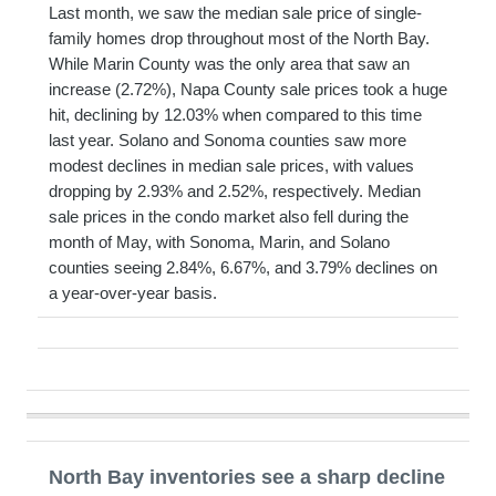
Last month, we saw the median sale price of single-
family homes drop throughout most of the North Bay.
While Marin County was the only area that saw an
increase (2.72%), Napa County sale prices took a huge
hit, declining by 12.03% when compared to this time
last year. Solano and Sonoma counties saw more
modest declines in median sale prices, with values
dropping by 2.93% and 2.52%, respectively. Median
sale prices in the condo market also fell during the
month of May, with Sonoma, Marin, and Solano
counties seeing 2.84%, 6.67%, and 3.79% declines on
a year-over-year basis.
North Bay inventories see a sharp decline