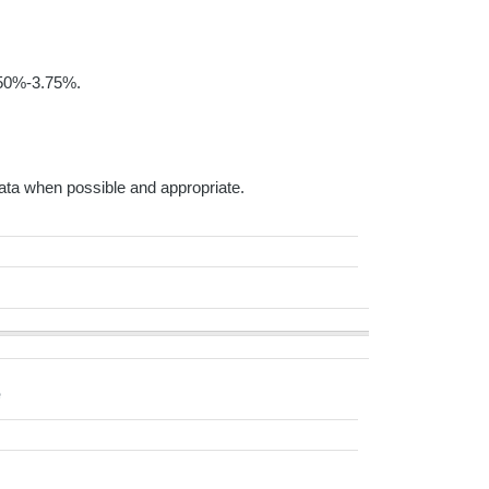
3.50%-3.75%.
ta when possible and appropriate.
e