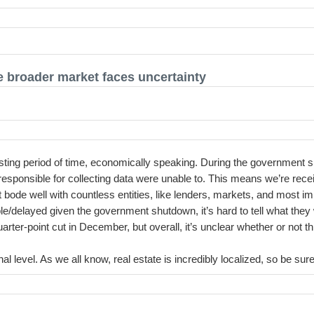
he broader market faces uncertainty
eresting period of time, economically speaking. During the government 
responsible for collecting data were unable to. This means we’re rec
t bode well with countless entities, like lenders, markets, and most i
le/delayed given the government shutdown, it’s hard to tell what they wi
er-point cut in December, but overall, it’s unclear whether or not thi
nal level. As we all know, real estate is incredibly localized, so be s