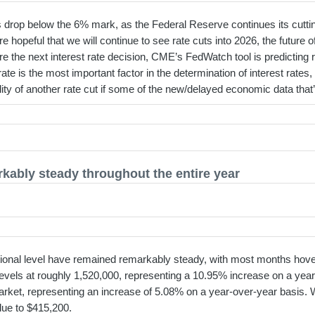
drop below the 6% mark, as the Federal Reserve continues its cutting 
hopeful that we will continue to see rate cuts into 2026, the future of 
fore the next interest rate decision, CME’s FedWatch tool is predictin
ate is the most important factor in the determination of interest rates,
bility of another rate cut if some of the new/delayed economic data th
kably steady throughout the entire year
tional level have remained remarkably steady, with most months hoveri
levels at roughly 1,520,000, representing a 10.95% increase on a year
ket, representing an increase of 5.08% on a year-over-year basis. 
lue to $415,200.