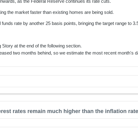
wards, as the Federal Reserve continues its rate cuts.
ting the market faster than existing homes are being sold.
funds rate by another 25 basis points, bringing the target range to 
 Story at the end of the following section.
eased two months behind, so we estimate the most recent month's da
erest rates remain much higher than the inflation rat