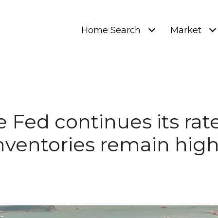
Home Search
Market
e Fed continues its rate
nventories remain high.