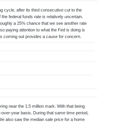
cycle, after its third consecutive cut to the
the federal funds rate is relatively uncertain.
g roughly a 25% chance that we see another rate
 so paying attention to what the Fed is doing is
at’s coming out provides a cause for concern.
ng near the 1.5 million mark. With that being
-over-year basis. During that same time period,
We also saw the median sale price for a home