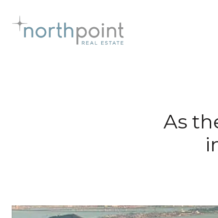
As th
i