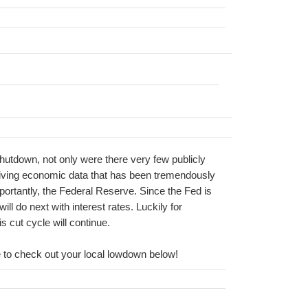
shutdown, not only were there very few publicly
eiving economic data that has been tremendously
mportantly, the Federal Reserve. Since the Fed is
ll do next with interest rates. Luckily for
s cut cycle will continue.
ure to check out your local lowdown below!