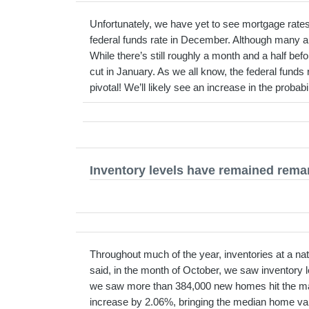
Unfortunately, we have yet to see mortgage rates 
federal funds rate in December. Although many are 
While there’s still roughly a month and a half be
cut in January. As we all know, the federal funds r
pivotal! We’ll likely see an increase in the proba
Inventory levels have remained remar
Throughout much of the year, inventories at a na
said, in the month of October, we saw inventory 
we saw more than 384,000 new homes hit the mar
increase by 2.06%, bringing the median home va