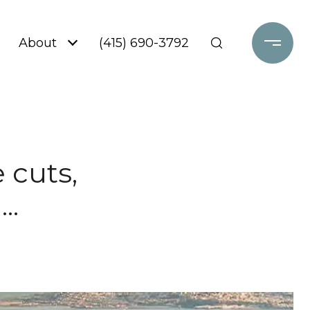
About
(415) 690-3792
 cuts,
..