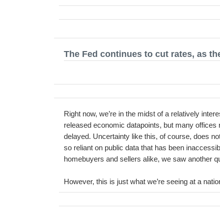
The Fed continues to cut rates, as t
Right now, we’re in the midst of a relatively int
released economic datapoints, but many offices 
delayed. Uncertainty like this, of course, does no
so reliant on public data that has been inaccessib
homebuyers and sellers alike, we saw another quart
However, this is just what we’re seeing at a natio