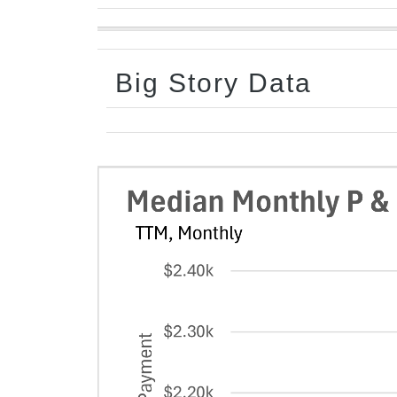
Big Story Data