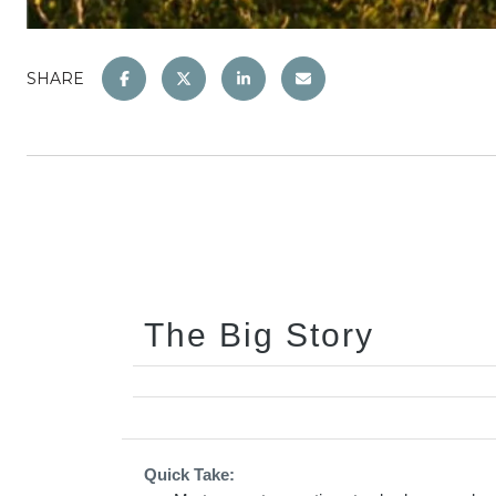
SHARE
The Big Story
Quick Take: