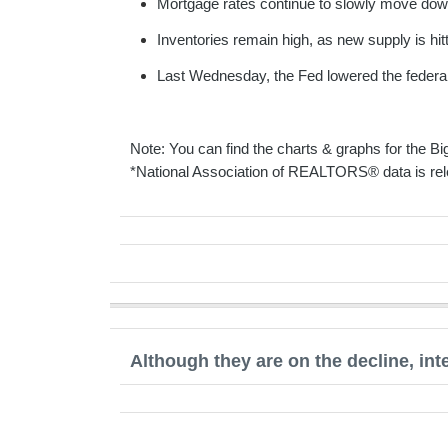
Mortgage rates continue to slowly move down
Inventories remain high, as new supply is hit
Last Wednesday, the Fed lowered the federal 
Note: You can find the charts & graphs for the Big
*National Association of REALTORS® data is rel
Although they are on the decline, int