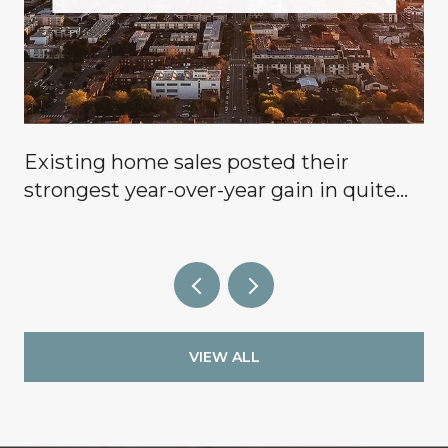
Existing home sales posted their
g
strongest year-over-year gain in quite
some time, signaling that buyers are
finally coming off the sidelines.
VIEW ALL