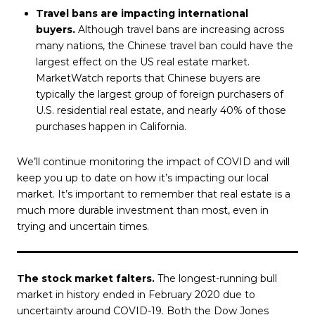
Travel bans are impacting international
buyers.
Although travel bans are increasing across
many nations, the Chinese travel ban could have the
largest effect on the US real estate market.
MarketWatch reports that Chinese buyers are
typically the largest group of foreign purchasers of
U.S. residential real estate, and nearly 40% of those
purchases happen in California.
We’ll continue monitoring the impact of COVID and will
keep you up to date on how it’s impacting our local
market. It’s important to remember that real estate is a
much more durable investment than most, even in
trying and uncertain times.
The stock market falters.
The longest-running bull
market in history ended in February 2020 due to
uncertainty around COVID-19. Both the Dow Jones