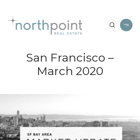
San Francisco –
March 2020