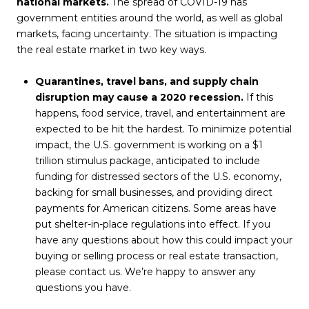
national markets.
The spread of COVID-19 has
government entities around the world, as well as global
markets, facing uncertainty. The situation is impacting
the real estate market in two key ways.
Quarantines, travel bans, and supply chain
disruption may cause a 2020 recession.
If this
happens, food service, travel, and entertainment are
expected to be hit the hardest. To minimize potential
impact, the U.S. government is working on a $1
trillion stimulus package, anticipated to include
funding for distressed sectors of the U.S. economy,
backing for small businesses, and providing direct
payments for American citizens. Some areas have
put shelter-in-place regulations into effect. If you
have any questions about how this could impact your
buying or selling process or real estate transaction,
please contact us. We’re happy to answer any
questions you have.