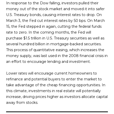
In response to the Dow falling, investors pulled their
money out of the stock market and moved it into safer
U.S. Treasury bonds, causing interest rates to drop. On
March 3, the Fed cut interest rates by 50 bps. On March
15, the Fed stepped in again, cutting the federal funds
rate to zero. In the coming months, the Fed will
purchase $1.5 trillion in U.S. Treasury securities as well as
several hundred billion in mortgage-backed securities.
This process of quantitative easing, which increases the
money supply, was last used in the 2008 financial crisis in
an effort to encourage lending and investment.
Lower rates will encourage current homeowners to
refinance and potential buyers to enter the market to
take advantage of the cheap financing opportunities. In
this climate, investments in real estate will potentially
increase, driving prices higher as investors allocate capital
away from stocks.