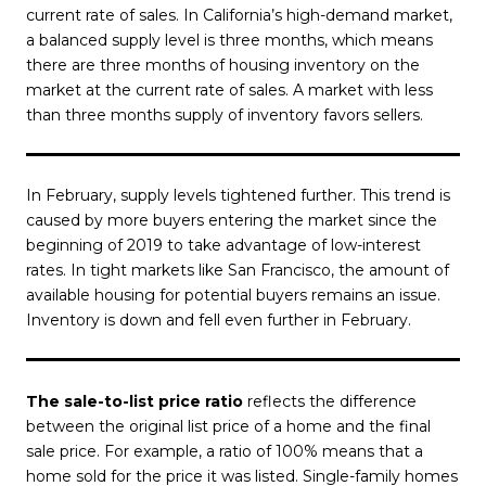
current rate of sales. In California’s high-demand market,
a balanced supply level is three months, which means
there are three months of housing inventory on the
market at the current rate of sales. A market with less
than three months supply of inventory favors sellers.
In February, supply levels tightened further. This trend is
caused by more buyers entering the market since the
beginning of 2019 to take advantage of low-interest
rates. In tight markets like San Francisco, the amount of
available housing for potential buyers remains an issue.
Inventory is down and fell even further in February.
The sale-to-list price ratio
reflects the difference
between the original list price of a home and the final
sale price. For example, a ratio of 100% means that a
home sold for the price it was listed. Single-family homes