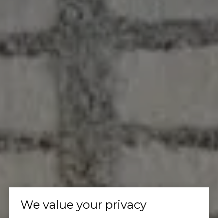
We value your privacy