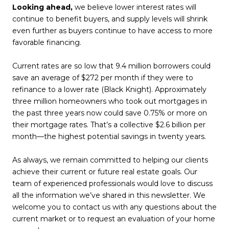
Looking ahead,
we believe lower interest rates will
continue to benefit buyers, and supply levels will shrink
even further as buyers continue to have access to more
favorable financing.
Current rates are so low that 9.4 million borrowers could
save an average of $272 per month if they were to
refinance to a lower rate (Black Knight). Approximately
three million homeowners who took out mortgages in
the past three years now could save 0.75% or more on
their mortgage rates. That’s a collective $2.6 billion per
month—the highest potential savings in twenty years.
As always, we remain committed to helping our clients
achieve their current or future real estate goals. Our
team of experienced professionals would love to discuss
all the information we’ve shared in this newsletter. We
welcome you to contact us with any questions about the
current market or to request an evaluation of your home