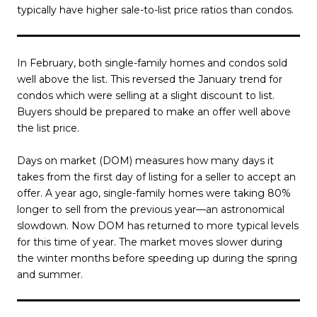
typically have higher sale-to-list price ratios than condos.
In February, both single-family homes and condos sold
well above the list. This reversed the January trend for
condos which were selling at a slight discount to list.
Buyers should be prepared to make an offer well above
the list price.
Days on market (DOM) measures how many days it
takes from the first day of listing for a seller to accept an
offer. A year ago, single-family homes were taking 80%
longer to sell from the previous year—an astronomical
slowdown. Now DOM has returned to more typical levels
for this time of year. The market moves slower during
the winter months before speeding up during the spring
and summer.