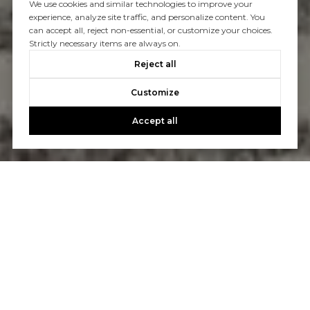
We use cookies and similar technologies to improve your
experience, analyze site traffic, and personalize content. You
can accept all, reject non-essential, or customize your choices.
Strictly necessary items are always on.
Reject all
Customize
Accept all