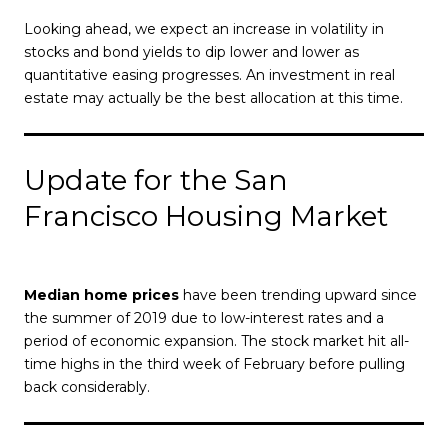
Looking ahead, we expect an increase in volatility in
stocks and bond yields to dip lower and lower as
quantitative easing progresses. An investment in real
estate may actually be the best allocation at this time.
Update for the San
Francisco Housing Market
Median home prices
have been trending upward since
the summer of 2019 due to low-interest rates and a
period of economic expansion. The stock market hit all-
time highs in the third week of February before pulling
back considerably.