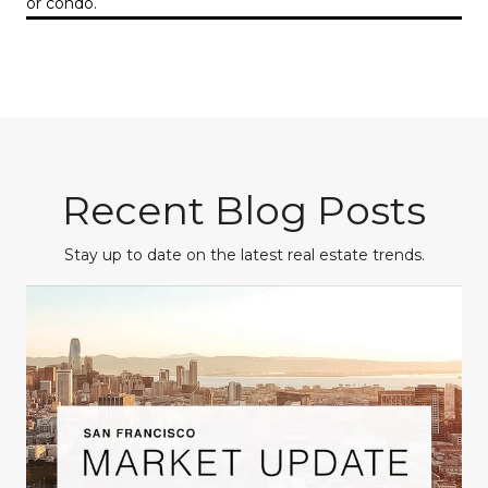
or condo.
Recent Blog Posts
Stay up to date on the latest real estate trends.