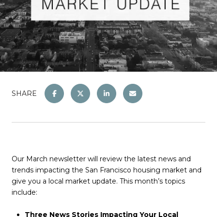
SHARE
Our March newsletter will review the latest news and
trends impacting the San Francisco housing market and
give you a local market update. This month’s topics
include:
Three News Stories Impacting Your Local