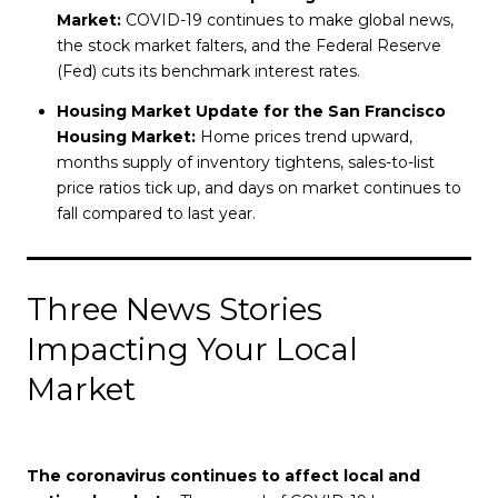
Market:
COVID-19 continues to make global news,
the stock market falters, and the Federal Reserve
(Fed) cuts its benchmark interest rates.
Housing Market Update for the San Francisco
Housing Market:
Home prices trend upward,
months supply of inventory tightens, sales-to-list
price ratios tick up, and days on market continues to
fall compared to last year.
Three News Stories
Impacting Your Local
Market
The coronavirus continues to affect local and