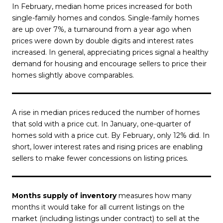
In February, median home prices increased for both
single-family homes and condos. Single-family homes
are up over 7%, a turnaround from a year ago when
prices were down by double digits and interest rates
increased. In general, appreciating prices signal a healthy
demand for housing and encourage sellers to price their
homes slightly above comparables.
A rise in median prices reduced the number of homes
that sold with a price cut. In January, one-quarter of
homes sold with a price cut. By February, only 12% did. In
short, lower interest rates and rising prices are enabling
sellers to make fewer concessions on listing prices.
Months supply of inventory
measures how many
months it would take for all current listings on the
market (including listings under contract) to sell at the