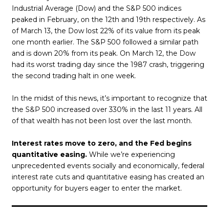
Industrial Average (Dow) and the S&P 500 indices
peaked in February, on the 12th and 19th respectively. As
of March 13, the Dow lost 22% of its value from its peak
one month earlier. The S&P 500 followed a similar path
and is down 20% from its peak. On March 12, the Dow
had its worst trading day since the 1987 crash, triggering
the second trading halt in one week.
In the midst of this news, it’s important to recognize that
the S&P 500 increased over 330% in the last 11 years. All
of that wealth has not been lost over the last month.
Interest rates move to zero, and the Fed begins
quantitative easing.
While we’re experiencing
unprecedented events socially and economically, federal
interest rate cuts and quantitative easing has created an
opportunity for buyers eager to enter the market.