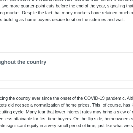
 more quarter-point cuts before the end of the year, signalling that 
sing market. Despite the fact that many markets have retained much of
s building as home buyers decide to sit on the sidelines and wait.
ughout the country
acing the country ever since the onset of the COVID-19 pandemic. A
ets did not see a normalization of home prices. This, of course, has
cutting cycle. Many fear that lower interest rates may bring a slew o
ess attainable for first-time buyers. On the flip side, homeowners sta
ate significant equity in a very small period of time, just like what w