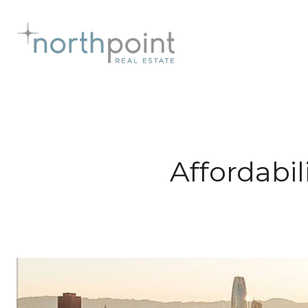
Affordabil