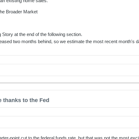
than existing home sales.
he Broader Market
 Story at the end of the following section.
eased two months behind, so we estimate the most recent month's da
 thanks to the Fed
er-point cut to the federal funds rate, but that was not the most e