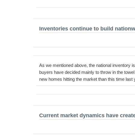
Inventories continue to build nation
As we mentioned above, the national inventory is 
buyers have decided mainly to throw in the towe
new homes hitting the market than this time last 
Current market dynamics have created