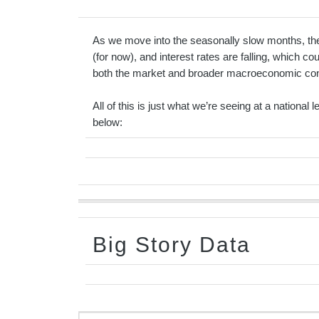
As we move into the seasonally slow months, the m
(for now), and interest rates are falling, which co
both the market and broader macroeconomic condit
All of this is just what we’re seeing at a national
below:
Big Story Data