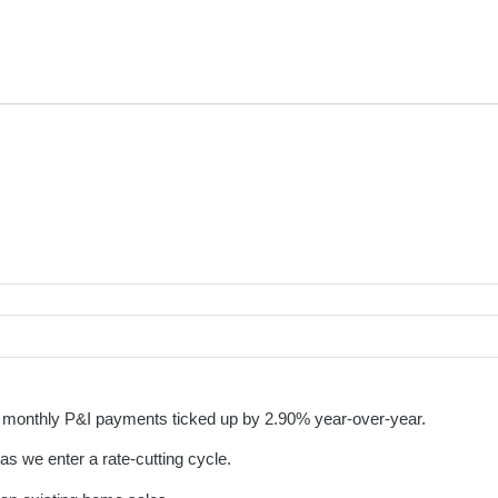
as monthly P&I payments ticked up by 2.90% year-over-year.
 as we enter a rate-cutting cycle.