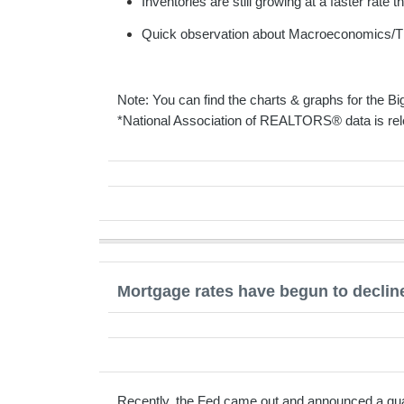
Inventories are still growing at a faster rate 
Quick observation about Macroeconomics/T
Note: You can find the charts & graphs for the Big
*National Association of REALTORS® data is rel
Mortgage rates have begun to decline
Recently, the Fed came out and announced a quart