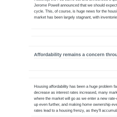
Jerome Powell announced that we should expect two
cycle. This, of course, is huge news for the hou
market has been largely stagnant, with inventorie
Affordability remains a concern thro
Housing affordability has been a huge problem f
decrease as interest rates increased, many mark
where the market will go as we enter a new rate-
up even further, and making home ownership even l
rates lead to a housing frenzy, as they’ll accumul