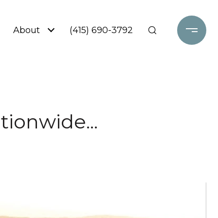
About
(415) 690-3792
tionwide...