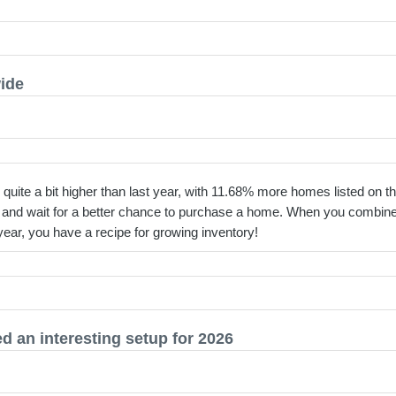
wide
quite a bit higher than last year, with 11.68% more homes listed on th
l and wait for a better chance to purchase a home. When you combine 
year, you have a recipe for growing inventory!
 an interesting setup for 2026