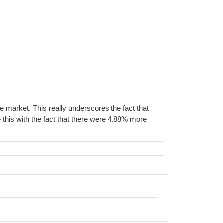
e market. This really underscores the fact that
this with the fact that there were 4.88% more