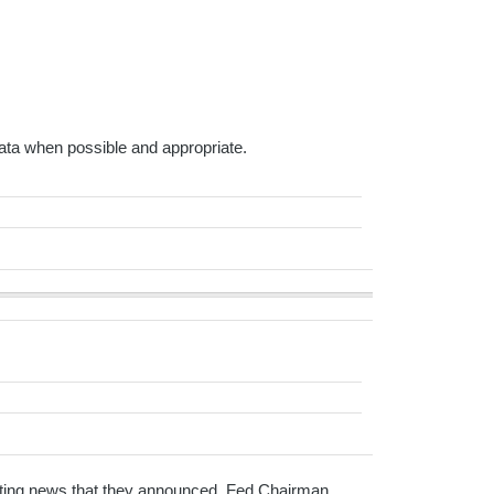
ta when possible and appropriate.
xciting news that they announced. Fed Chairman