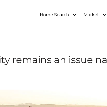
Home Search
Market
ity remains an issue na