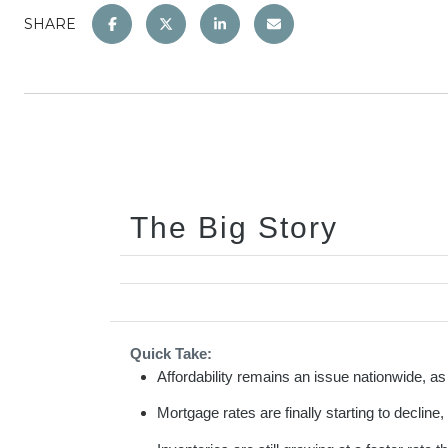
SHARE
The Big Story
Quick Take:
Affordability remains an issue nationwide, 
Mortgage rates are finally starting to decline,