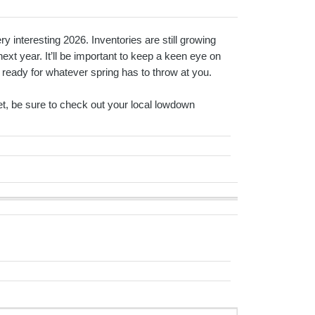
 interesting 2026. Inventories are still growing
next year. It’ll be important to keep a keen eye on
 ready for whatever spring has to throw at you.
rket, be sure to check out your local lowdown