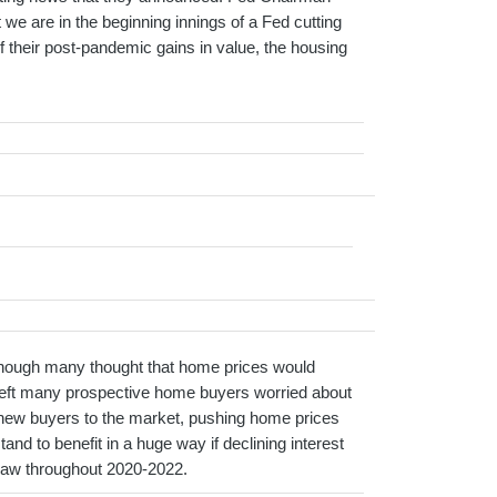
we are in the beginning innings of a Fed cutting
 their post-pandemic gains in value, the housing
lthough many thought that home prices would
 left many prospective home buyers worried about
f new buyers to the market, pushing home prices
nd to benefit in a huge way if declining interest
e saw throughout 2020-2022.