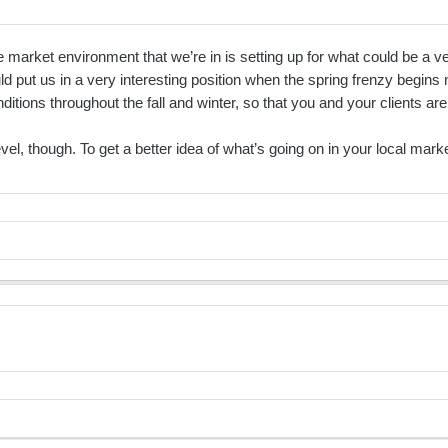
arket environment that we’re in is setting up for what could be a very
uld put us in a very interesting position when the spring frenzy begins 
ions throughout the fall and winter, so that you and your clients are
 level, though. To get a better idea of what’s going on in your local ma