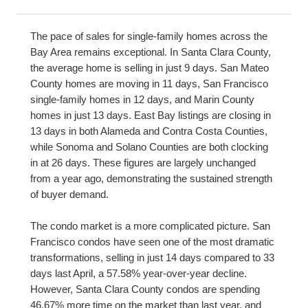
The pace of sales for single-family homes across the
Bay Area remains exceptional. In Santa Clara County,
the average home is selling in just 9 days. San Mateo
County homes are moving in 11 days, San Francisco
single-family homes in 12 days, and Marin County
homes in just 13 days. East Bay listings are closing in
13 days in both Alameda and Contra Costa Counties,
while Sonoma and Solano Counties are both clocking
in at 26 days. These figures are largely unchanged
from a year ago, demonstrating the sustained strength
of buyer demand.
The condo market is a more complicated picture. San
Francisco condos have seen one of the most dramatic
transformations, selling in just 14 days compared to 33
days last April, a 57.58% year-over-year decline.
However, Santa Clara County condos are spending
46.67% more time on the market than last year, and