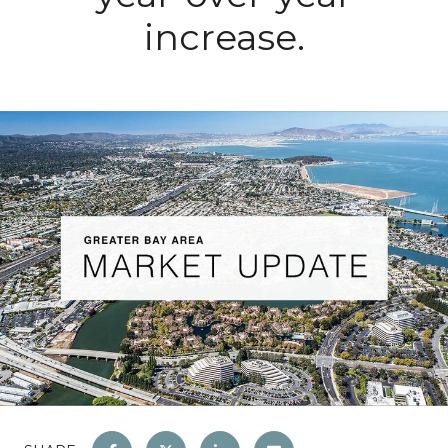
increase.