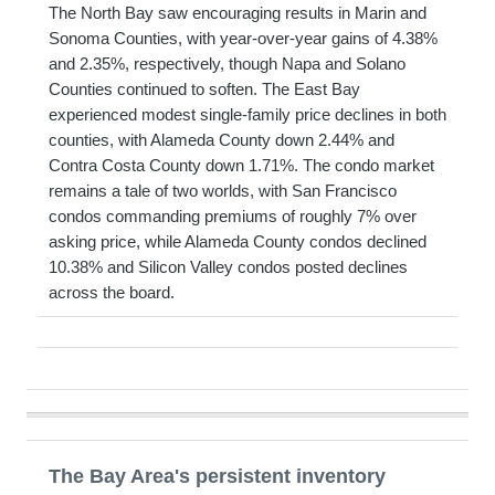
The North Bay saw encouraging results in Marin and
Sonoma Counties, with year-over-year gains of 4.38%
and 2.35%, respectively, though Napa and Solano
Counties continued to soften. The East Bay
experienced modest single-family price declines in both
counties, with Alameda County down 2.44% and
Contra Costa County down 1.71%. The condo market
remains a tale of two worlds, with San Francisco
condos commanding premiums of roughly 7% over
asking price, while Alameda County condos declined
10.38% and Silicon Valley condos posted declines
across the board.
The Bay Area's persistent inventory