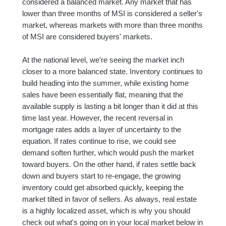
considered a balanced market. Any market that has
lower than three months of MSI is considered a seller's
market, whereas markets with more than three months
of MSI are considered buyers' markets.
At the national level, we're seeing the market inch
closer to a more balanced state. Inventory continues to
build heading into the summer, while existing home
sales have been essentially flat, meaning that the
available supply is lasting a bit longer than it did at this
time last year. However, the recent reversal in
mortgage rates adds a layer of uncertainty to the
equation. If rates continue to rise, we could see
demand soften further, which would push the market
toward buyers. On the other hand, if rates settle back
down and buyers start to re-engage, the growing
inventory could get absorbed quickly, keeping the
market tilted in favor of sellers. As always, real estate
is a highly localized asset, which is why you should
check out what's going on in your local market below in