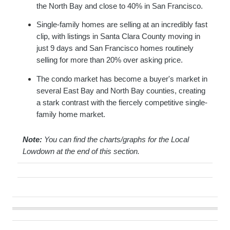
the North Bay and close to 40% in San Francisco.
Single-family homes are selling at an incredibly fast
clip, with listings in Santa Clara County moving in
just 9 days and San Francisco homes routinely
selling for more than 20% over asking price.
The condo market has become a buyer's market in
several East Bay and North Bay counties, creating
a stark contrast with the fiercely competitive single-
family home market.
Note:
You can find the charts/graphs for the Local
Lowdown at the end of this section.