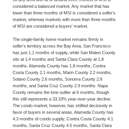
considered a balanced market. Any market that has
lower than three months of MSI is considered a seller's
market, whereas markets with more than three months
of MSI are considered a buyers' market.
The single-family home market remains firmly in
seller's territory across the Bay Area. San Francisco
has just 1.1 months of supply, while San Mateo County
sits at 1.4 months and Santa Clara County at 1.8
months. Alameda County has 1.8 months, Contra
Costa County 2.1 months, Marin County 2.2 months,
Solano County 2.6 months, Sonoma County 2.8
months, and Santa Cruz County 2.9 months. Napa
County remains the lone outlier at 6 months, though
this still represents a 33.33% year-over-year decline.
The condo market, however, has shifted decisively in
favor of buyers in several areas. Alameda County has
4.3 months of condo supply, Contra Costa County 4.1
months, Santa Cruz County 4.5 months, Santa Clara