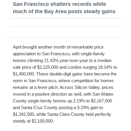
San Francisco shatters records while
much of the Bay Area posts steady gains
April brought another month of remarkable price
appreciation to San Francisco, with single-family
homes climbing 21.43% year-over-year to a median
sale price of $2,125,000 and condos surging 18.14% to
$1,400,000. These double-digit gains have become the
norm in San Francisco, where competition for homes
remains at a fever pitch. Across Silicon Valley, prices
moved in a positive direction as well, with San Mateo
County single-family homes up 2.19% to $2,167,500
and Santa Cruz County posting a 5.29% gain to
$1,342,500, while Santa Clara County held perfectly
steady at $2,100,000.