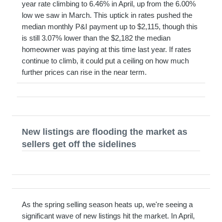
year rate climbing to 6.46% in April, up from the 6.00%
low we saw in March. This uptick in rates pushed the
median monthly P&I payment up to $2,115, though this
is still 3.07% lower than the $2,182 the median
homeowner was paying at this time last year. If rates
continue to climb, it could put a ceiling on how much
further prices can rise in the near term.
New listings are flooding the market as
sellers get off the sidelines
As the spring selling season heats up, we're seeing a
significant wave of new listings hit the market. In April,