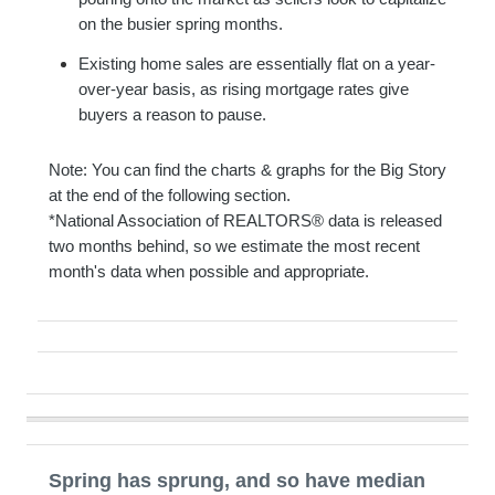
on the busier spring months.
Existing home sales are essentially flat on a year-
over-year basis, as rising mortgage rates give
buyers a reason to pause.
Note: You can find the charts & graphs for the Big Story
at the end of the following section.
*National Association of REALTORS® data is released
two months behind, so we estimate the most recent
month's data when possible and appropriate.
Spring has sprung, and so have median