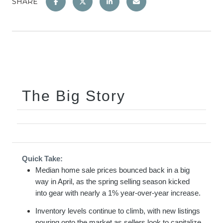
SHARE
The Big Story
Quick Take:
Median home sale prices bounced back in a big
way in April, as the spring selling season kicked
into gear with nearly a 1% year-over-year increase.
Inventory levels continue to climb, with new listings
pouring onto the market as sellers look to capitalize