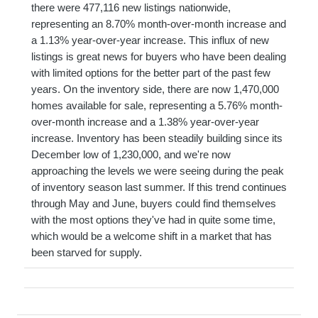
there were 477,116 new listings nationwide,
representing an 8.70% month-over-month increase and
a 1.13% year-over-year increase. This influx of new
listings is great news for buyers who have been dealing
with limited options for the better part of the past few
years. On the inventory side, there are now 1,470,000
homes available for sale, representing a 5.76% month-
over-month increase and a 1.38% year-over-year
increase. Inventory has been steadily building since its
December low of 1,230,000, and we're now
approaching the levels we were seeing during the peak
of inventory season last summer. If this trend continues
through May and June, buyers could find themselves
with the most options they've had in quite some time,
which would be a welcome shift in a market that has
been starved for supply.