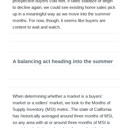
prospective buyers cold feet. If rates stabilize or begin
to decline again, we could see existing home sales pick
up in a meaningful way as we move into the summer
months. For now, though, it seems like buyers are
content to wait and watch.
A balancing act heading into the summer
When determining whether a market is a buyers'
market or a sellers' market, we look to the Months of
Supply Inventory (MSI) metric. The state of California
has historically averaged around three months of MSI,
so any area with at or around three months of MSI is