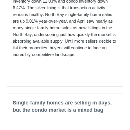
inventory down 12.03% and condo inventory down
6.47%. The silver lining is that transaction activity
remains healthy. North Bay single-family home sales
are up 9.01% year-over-year, and April saw nearly as
many single-family home sales as new listings in the
North Bay, underscoring just how quickly the market is
absorbing available supply. Until more sellers decide to
list their properties, buyers will continue to face an
incredibly competitive landscape.
Single-family homes are selling in days,
but the condo market is a mixed bag