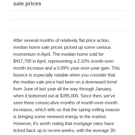
sale prices
After several months of relatively flat price action,
median home sale prices picked up some serious
momentum in April. The median home sold for
$417,700 in April, representing a 2.10% month-over-
month increase and a 0.89% year-over-year gain. This
bounce is especially notable when you consider that
the median sale price had been on a downward trend
from June of last year all the way through January,
when it bottomed out at $395,000. Since then, we've
seen three consecutive months of month-over-month
increases, which tells us that the spring selling season
is bringing some renewed energy to the market.
However, it's worth noting that mortgage rates have
ticked back up in recent weeks, with the average 30-