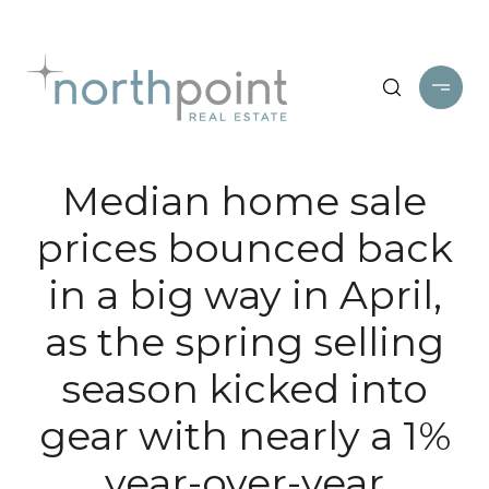
Median home sale
prices bounced back
in a big way in April,
as the spring selling
season kicked into
gear with nearly a 1%
year-over-year