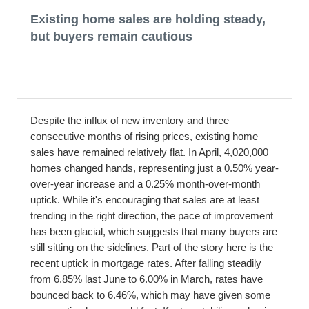
Existing home sales are holding steady,
but buyers remain cautious
Despite the influx of new inventory and three
consecutive months of rising prices, existing home
sales have remained relatively flat. In April, 4,020,000
homes changed hands, representing just a 0.50% year-
over-year increase and a 0.25% month-over-month
uptick. While it's encouraging that sales are at least
trending in the right direction, the pace of improvement
has been glacial, which suggests that many buyers are
still sitting on the sidelines. Part of the story here is the
recent uptick in mortgage rates. After falling steadily
from 6.85% last June to 6.00% in March, rates have
bounced back to 6.46%, which may have given some