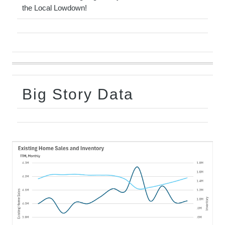
the Local Lowdown!
Big Story Data