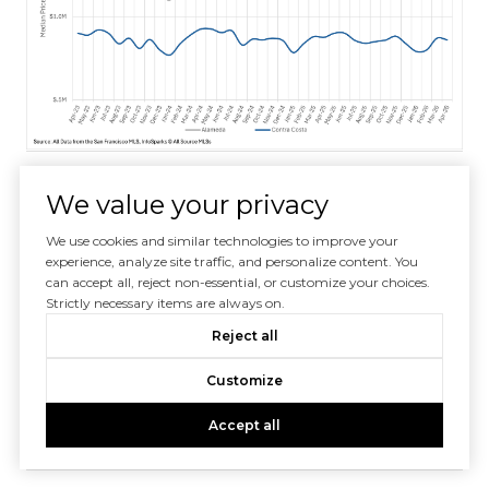
We value your privacy
We use cookies and similar technologies to improve your
experience, analyze site traffic, and personalize content. You
can accept all, reject non-essential, or customize your choices.
Strictly necessary items are always on.
Reject all
Customize
Accept all