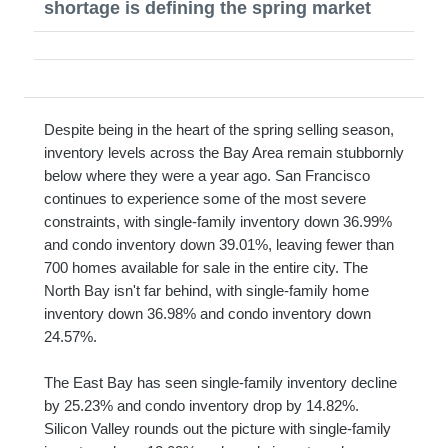
shortage is defining the spring market
Despite being in the heart of the spring selling season,
inventory levels across the Bay Area remain stubbornly
below where they were a year ago. San Francisco
continues to experience some of the most severe
constraints, with single-family inventory down 36.99%
and condo inventory down 39.01%, leaving fewer than
700 homes available for sale in the entire city. The
North Bay isn't far behind, with single-family home
inventory down 36.98% and condo inventory down
24.57%.
The East Bay has seen single-family inventory decline
by 25.23% and condo inventory drop by 14.82%.
Silicon Valley rounds out the picture with single-family