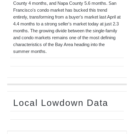
County 4 months, and Napa County 5.6 months. San
Francisco's condo market has bucked this trend
entirely, transforming from a buyer's market last April at
4.4 months to a strong seller's market today at just 2.3
months. The growing divide between the single-family
and condo markets remains one of the most defining
characteristics of the Bay Area heading into the
summer months.
Local Lowdown Data