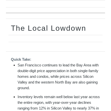
The Local Lowdown
Quick Take:
San Francisco continues to lead the Bay Area with
double-digit price appreciation in both single-family
homes and condos, while prices across Silicon
Valley and the western North Bay are also gaining
ground.
Inventory levels remain well below last year across
the entire region, with year-over-year declines
ranging from 12% in Silicon Valley to nearly 37% in