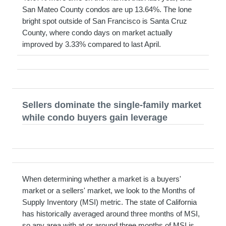
San Mateo County condos are up 13.64%. The lone
bright spot outside of San Francisco is Santa Cruz
County, where condo days on market actually
improved by 3.33% compared to last April.
Sellers dominate the single-family market
while condo buyers gain leverage
When determining whether a market is a buyers'
market or a sellers' market, we look to the Months of
Supply Inventory (MSI) metric. The state of California
has historically averaged around three months of MSI,
so any area with at or around three months of MSI is