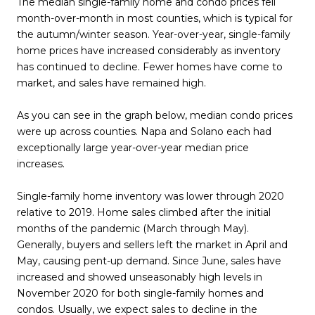
The median single-family home and condo prices fell
month-over-month in most counties, which is typical for
the autumn/winter season. Year-over-year, single-family
home prices have increased considerably as inventory
has continued to decline. Fewer homes have come to
market, and sales have remained high.
As you can see in the graph below, median condo prices
were up across counties. Napa and Solano each had
exceptionally large year-over-year median price
increases.
Single-family home inventory was lower through 2020
relative to 2019. Home sales climbed after the initial
months of the pandemic (March through May).
Generally, buyers and sellers left the market in April and
May, causing pent-up demand. Since June, sales have
increased and showed unseasonably high levels in
November 2020 for both single-family homes and
condos. Usually, we expect sales to decline in the