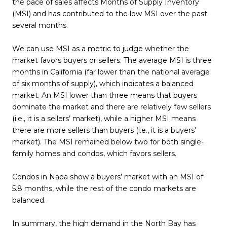
the pace of sales affects Months of Supply Inventory
(MSI) and has contributed to the low MSI over the past
several months.
We can use MSI as a metric to judge whether the
market favors buyers or sellers. The average MSI is three
months in California (far lower than the national average
of six months of supply), which indicates a balanced
market. An MSI lower than three means that buyers
dominate the market and there are relatively few sellers
(i.e., it is a sellers’ market), while a higher MSI means
there are more sellers than buyers (i.e., it is a buyers’
market). The MSI remained below two for both single-
family homes and condos, which favors sellers.
Condos in Napa show a buyers’ market with an MSI of
5.8 months, while the rest of the condo markets are
balanced.
In summary, the high demand in the North Bay has