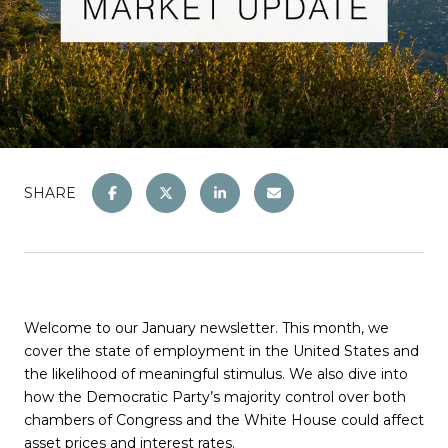
SHARE
Welcome to our January newsletter. This month, we
cover the state of employment in the United States and
the likelihood of meaningful stimulus. We also dive into
how the Democratic Party’s majority control over both
chambers of Congress and the White House could affect
asset prices and interest rates.