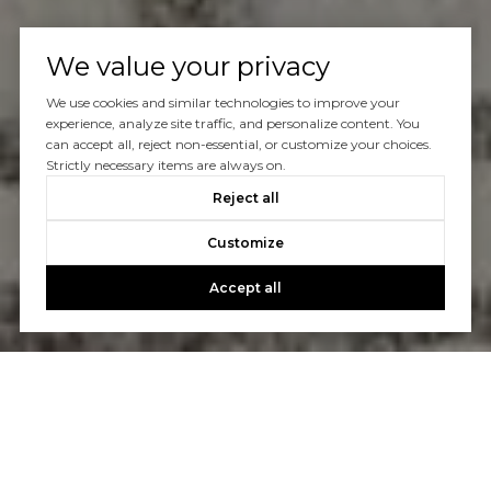
We value your privacy
We use cookies and similar technologies to improve your
experience, analyze site traffic, and personalize content. You
can accept all, reject non-essential, or customize your choices.
Strictly necessary items are always on.
Reject all
Customize
Accept all