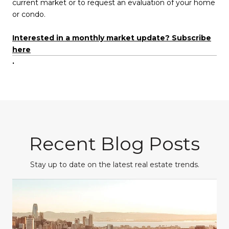
current market or to request an evaluation of your home
or condo.
Interested in a monthly market update? Subscribe
here
.
Recent Blog Posts
Stay up to date on the latest real estate trends.