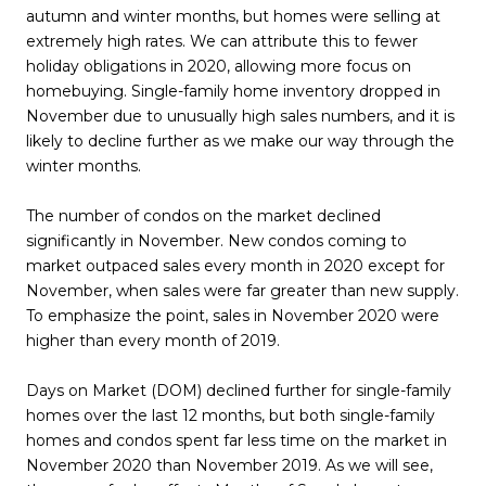
autumn and winter months, but homes were selling at
extremely high rates. We can attribute this to fewer
holiday obligations in 2020, allowing more focus on
homebuying. Single-family home inventory dropped in
November due to unusually high sales numbers, and it is
likely to decline further as we make our way through the
winter months.
The number of condos on the market declined
significantly in November. New condos coming to
market outpaced sales every month in 2020 except for
November, when sales were far greater than new supply.
To emphasize the point, sales in November 2020 were
higher than every month of 2019.
Days on Market (DOM) declined further for single-family
homes over the last 12 months, but both single-family
homes and condos spent far less time on the market in
November 2020 than November 2019. As we will see,