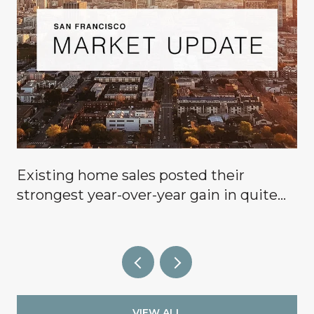
Existing home sales posted their
g
strongest year-over-year gain in quite
some time, signaling that buyers are
finally coming off the sidelines.
VIEW ALL