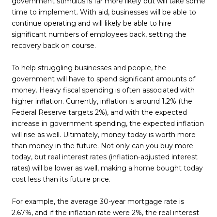
government stimulus is far more likely but will take some
time to implement. With aid, businesses will be able to
continue operating and will likely be able to hire
significant numbers of employees back, setting the
recovery back on course.
To help struggling businesses and people, the
government will have to spend significant amounts of
money. Heavy fiscal spending is often associated with
higher inflation. Currently, inflation is around 1.2% (the
Federal Reserve targets 2%), and with the expected
increase in government spending, the expected inflation
will rise as well. Ultimately, money today is worth more
than money in the future. Not only can you buy more
today, but real interest rates (inflation-adjusted interest
rates) will be lower as well, making a home bought today
cost less than its future price.
For example, the average 30-year mortgage rate is
2.67%, and if the inflation rate were 2%, the real interest