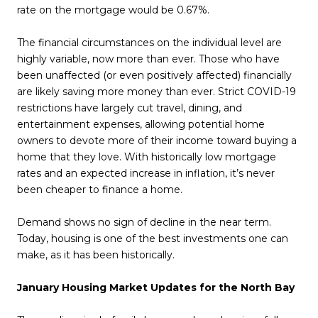
rate on the mortgage would be 0.67%.
The financial circumstances on the individual level are
highly variable, now more than ever. Those who have
been unaffected (or even positively affected) financially
are likely saving more money than ever. Strict COVID-19
restrictions have largely cut travel, dining, and
entertainment expenses, allowing potential home
owners to devote more of their income toward buying a
home that they love. With historically low mortgage
rates and an expected increase in inflation, it’s never
been cheaper to finance a home.
Demand shows no sign of decline in the near term.
Today, housing is one of the best investments one can
make, as it has been historically.
January Housing Market Updates for the North Bay