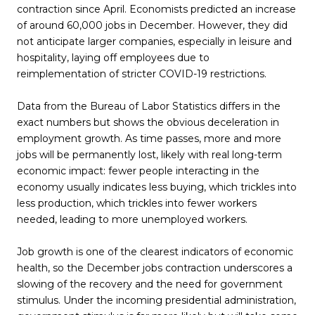
contraction since April. Economists predicted an increase
of around 60,000 jobs in December. However, they did
not anticipate larger companies, especially in leisure and
hospitality, laying off employees due to
reimplementation of stricter COVID-19 restrictions.
Data from the Bureau of Labor Statistics differs in the
exact numbers but shows the obvious deceleration in
employment growth. As time passes, more and more
jobs will be permanently lost, likely with real long-term
economic impact: fewer people interacting in the
economy usually indicates less buying, which trickles into
less production, which trickles into fewer workers
needed, leading to more unemployed workers.
Job growth is one of the clearest indicators of economic
health, so the December jobs contraction underscores a
slowing of the recovery and the need for government
stimulus. Under the incoming presidential administration,