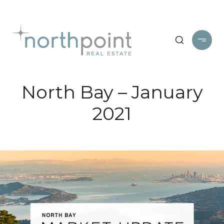
North Bay – January
2021