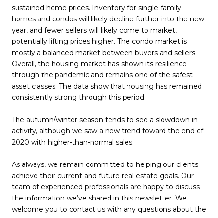
sustained home prices. Inventory for single-family
homes and condos will likely decline further into the new
year, and fewer sellers will likely come to market,
potentially lifting prices higher. The condo market is
mostly a balanced market between buyers and sellers.
Overall, the housing market has shown its resilience
through the pandemic and remains one of the safest
asset classes. The data show that housing has remained
consistently strong through this period.
The autumn/winter season tends to see a slowdown in
activity, although we saw a new trend toward the end of
2020 with higher-than-normal sales.
As always, we remain committed to helping our clients
achieve their current and future real estate goals. Our
team of experienced professionals are happy to discuss
the information we’ve shared in this newsletter. We
welcome you to contact us with any questions about the