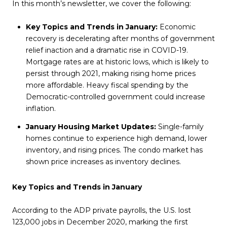
In this month’s newsletter, we cover the following:
Key Topics and Trends in January:
Economic
recovery is decelerating after months of government
relief inaction and a dramatic rise in COVID-19.
Mortgage rates are at historic lows, which is likely to
persist through 2021, making rising home prices
more affordable. Heavy fiscal spending by the
Democratic-controlled government could increase
inflation.
January Housing Market Updates:
Single-family
homes continue to experience high demand, lower
inventory, and rising prices. The condo market has
shown price increases as inventory declines.
Key Topics and Trends in January
According to the ADP private payrolls, the U.S. lost
123,000 jobs in December 2020, marking the first