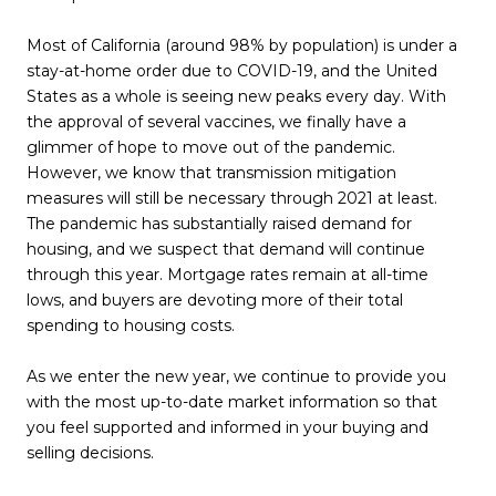
Most of California (around 98% by population) is under a
stay-at-home order due to COVID-19, and the United
States as a whole is seeing new peaks every day. With
the approval of several vaccines, we finally have a
glimmer of hope to move out of the pandemic.
However, we know that transmission mitigation
measures will still be necessary through 2021 at least.
The pandemic has substantially raised demand for
housing, and we suspect that demand will continue
through this year. Mortgage rates remain at all-time
lows, and buyers are devoting more of their total
spending to housing costs.
As we enter the new year, we continue to provide you
with the most up-to-date market information so that
you feel supported and informed in your buying and
selling decisions.