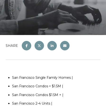
SHARE
San Francisco Single Family
Homes
|
San Francisco Condos < $1
.5M
|
San Francisco Condos $1.5M +
|
San Francisco 2-4 Units
|