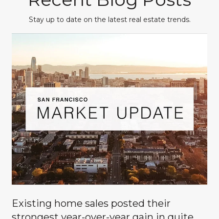
Stay up to date on the latest real estate trends.
Existing home sales posted their
g
strongest year-over-year gain in quite