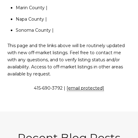
Marin County
|
Napa County
|
Sonoma County
|
This page and the links above will be routinely updated
with new off-market listings. Feel free to contact me
with any questions, and to verify listing status and/or
availability. Access to off-market listings in other areas
available by request.
415-690-3792 |
[email protected]
Recent Blog Posts