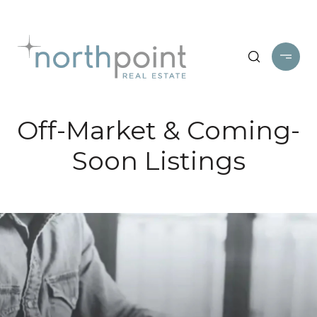
Off-Market & Coming-
Soon Listings