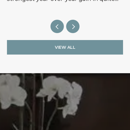
some time, signaling that buyers are
finally coming off the sidelines.
VIEW ALL