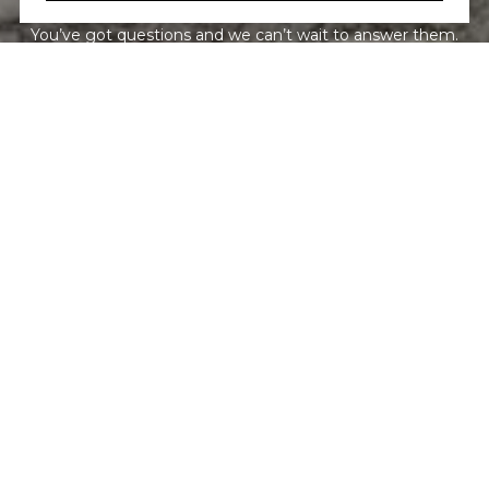
You’ve got questions and we can’t wait to answer them.
CONTACT US