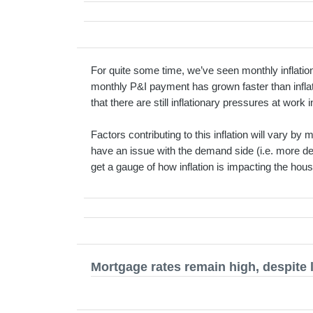
For quite some time, we’ve seen monthly inflation
monthly P&I payment has grown faster than inflat
that there are still inflationary pressures at work
Factors contributing to this inflation will vary b
have an issue with the demand side (i.e. more dem
get a gauge of how inflation is impacting the hou
Mortgage rates remain high, despite