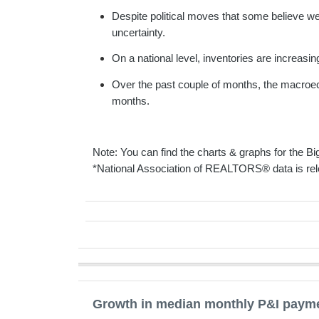
Despite political moves that some believe wer
uncertainty.
On a national level, inventories are increasi
Over the past couple of months, the macroeco
months.
Note: You can find the charts & graphs for the Big
*National Association of REALTORS® data is rel
Growth in median monthly P&I paymen