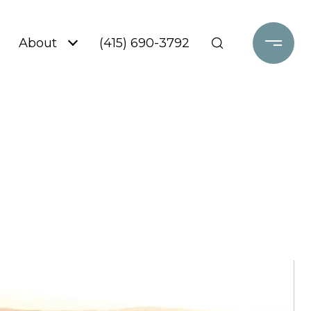
About
(415) 690-3792