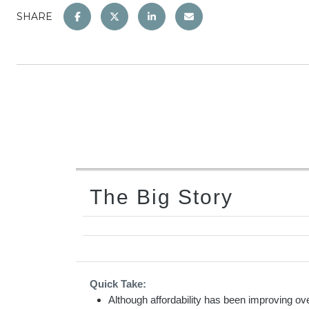
SHARE
The Big Story
Quick Take:
Although affordability has been improving ove