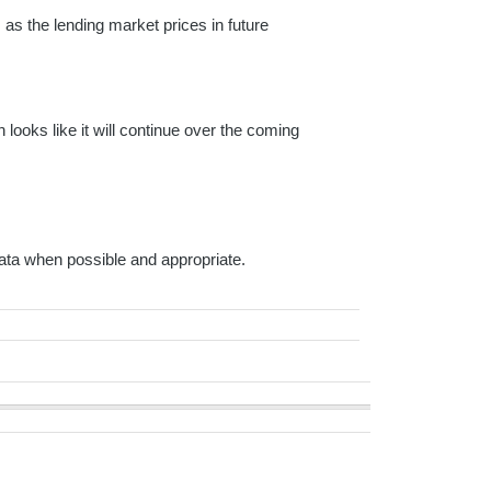
as the lending market prices in future
ooks like it will continue over the coming
ta when possible and appropriate.