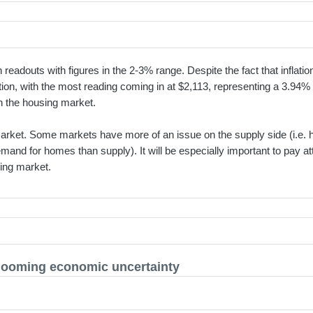
 readouts with figures in the 2-3% range. Despite the fact that infla
ion, with the most reading coming in at $2,113, representing a 3.94
 in the housing market.
y market. Some markets have more of an issue on the supply side (i.e. 
and for homes than supply). It will be especially important to pay at
sing market.
 looming economic uncertainty