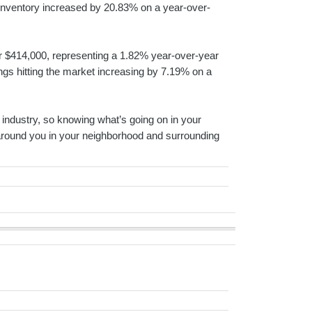
t inventory increased by 20.83% on a year-over-
 for $414,000, representing a 1.82% year-over-year
tings hitting the market increasing by 7.19% on a
ed industry, so knowing what’s going on in your
 around you in your neighborhood and surrounding