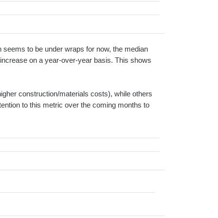
tion seems to be under wraps for now, the median
% increase on a year-over-year basis. This shows
higher construction/materials costs), while others
tention to this metric over the coming months to