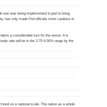
de war was being implemented in part to bring
y, has only made Fed officials more cautious in
akes a considerable turn for the worse. It is
 funds rate will be in the 3.75-4.00% range by the
hoed on a national scale. The nation as a whole