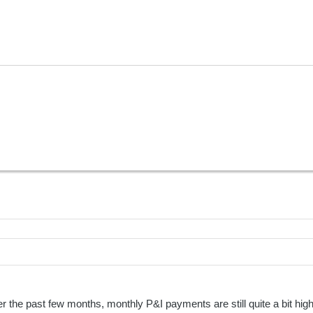
r the past few months, monthly P&I payments are still quite a bit high