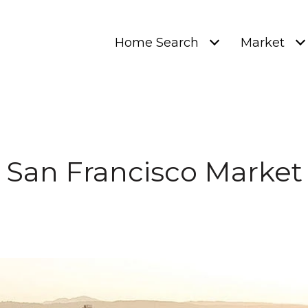
Home Search
Market
San Francisco Market