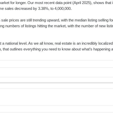
market for longer. Our most recent data point (April 2025), shows tha
ome sales decreased by 3.38%, to 4,000,000.
sale prices are still trending upward, with the median listing selling
ing numbers of listings hitting the market, with the number of new lis
t a national level. As we all know, real estate is an incredibly localiz
wn, that outlines everything you need to know about what’s happening