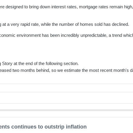
e designed to bring down interest rates, mortgage rates remain high, 
ng at a very rapid rate, while the number of homes sold has declined.
nomic environment has been incredibly unpredictable, a trend which l
 Story at the end of the following section.
eased two months behind, so we estimate the most recent month's da
ts continues to outstrip inflation