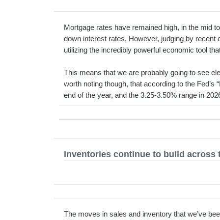
Mortgage rates have remained high, in the mid to
down interest rates. However, judging by recent 
utilizing the incredibly powerful economic tool that
This means that we are probably going to see ele
worth noting though, that according to the Fed’s “
end of the year, and the 3.25-3.50% range in 202
Inventories continue to build across 
The moves in sales and inventory that we’ve bee