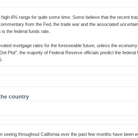
 high-6% range for quite some time. Some believe that the recent tra
commentary from the Fed, the trade war and the associated uncertaint
 is the federal funds rate.
vated mortgage rates for the foreseeable future, unless the economy t
Dot Plot”, the majority of Federal Reserve officials predict the federal
6.
the country
n seeing throughout California over the past few months have been ec