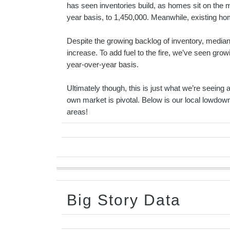
has seen inventories build, as homes sit on the 
year basis, to 1,450,000. Meanwhile, existing h
Despite the growing backlog of inventory, median 
increase. To add fuel to the fire, we’ve seen grow
year-over-year basis.
Ultimately though, this is just what we’re seeing a
own market is pivotal. Below is our local lowdo
areas!
Big Story Data