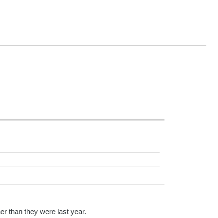
er than they were last year.