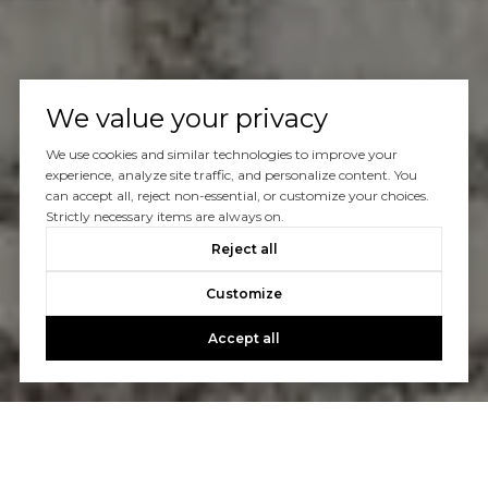
We value your privacy
We use cookies and similar technologies to improve your
experience, analyze site traffic, and personalize content. You
can accept all, reject non-essential, or customize your choices.
Strictly necessary items are always on.
Reject all
Customize
Accept all