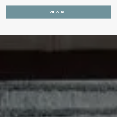
VIEW ALL