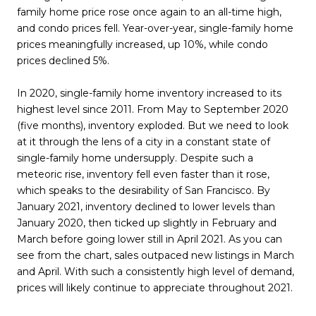
family home price rose once again to an all-time high,
and condo prices fell. Year-over-year, single-family home
prices meaningfully increased, up 10%, while condo
prices declined 5%.
In 2020, single-family home inventory increased to its
highest level since 2011. From May to September 2020
(five months), inventory exploded. But we need to look
at it through the lens of a city in a constant state of
single-family home undersupply. Despite such a
meteoric rise, inventory fell even faster than it rose,
which speaks to the desirability of San Francisco. By
January 2021, inventory declined to lower levels than
January 2020, then ticked up slightly in February and
March before going lower still in April 2021. As you can
see from the chart, sales outpaced new listings in March
and April. With such a consistently high level of demand,
prices will likely continue to appreciate throughout 2021.