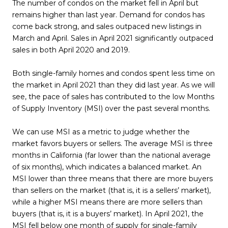
The number of condos on the market fell in April but
remains higher than last year. Demand for condos has
come back strong, and sales outpaced new listings in
March and April. Sales in April 2021 significantly outpaced
sales in both April 2020 and 2019.
Both single-family homes and condos spent less time on
the market in April 2021 than they did last year. As we will
see, the pace of sales has contributed to the low Months
of Supply Inventory (MSI) over the past several months.
We can use MSI as a metric to judge whether the
market favors buyers or sellers. The average MSI is three
months in California (far lower than the national average
of six months), which indicates a balanced market. An
MSI lower than three means that there are more buyers
than sellers on the market (that is, it is a sellers’ market),
while a higher MSI means there are more sellers than
buyers (that is, it is a buyers’ market). In April 2021, the
MSI fell below one month of supply for single-family