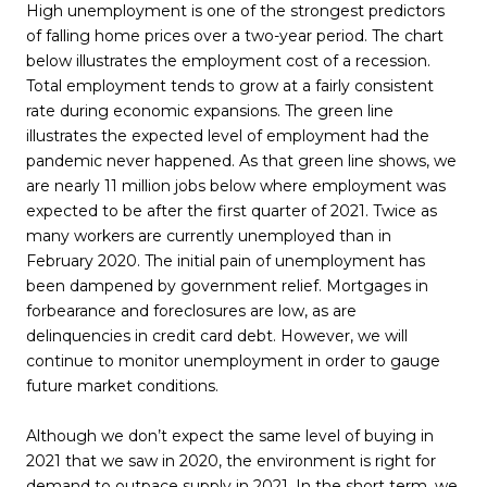
High unemployment is one of the strongest predictors
of falling home prices over a two-year period. The chart
below illustrates the employment cost of a recession.
Total employment tends to grow at a fairly consistent
rate during economic expansions. The green line
illustrates the expected level of employment had the
pandemic never happened. As that green line shows, we
are nearly 11 million jobs below where employment was
expected to be after the first quarter of 2021. Twice as
many workers are currently unemployed than in
February 2020. The initial pain of unemployment has
been dampened by government relief. Mortgages in
forbearance and foreclosures are low, as are
delinquencies in credit card debt. However, we will
continue to monitor unemployment in order to gauge
future market conditions.
Although we don’t expect the same level of buying in
2021 that we saw in 2020, the environment is right for
demand to outpace supply in 2021. In the short term, we