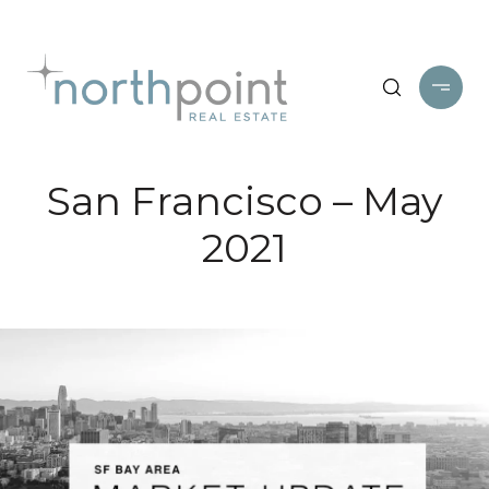
San Francisco – May
2021