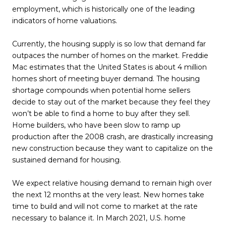
employment, which is historically one of the leading
indicators of home valuations.
Currently, the housing supply is so low that demand far
outpaces the number of homes on the market. Freddie
Mac estimates that the United States is about 4 million
homes short of meeting buyer demand. The housing
shortage compounds when potential home sellers
decide to stay out of the market because they feel they
won’t be able to find a home to buy after they sell.
Home builders, who have been slow to ramp up
production after the 2008 crash, are drastically increasing
new construction because they want to capitalize on the
sustained demand for housing.
We expect relative housing demand to remain high over
the next 12 months at the very least. New homes take
time to build and will not come to market at the rate
necessary to balance it. In March 2021, U.S. home