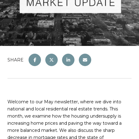
SHARE
Welcome to our May newsletter, where we dive into
national and local residential real estate trends. This
month, we examine how the housing undersupply is
increasing home prices and paving the way toward a
more balanced market. We also discuss the sharp
decrease in mortgage rates and the state of