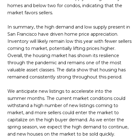
homes and below two for condos, indicating that the
market favors sellers.
In summary, the high demand and low supply present in
San Francisco have driven home price appreciation.
Inventory will likely remain low this year with fewer sellers
coming to market, potentially lifting prices higher.
Overall, the housing market has shown its resilience
through the pandemic and remains one of the most
valuable asset classes. The data show that housing has
remained consistently strong throughout this period.
We anticipate new listings to accelerate into the
summer months. The current market conditions could
withstand a high number of new listings coming to
market, and more sellers could enter the market to
capitalize on the high buyer demand. As we enter the
spring season, we expect the high demand to continue,
and new houses on the market to be sold quickly.