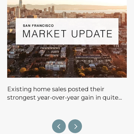
Existing home sales posted their
g
strongest year-over-year gain in quite
some time, signaling that buyers are
finally coming off the sidelines.