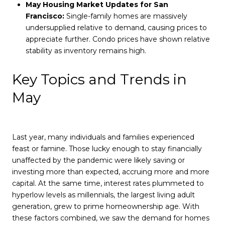
May Housing Market Updates for San
Francisco:
Single-family homes are massively
undersupplied relative to demand, causing prices to
appreciate further. Condo prices have shown relative
stability as inventory remains high.
Key Topics and Trends in
May
Last year, many individuals and families experienced
feast or famine. Those lucky enough to stay financially
unaffected by the pandemic were likely saving or
investing more than expected, accruing more and more
capital. At the same time, interest rates plummeted to
hyperlow levels as millennials, the largest living adult
generation, grew to prime homeownership age. With
these factors combined, we saw the demand for homes