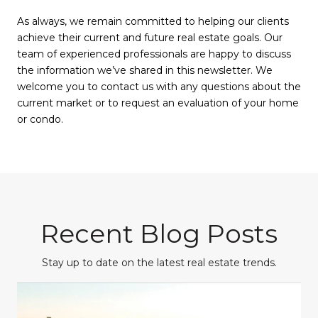
As always, we remain committed to helping our clients
achieve their current and future real estate goals. Our
team of experienced professionals are happy to discuss
the information we’ve shared in this newsletter. We
welcome you to contact us with any questions about the
current market or to request an evaluation of your home
or condo.
Recent Blog Posts
Stay up to date on the latest real estate trends.