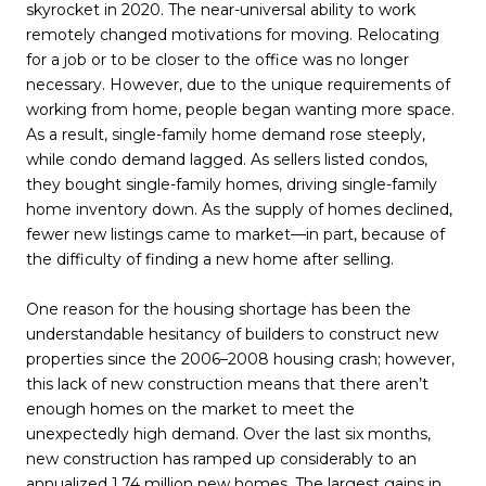
skyrocket in 2020. The near-universal ability to work
remotely changed motivations for moving. Relocating
for a job or to be closer to the office was no longer
necessary. However, due to the unique requirements of
working from home, people began wanting more space.
As a result, single-family home demand rose steeply,
while condo demand lagged. As sellers listed condos,
they bought single-family homes, driving single-family
home inventory down. As the supply of homes declined,
fewer new listings came to market—in part, because of
the difficulty of finding a new home after selling.
One reason for the housing shortage has been the
understandable hesitancy of builders to construct new
properties since the 2006–2008 housing crash; however,
this lack of new construction means that there aren’t
enough homes on the market to meet the
unexpectedly high demand. Over the last six months,
new construction has ramped up considerably to an
annualized 1.74 million new homes. The largest gains in