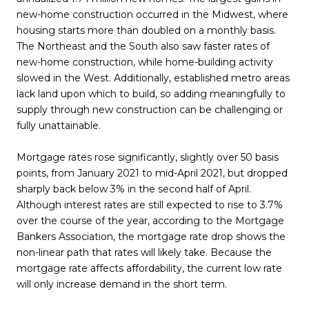
new-home construction occurred in the Midwest, where
housing starts more than doubled on a monthly basis.
The Northeast and the South also saw faster rates of
new-home construction, while home-building activity
slowed in the West. Additionally, established metro areas
lack land upon which to build, so adding meaningfully to
supply through new construction can be challenging or
fully unattainable.
Mortgage rates rose significantly, slightly over 50 basis
points, from January 2021 to mid-April 2021, but dropped
sharply back below 3% in the second half of April.
Although interest rates are still expected to rise to 3.7%
over the course of the year, according to the Mortgage
Bankers Association, the mortgage rate drop shows the
non-linear path that rates will likely take. Because the
mortgage rate affects affordability, the current low rate
will only increase demand in the short term.