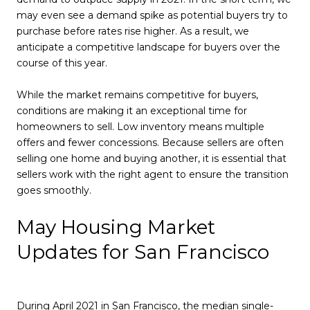
may even see a demand spike as potential buyers try to
purchase before rates rise higher. As a result, we
anticipate a competitive landscape for buyers over the
course of this year.
While the market remains competitive for buyers,
conditions are making it an exceptional time for
homeowners to sell. Low inventory means multiple
offers and fewer concessions. Because sellers are often
selling one home and buying another, it is essential that
sellers work with the right agent to ensure the transition
goes smoothly.
May Housing Market
Updates for San Francisco
During April 2021 in San Francisco, the median single-