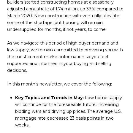
builders started constructing homes at a seasonally
adjusted annual rate of 1.74 million, up 37% compared to
March 2020. New construction will eventually alleviate
some of the shortage, but housing will remain
undersupplied for months, if not years, to come.
As we navigate this period of high buyer demand and
low supply, we remain committed to providing you with
the most current market information so you feel
supported and informed in your buying and selling
decisions.
In this month’s newsletter, we cover the following:
Key Topics and Trends in May:
Low home supply
will continue for the foreseeable future, increasing
bidding wars and driving up prices. The average U.S.
mortgage rate decreased 23 basis points in two
weeks.